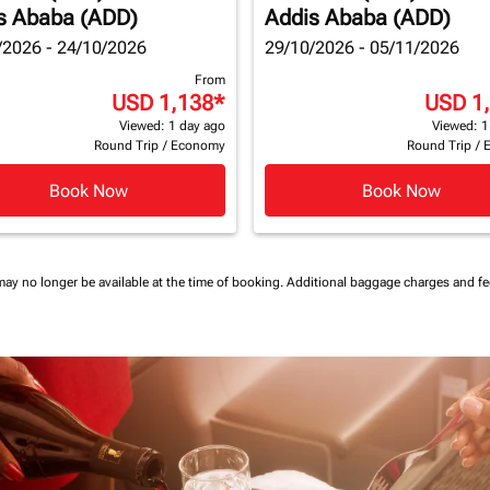
s Ababa (ADD)
Addis Ababa (ADD)
/2026 - 24/10/2026
29/10/2026 - 05/11/2026
From
USD 1,138
*
USD 1
Viewed: 1 day ago
Viewed: 1
Round Trip
/
Economy
Round Trip
/
Book Now
Book Now
may no longer be available at the time of booking.
Additional baggage charges and f