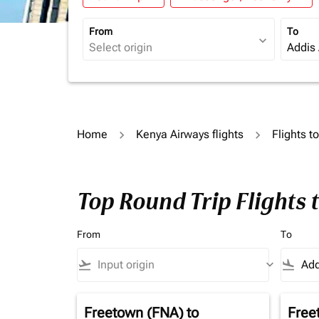
From
To
expand_more
Home
Kenya Airways flights
Flights t
Top Round Trip Flights
From
To
flight_takeoff
keyboard_arrow_down
flight_land
Freetown (FNA)
to
Free