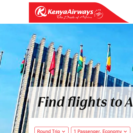
Find flights to
Round Trip
expand_more
1 Passenger, Economy
expand_more