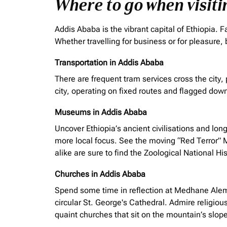
Where to go when visit
Addis Ababa is the vibrant capital of Ethiopia.
Whether
travelling
for business or for pleasure, 
Transportation in Addis Ababa
There are frequent tram services
cross
the city,
city, operating on fixed routes and flagged down
Museums in Addis Ababa
Uncover Ethiopia’s ancient
civilisations
and long
more local focus. See the moving “Red Terror” 
alike are sure to find the Zoological National H
Churches in Addis Ababa
Spend some time in reflection at Medhane Alem C
circular St. George's Cathedral. Admire religious
quaint churches that sit on the mountain’s slop