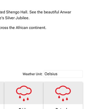
ated Shengo Hall. See the beautiful Anwar
s Silver Jubilee.
cross the African continent.
Weather unit option Celsius Select
Celsius
keyboard_arrow_down
Weather Unit
: