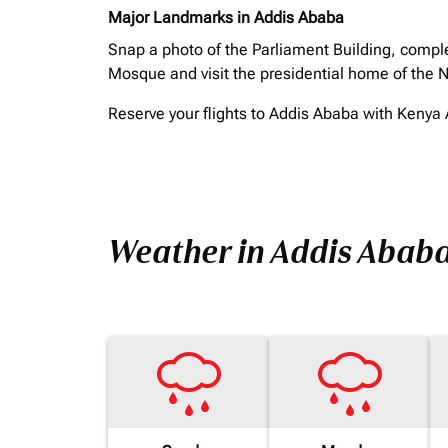
Major Landmarks in Addis Ababa
Snap a photo of the Parliament Building, comple
Mosque and visit the presidential home of the N
Reserve your flights to Addis Ababa with Kenya A
Weather in Addis Abab