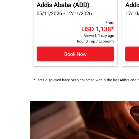
Addis Ababa (ADD)
Addi
05/11/2026 - 12/11/2026
17/10
From
USD 1,138
*
Viewed: 1 day ago
Round Trip
/
Economy
Book Now
*Fares displayed have been collected within the last 48hrs and 