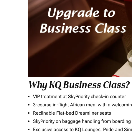
Why KQ Business Class?
VIP treatment at SkyPriority check-in counter
3-course in-flight African meal with a welcomin
Reclinable Flat-bed Dreamliner seats
SkyPriority on baggage handling from boarding ti
Exclusive access to KQ Lounges, Pride and S