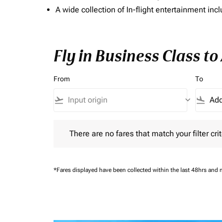
A wide collection of In-flight entertainment 
Fly in Business Class t
From
To
flight_takeoff
keyboard_arrow_down
flight_land
There are no fares that match your filter criteria.
There are no fares that match your filter crit
*Fares displayed have been collected within the last 48hrs and 