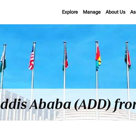
Explore
Manage
About Us
As
 Addis Ababa (ADD) fr