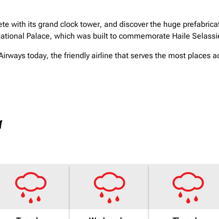
te with its grand clock tower, and discover the huge prefabric
ational Palace, which was built to commemorate Haile Selassie'
irways today, the friendly airline that serves the most places a
a