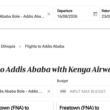
Departure
Retu
close
today
fc-booking-departure-date-ari
16/08/2026
fc-b
23/0
o Ethiopia
Flights to Addis Ababa
 to Addis Ababa with Kenya Airw
Budget
close
USD
town (FNA)
to
Freetown (FNA)
to