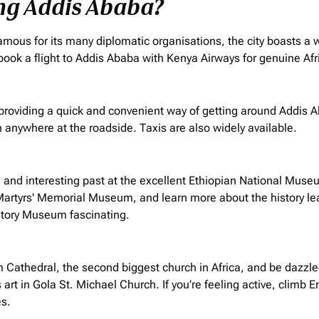
ing Addis Ababa?
 Famous for its many diplomatic
organisations
, the city boasts a 
book a flight to Addis Ababa with Kenya Airways for genuine Afr
 providing a quick and convenient way of getting around Addis 
 anywhere at the roadside. Taxis are also widely available.
 and interesting past at the excellent Ethiopian National Muse
Martyrs' Memorial Museum, and learn more about the history lea
istory Museum fascinating.
athedral, the second biggest church in Africa, and be dazzled 
 art in Gola St. Michael Church. If you’re feeling active, climb
es.