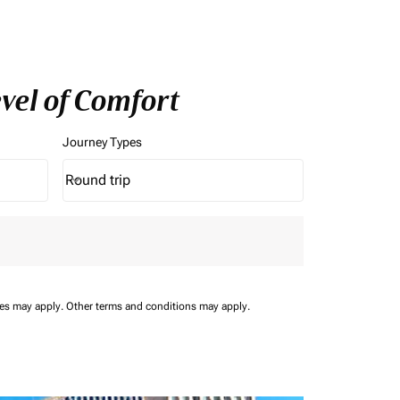
evel of Comfort
Journey Types
Round trip
keyboard_arrow_down
Journey Types option Round trip Selected
ees may apply.
Other terms and conditions may apply.