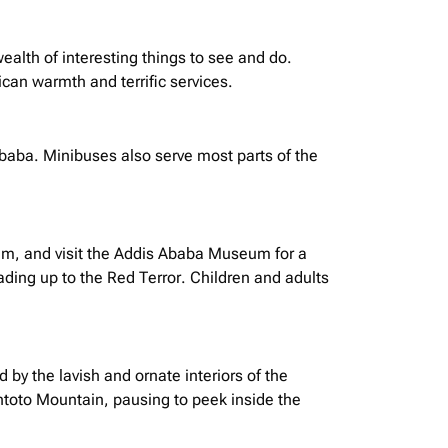
wealth of interesting things to see and do.
ican warmth and terrific services.
Ababa.
Minibuses
also serve most parts of the
um, and visit the Addis Ababa Museum for a
ding up to the Red Terror. Children and adults
by the lavish and ornate interiors of the
 Entoto Mountain, pausing to peek inside the