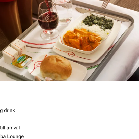
g drink
ll arrival
imba Lounge