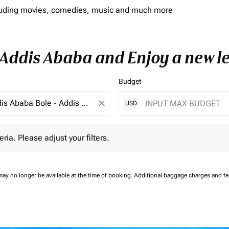
including movies, comedies, music and much more
o Addis Ababa and Enjoy a new l
Budget
close
USD
 Please adjust your filters.
eria. Please adjust your filters.
may no longer be available at the time of booking.
Additional baggage charges and f