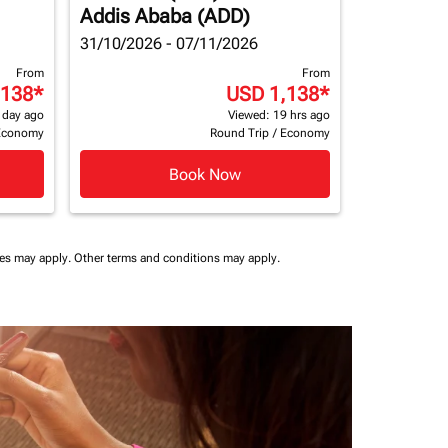
Addis Ababa (ADD)
31/10/2026 - 07/11/2026
From
From
,138
*
USD 1,138
*
 day ago
Viewed: 19 hrs ago
Economy
Round Trip
/
Economy
Book Now
ees may apply.
Other terms and conditions may apply.