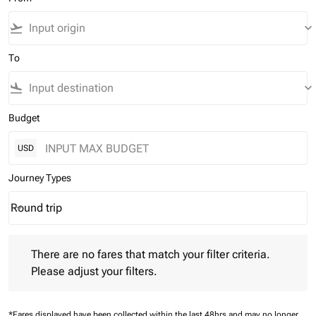
flight_takeoff
keyboard_arrow_down
To
flight_land
keyboard_arrow_down
Budget
USD
Journey Types
Round trip
keyboard_arrow_down
Journey Types option Round trip Selected
There are no fares that match your filter criteria. Please adjust 
There are no fares that match your filter criteria.
Please adjust your filters.
*Fares displayed have been collected within the last 48hrs and may no longer