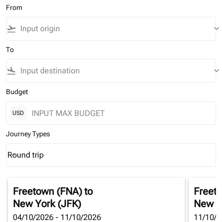
From
flight_takeoff
keyboard_arrow_down
To
flight_land
keyboard_arrow_down
Budget
USD
Journey Types
Round trip
keyboard_arrow_down
Journey Types option Round trip Selected
Freetown (FNA)
to
Freet
New York (JFK)
New Y
04/10/2026 - 11/10/2026
11/10/2