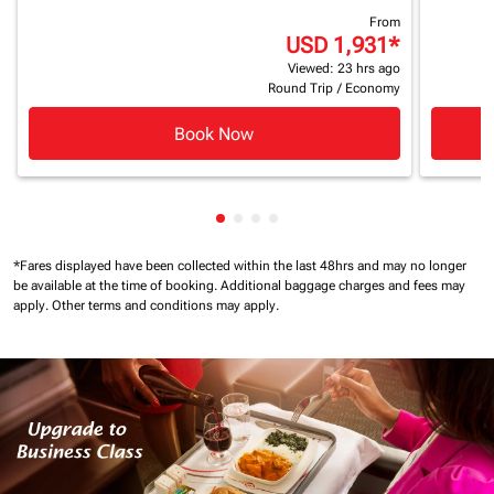
From
USD 1,931
*
Viewed: 23 hrs ago
Round Trip
/
Economy
Book Now
Showing cmp-pagination-showin
Showing cmp-pagination-show
Showing cmp-pagination-sh
Showing cmp-pagination-
*Fares displayed have been collected within the last 48hrs and may no longer
be available at the time of booking.
Additional baggage charges and fees may
apply.
Other terms and conditions may apply.