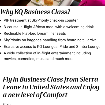
Why KQ Business Class?
VIP treatment at SkyPriority check-in counter
3-course in-flight African meal with a welcoming drink
Reclinable Flat-bed Dreamliner seats
SkyPriority on baggage handling from boarding till arrival
Exclusive access to KQ Lounges, Pride and Simba Lounge
A wide collection of In-flight entertainment including
movies, comedies, music and much more
Fly in Business Class from Sierra
Leone to United States and Enjoy
a new level of Comfort
From