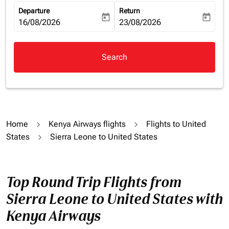
Departure
Return
today
today
fc-booking-departure-date-aria-label
16/08/2026
fc-booking-return-date-aria-la
23/08/2026
Search
Home
Kenya Airways flights
Flights to United
States
Sierra Leone to United States
Top Round Trip Flights from
Sierra Leone to United States with
Kenya Airways