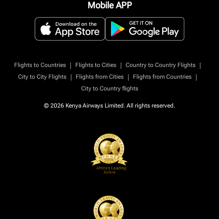
Mobile APP
|
|
|
Flights to Countries
Flights to Cities
Country to Country Flights
|
|
|
City to City Flights
Flights from Cities
Flights from Countries
City to Country flights
© 2026 Kenya Airways Limited. All rights reserved.