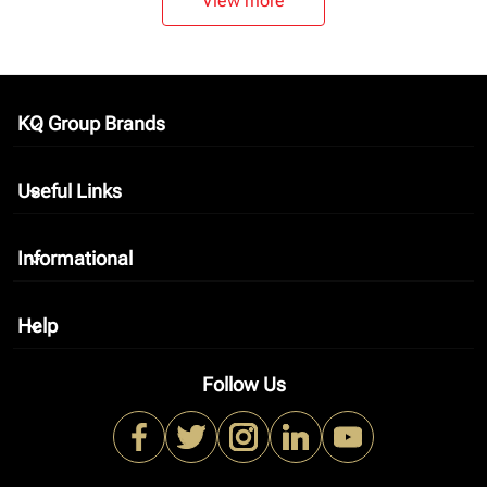
View more
KQ Group Brands
keyboard_arrow_down
Useful Links
keyboard_arrow_down
Informational
keyboard_arrow_down
Help
keyboard_arrow_down
Follow Us