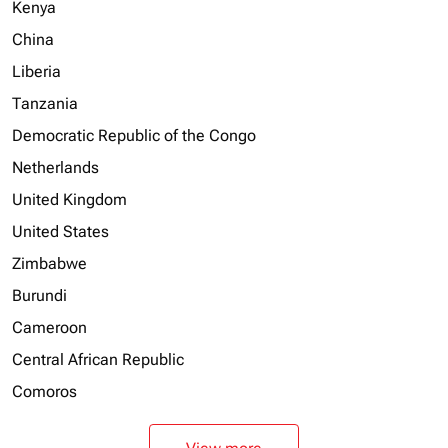
Kenya
China
Liberia
Tanzania
Democratic Republic of the Congo
Netherlands
United Kingdom
United States
Zimbabwe
Burundi
Cameroon
Central African Republic
Comoros