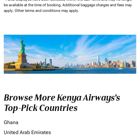
be available at the time of booking.
Additional baggage charges and fees may
apply.
Other terms and conditions may apply.
Browse More Kenya Airways's
Top-Pick Countries
Ghana
United Arab Emirates