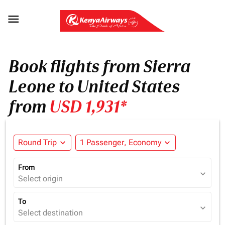

Book flights from Sierra
Leone to United States
from
USD 1,931*
Round Trip
expand_more
1 Passenger, Economy
expand_more
From
expand_more
Select origin
To
expand_more
Select destination