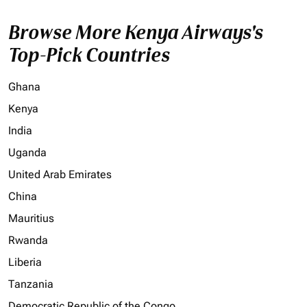
Browse More Kenya Airways's
Top-Pick Countries
Ghana
Kenya
India
Uganda
United Arab Emirates
China
Mauritius
Rwanda
Liberia
Tanzania
Democratic Republic of the Congo