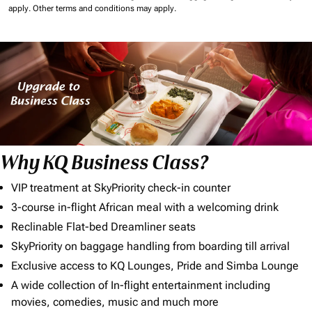
apply.
Other terms and conditions may apply.
Why KQ Business Class?
VIP treatment at SkyPriority check-in counter
3-course in-flight African meal with a welcoming drink
Reclinable Flat-bed Dreamliner seats
SkyPriority on baggage handling from boarding till arrival
Exclusive access to KQ Lounges, Pride and Simba Lounge
A wide collection of In-flight entertainment including
movies, comedies, music and much more