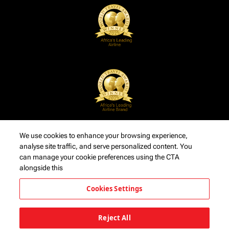
We use cookies to enhance your browsing experience,
analyse site traffic, and serve personalized content. You
can manage your cookie preferences using the CTA
alongside this
Cookies Settings
Reject All