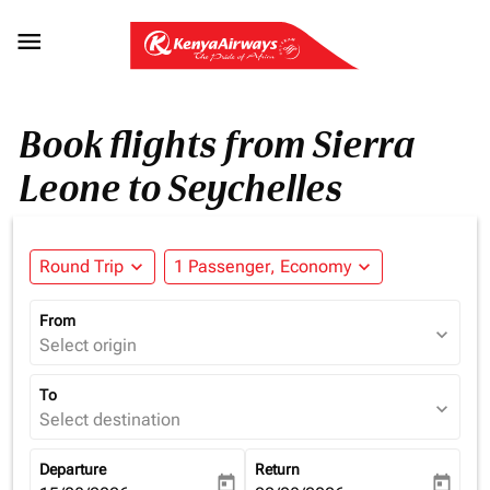

Book flights from Sierra
Leone to Seychelles
Round Trip
expand_more
1 Passenger, Economy
expand_more
From
expand_more
Select origin
To
expand_more
Select destination
Departure
Return
today
today