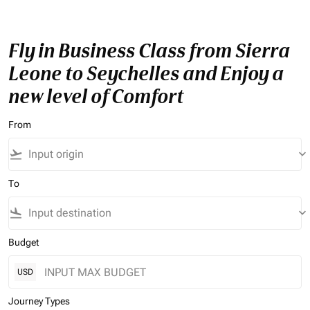
Fly in Business Class from Sierra
Leone to Seychelles and Enjoy a
new level of Comfort
From
flight_takeoff
keyboard_arrow_down
To
flight_land
keyboard_arrow_down
Budget
USD
Journey Types