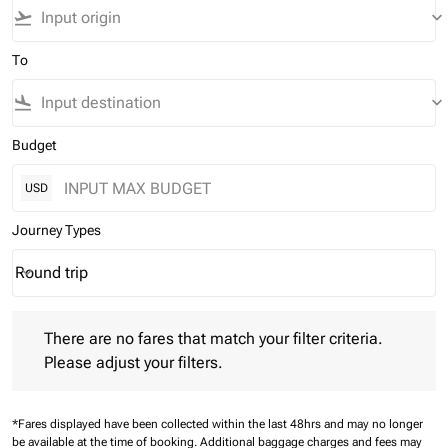
flight_takeoff
keyboard_arrow_down
To
flight_land
keyboard_arrow_down
Budget
USD
Journey Types
Round trip
keyboard_arrow_down
Journey Types option Round trip Selected
There are no fares that match your filter criteria. Please adjust 
There are no fares that match your filter criteria.
Please adjust your filters.
*Fares displayed have been collected within the last 48hrs and may no longer
be available at the time of booking.
Additional baggage charges and fees may