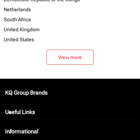
Netherlands
South Africa
United Kingdom
United States
View more
KQ Group Brands
keyboard_arrow_down
Useful Links
keyboard_arrow_down
Informational
keyboard_arrow_down