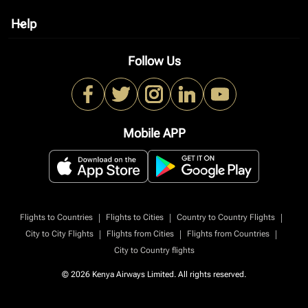
Help
keyboard_arrow_down
Follow Us
Mobile APP
|
|
|
Flights to Countries
Flights to Cities
Country to Country Flights
|
|
|
City to City Flights
Flights from Cities
Flights from Countries
City to Country flights
© 2026 Kenya Airways Limited. All rights reserved.