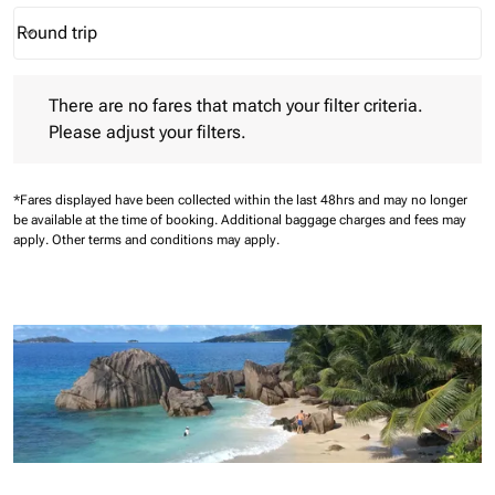
Round trip
keyboard_arrow_down
Journey Types option Round trip Selected
There are no fares that match your filter criteria. Please adjust 
There are no fares that match your filter criteria.
Please adjust your filters.
*Fares displayed have been collected within the last 48hrs and may no longer
be available at the time of booking.
Additional baggage charges and fees may
apply.
Other terms and conditions may apply.