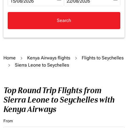
fc-booking-departure-date-aria-label
15/08/2026
fc-booking-return-date-aria-la
22/08/2026
Search
Home
Kenya Airways flights
Flights to Seychelles
Sierra Leone to Seychelles
Top Round Trip Flights from
Sierra Leone to Seychelles with
Kenya Airways
From