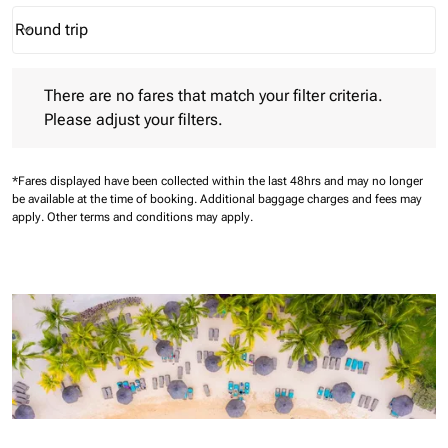
Round trip
keyboard_arrow_down
Journey Types option Round trip Selected
There are no fares that match your filter criteria. Please adjust 
There are no fares that match your filter criteria.
Please adjust your filters.
*Fares displayed have been collected within the last 48hrs and may no longer
be available at the time of booking.
Additional baggage charges and fees may
apply.
Other terms and conditions may apply.