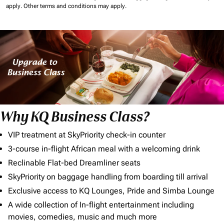
apply.
Other terms and conditions may apply.
Why KQ Business Class?
VIP treatment at SkyPriority check-in counter
3-course in-flight African meal with a welcoming drink
Reclinable Flat-bed Dreamliner seats
SkyPriority on baggage handling from boarding till arrival
Exclusive access to KQ Lounges, Pride and Simba Lounge
A wide collection of In-flight entertainment including
movies, comedies, music and much more