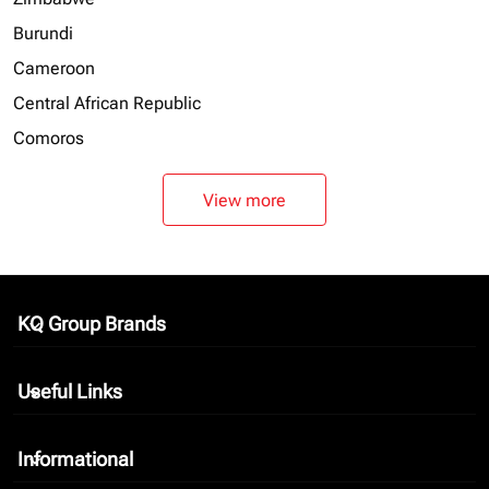
Burundi
Cameroon
Central African Republic
Comoros
View more
KQ Group Brands
keyboard_arrow_down
Useful Links
keyboard_arrow_down
Informational
keyboard_arrow_down