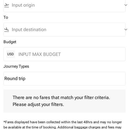
flight_takeoff
keyboard_arrow_down
To
flight_land
keyboard_arrow_down
Budget
USD
Journey Types
Round trip
keyboard_arrow_down
Journey Types option Round trip Selected
There are no fares that match your filter criteria. Please adjust 
There are no fares that match your filter criteria.
Please adjust your filters.
*Fares displayed have been collected within the last 48hrs and may no longer
be available at the time of booking.
Additional baggage charges and fees may