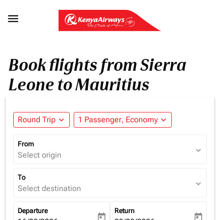

Book flights from Sierra
Leone to Mauritius
Round Trip
expand_more
1 Passenger, Economy
expand_more
From
expand_more
Select origin
To
expand_more
Select destination
Departure
Return
today
today