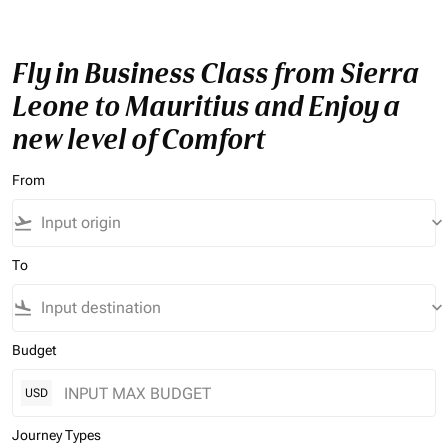
Fly in Business Class from Sierra
Leone to Mauritius and Enjoy a
new level of Comfort
From
flight_takeoff
keyboard_arrow_down
To
flight_land
keyboard_arrow_down
Budget
USD
Journey Types