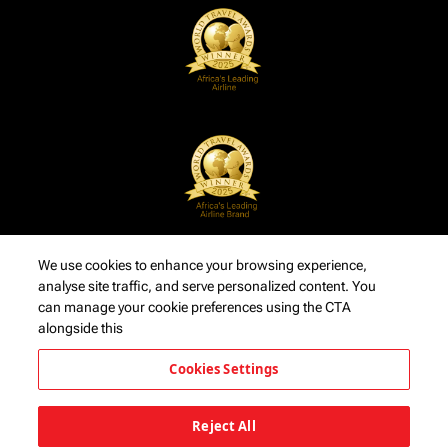
We use cookies to enhance your browsing experience,
analyse site traffic, and serve personalized content. You
can manage your cookie preferences using the CTA
alongside this
Cookies Settings
Reject All