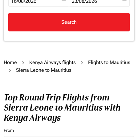
fc-booking-departure-date-aria-label
16/08/2026
fc-booking-return-date-aria-la
23/08/2026
Search
Home
Kenya Airways flights
Flights to Mauritius
Sierra Leone to Mauritius
Top Round Trip Flights from
Sierra Leone to Mauritius with
Kenya Airways
From