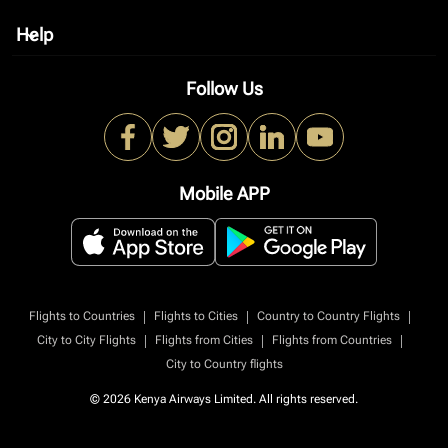
Help
keyboard_arrow_down
Follow Us
Mobile APP
|
|
|
Flights to Countries
Flights to Cities
Country to Country Flights
|
|
|
City to City Flights
Flights from Cities
Flights from Countries
City to Country flights
© 2026 Kenya Airways Limited. All rights reserved.