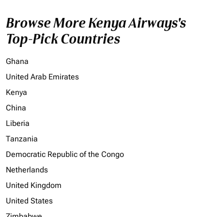
Browse More Kenya Airways's
Top-Pick Countries
Ghana
United Arab Emirates
Kenya
China
Liberia
Tanzania
Democratic Republic of the Congo
Netherlands
United Kingdom
United States
Zimbabwe