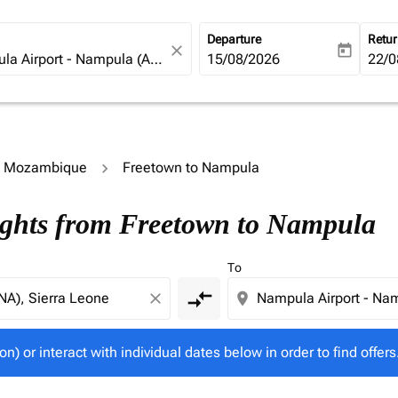
Departure
Retu
close
today
fc-booking-departure-date-ari
15/08/2026
fc-b
22/0
to Mozambique
Freetown to Nampula
tion) or interact with individual dates below in order to fin
ights from Freetown to Nampula
To
compare_arrows
close
location_on
on) or interact with individual dates below in order to find offers