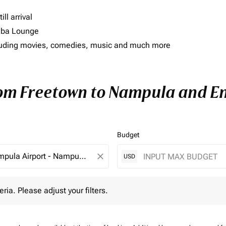
ll arrival
imba Lounge
including movies, comedies, music and much more
rom Freetown to Nampula and Enj
Budget
close
USD
 Please adjust your filters.
eria. Please adjust your filters.