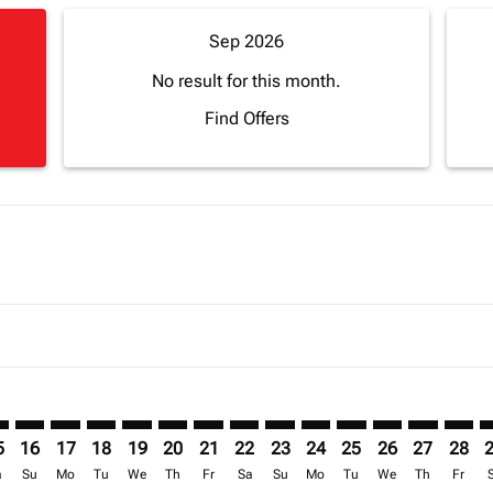
Sep 2026
No result for this month.
Find Offers
mer. Find Offers
sclaimer. Find Offers
s-disclaimer. Find Offers
ffers-disclaimer. Find Offers
ew-offers-disclaimer. Find Offers
p-view-offers-disclaimer. Find Offers
L: cmp-view-offers-disclaimer. Find Offers
A–APL: cmp-view-offers-disclaimer. Find Offers
FNA–APL: cmp-view-offers-disclaimer. Find Offers
FNA–APL: cmp-view-offers-disclaimer. Find Offers
FNA–APL: cmp-view-offers-disclaimer. Find Offers
FNA–APL: cmp-view-offers-disclaimer. Find Of
FNA–APL: cmp-view-offers-disclaimer. Fi
FNA–APL: cmp-view-offers-disclaimer
FNA–APL: cmp-view-offers-discla
FNA–APL: cmp-view-offers-di
FNA–APL: cmp-view-offe
FNA–APL: cmp-view-
FNA–APL: cmp-v
FNA–APL: c
FNA–A
F
5
16
17
18
19
20
21
22
23
24
25
26
27
28
a
Su
Mo
Tu
We
Th
Fr
Sa
Su
Mo
Tu
We
Th
Fr