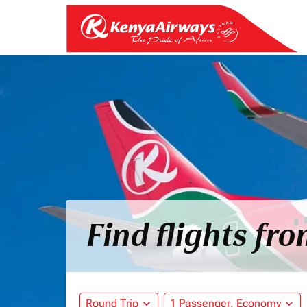
Find flights fr
Round Trip
expand_more
1 Passenger, Economy
expand_more