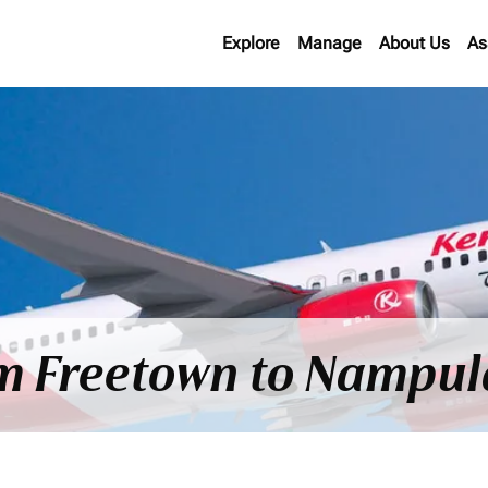
Explore
Manage
About Us
As
om Freetown to Nampul