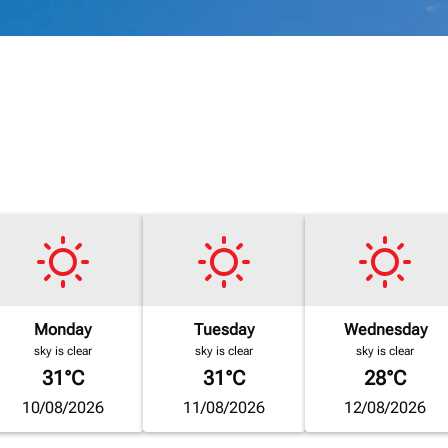
Monday
Tuesday
Wednesday
sky is clear
sky is clear
sky is clear
31°C
31°C
28°C
10/08/2026
11/08/2026
12/08/2026