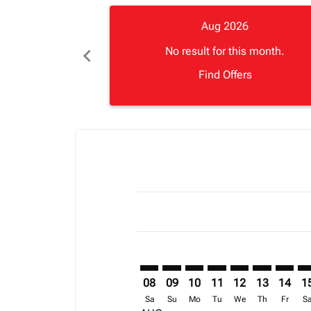
Aug 2026
chevron_left
No result for this month.
Find Offers
Displaying fares for August-2026
FNA–APL: cmp-view-offers-disclai
FNA–APL: cmp-view-offers-di
FNA–APL: cmp-view-offer
FNA–APL: cmp-view-o
FNA–APL: cmp-vi
FNA–APL: cm
FNA–AP
FN
08
09
10
11
12
13
14
1
Sa
Su
Mo
Tu
We
Th
Fr
S