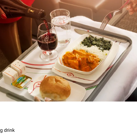
g drink