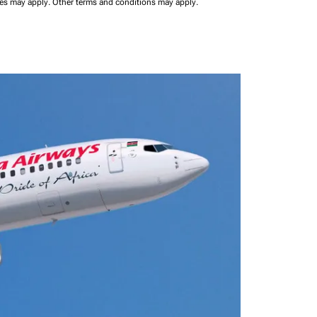
ees may apply.
Other terms and conditions may apply.