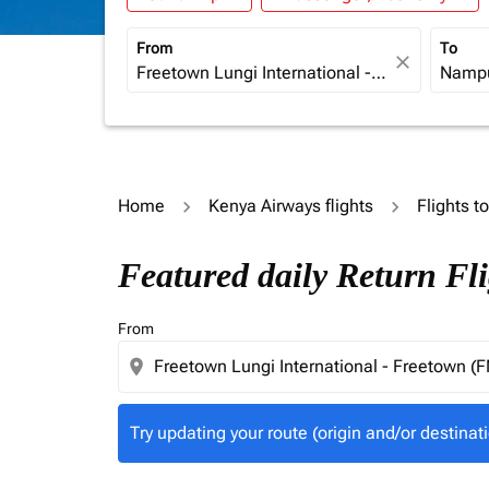
From
To
close
Home
Kenya Airways flights
Flights 
Try updating your route (origin and/or destina
Featured daily Return Fl
From
location_on
Try updating your route (origin and/or destinati