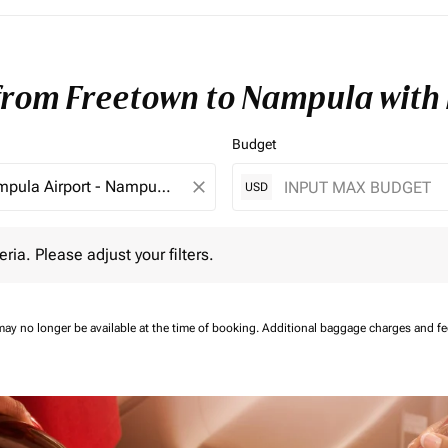
 from Freetown to Nampula with
Budget
close
USD
 Please adjust your filters.
eria. Please adjust your filters.
may no longer be available at the time of booking.
Additional baggage charges and f