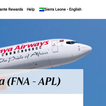
ante Rewards
Help
keyboard_arrow_down
Sierra Leone
-
English
a (FNA - APL)