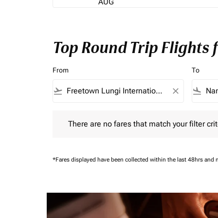
AUG
Top Round Trip Flights
From
To
flight_takeoff
close
flight_land
There are no fares that match your filter criteria.
There are no fares that match your filter crit
*Fares displayed have been collected within the last 48hrs and 