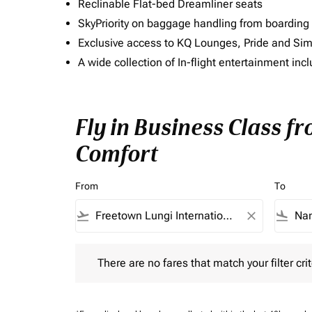
Reclinable Flat-bed Dreamliner seats
SkyPriority on baggage handling from boarding ti
Exclusive access to KQ Lounges, Pride and S
A wide collection of In-flight entertainment 
Fly in Business Class f
Comfort
From
To
flight_takeoff
close
flight_land
There are no fares that match your filter criteria.
There are no fares that match your filter crit