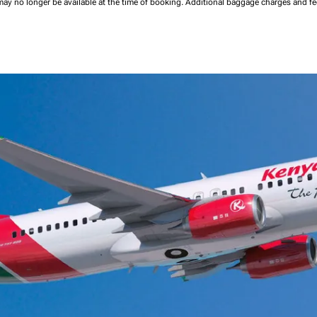
may no longer be available at the time of booking.
Additional baggage charges and f