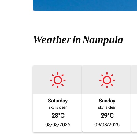
Weather in Nampula
Saturday
Sunday
sky is clear
sky is clear
28°C
29°C
08/08/2026
09/08/2026