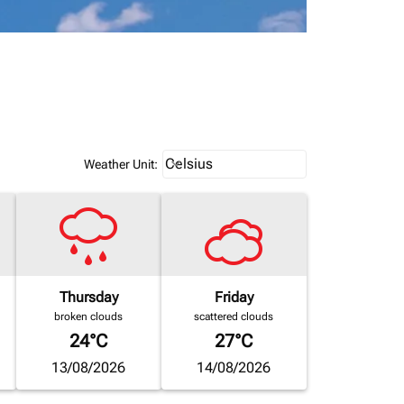
Weather unit option Celsius Select
Celsius
keyboard_arrow_down
Weather Unit
:
Thursday
Friday
broken clouds
scattered clouds
24°C
27°C
13/08/2026
14/08/2026