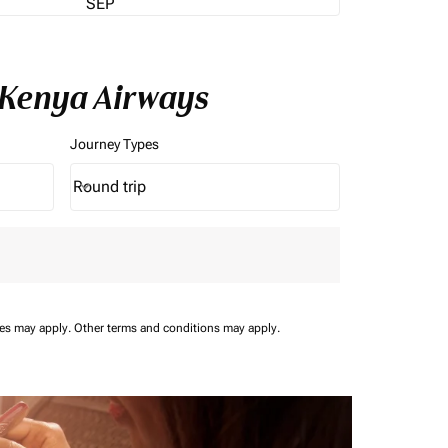
SEP
 Kenya Airways
Journey Types
Round trip
keyboard_arrow_down
Journey Types option Round trip Selected
ees may apply.
Other terms and conditions may apply.