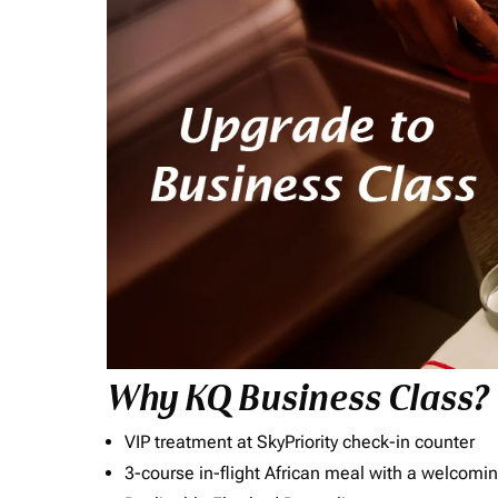
Why KQ Business Class?
VIP treatment at SkyPriority check-in counter
3-course in-flight African meal with a welcomin