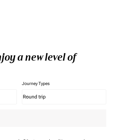
oy a new level of
Journey Types
Round trip
keyboard_arrow_down
Journey Types option Round trip Selected