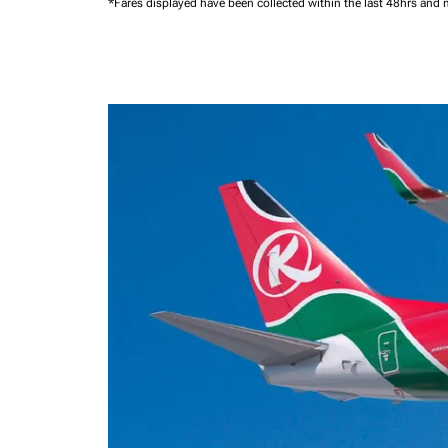
*Fares displayed have been collected within the last 48hrs and 