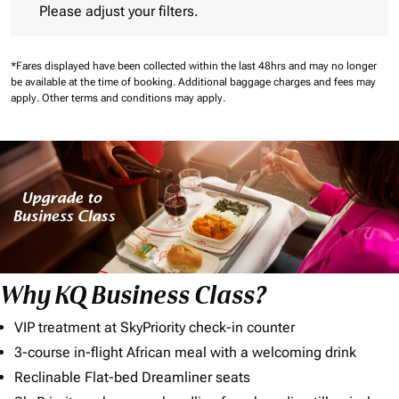
Please adjust your filters.
*Fares displayed have been collected within the last 48hrs and may no longer
be available at the time of booking.
Additional baggage charges and fees may
apply.
Other terms and conditions may apply.
Why KQ Business Class?
VIP treatment at SkyPriority check-in counter
3-course in-flight African meal with a welcoming drink
Reclinable Flat-bed Dreamliner seats