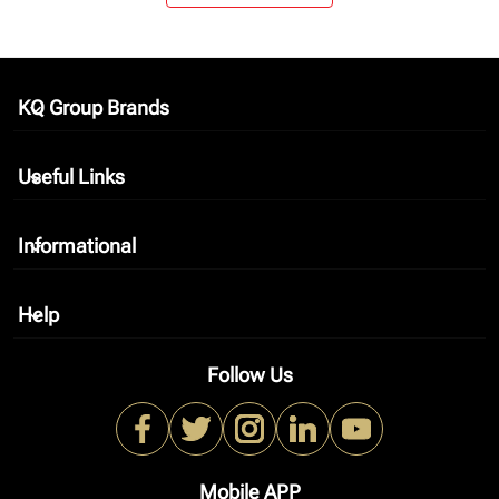
KQ Group Brands
keyboard_arrow_down
Useful Links
keyboard_arrow_down
Informational
keyboard_arrow_down
Help
keyboard_arrow_down
Follow Us
Mobile APP