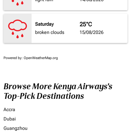
25°C
Saturday
broken clouds
15/08/2026
Powered by
: OpenWeatherMap.org
Browse More Kenya Airways's
Top-Pick Destinations
Accra
Dubai
Guangzhou