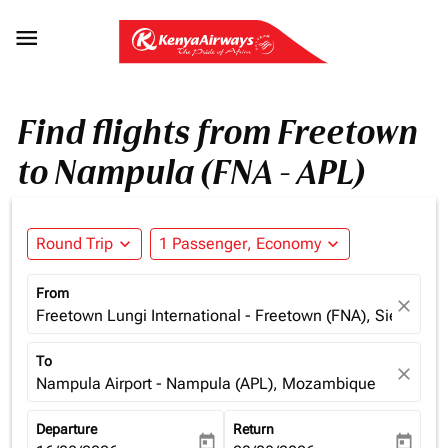

Find flights from Freetown
to Nampula (FNA - APL)
Round Trip
expand_more
1 Passenger, Economy
expand_more
From
close
Freetown Lungi International - Freetown (FNA), Sierra Le
To
close
Nampula Airport - Nampula (APL), Mozambique
Departure
Return
today
today