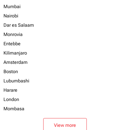
Mumbai
Nairobi
Dar es Salaam
Monrovia
Entebbe
Kilimanjaro
Amsterdam
Boston
Lubumbashi
Harare
London
Mombasa
View more