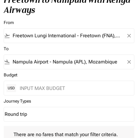
Airways
From
flight_takeoff
close
To
flight_land
close
Budget
USD
Journey Types
Round trip
keyboard_arrow_down
Journey Types option Round trip Selected
There are no fares that match your filter criteria. Please adjust 
There are no fares that match your filter criteria.