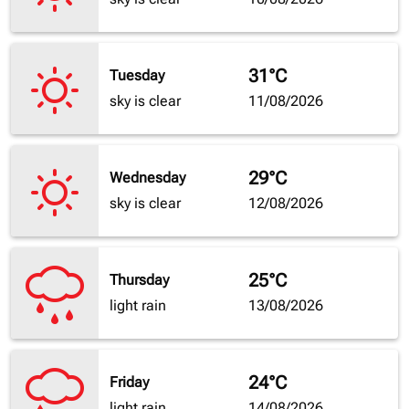
31°C
Tuesday
sky is clear
11/08/2026
29°C
Wednesday
sky is clear
12/08/2026
25°C
Thursday
light rain
13/08/2026
24°C
Friday
light rain
14/08/2026