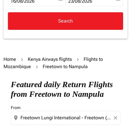
fc-booking-departure-date-aria-label
16/08/2026
fc-booking-return-date-aria-la
23/08/2026
Search
Home
Kenya Airways flights
Flights to
Mozambique
Freetown to Nampula
Try updating your route (origin and/or destination) or i
Featured daily Return Flights
from Freetown to Nampula
From
location_on
close