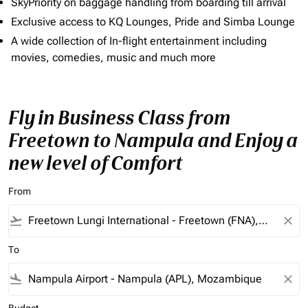
SkyPriority on baggage handling from boarding till arrival
Exclusive access to KQ Lounges, Pride and Simba Lounge
A wide collection of In-flight entertainment including
movies, comedies, music and much more
Fly in Business Class from
Freetown to Nampula and Enjoy a
new level of Comfort
From
flight_takeoff
close
To
flight_land
close