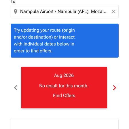
To
location_on
close
Try updating your route (origin
and/or destination) or interact
with individual dates below in
order to find offers.
Aug 2026
chevron_left
chevron_right
No result for this month.
Find Offers
Displaying fares for August-2026