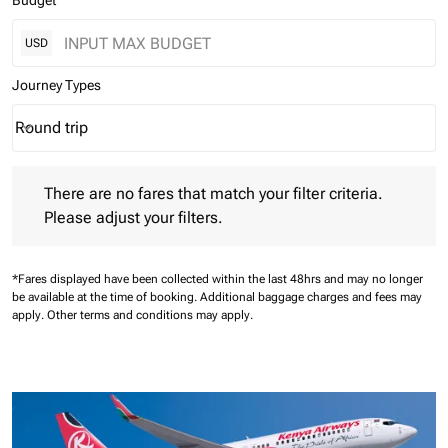
Budget
USD
Journey Types
Round trip
keyboard_arrow_down
Journey Types option Round trip Selected
There are no fares that match your filter criteria. Please adjust 
There are no fares that match your filter criteria.
Please adjust your filters.
*Fares displayed have been collected within the last 48hrs and may no longer
be available at the time of booking.
Additional baggage charges and fees may
apply.
Other terms and conditions may apply.