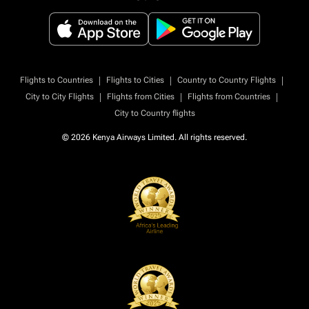
|
|
|
Flights to Countries
Flights to Cities
Country to Country Flights
|
|
|
City to City Flights
Flights from Cities
Flights from Countries
City to Country flights
© 2026 Kenya Airways Limited. All rights reserved.