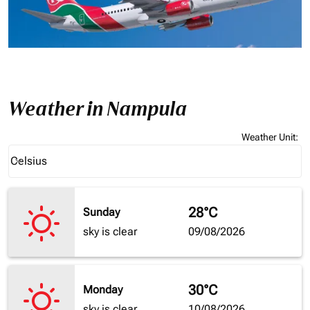
Weather in Nampula
Weather Unit
:
Weather unit option Celsius Selected
Celsius
keyboard_arrow_down
28°C
Sunday
sky is clear
09/08/2026
30°C
Monday
sky is clear
10/08/2026