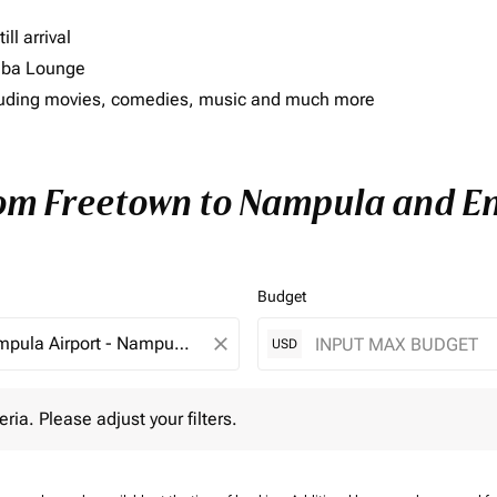
ll arrival
imba Lounge
including movies, comedies, music and much more
rom Freetown to Nampula and Enj
Budget
close
USD
 Please adjust your filters.
eria. Please adjust your filters.