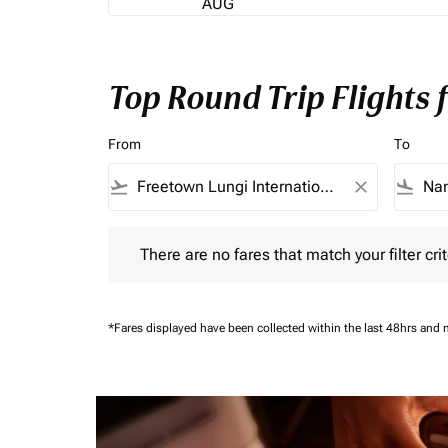
AUG
Top Round Trip Flights
From
To
flight_takeoff
close
flight_land
There are no fares that match your filter criteria.
There are no fares that match your filter crit
*Fares displayed have been collected within the last 48hrs and 