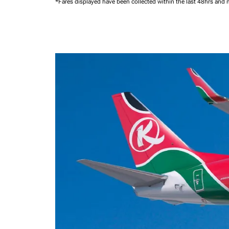
*Fares displayed have been collected within the last 48hrs and 