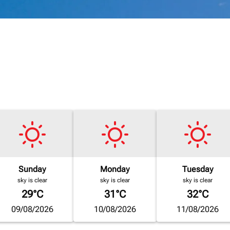
Sunday
Monday
Tuesday
sky is clear
sky is clear
sky is clear
29°C
31°C
32°C
09/08/2026
10/08/2026
11/08/2026