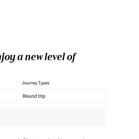
oy a new level of
Journey Types
Round trip
keyboard_arrow_down
Journey Types option Round trip Selected