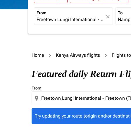
From
To
close
Home
Kenya Airways flights
Flights 
Try updating your route (origin and/or destina
Featured daily Return Fl
From
location_on
Try updating your route (origin and/or destinati