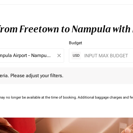
 from Freetown to Nampula with
Budget
close
USD
 Please adjust your filters.
eria. Please adjust your filters.
may no longer be available at the time of booking.
Additional baggage charges and f