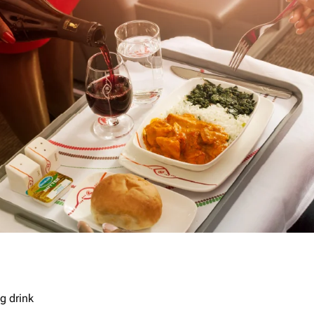
g drink