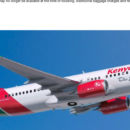
may no longer be available at the time of booking.
Additional baggage charges and f