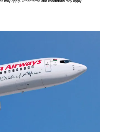
ees may apply.
Other terms and conditions may apply.