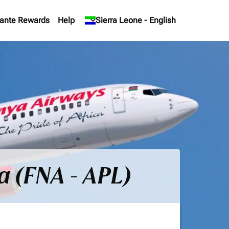
ante Rewards
Help
keyboard_arrow_down
Sierra Leone
-
English
a (FNA - APL)