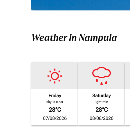
Weather in Nampula
Friday
Saturday
sky is clear
light rain
28°C
28°C
07/08/2026
08/08/2026