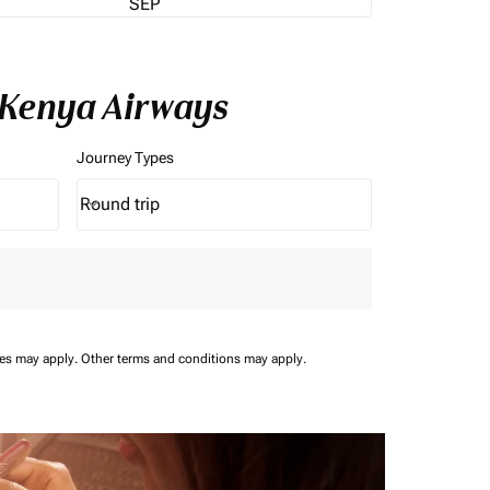
SEP
 Kenya Airways
Journey Types
Round trip
keyboard_arrow_down
Journey Types option Round trip Selected
ees may apply.
Other terms and conditions may apply.