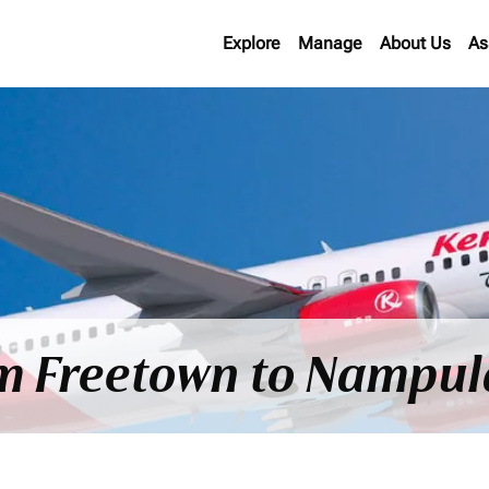
Explore
Manage
About Us
As
om Freetown to Nampul