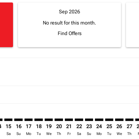
Sep 2026
No result for this month.
Find Offers
mer. Find Offers
sclaimer. Find Offers
s-disclaimer. Find Offers
ffers-disclaimer. Find Offers
ew-offers-disclaimer. Find Offers
p-view-offers-disclaimer. Find Offers
L: cmp-view-offers-disclaimer. Find Offers
A–APL: cmp-view-offers-disclaimer. Find Offers
FNA–APL: cmp-view-offers-disclaimer. Find Offers
FNA–APL: cmp-view-offers-disclaimer. Find Offers
FNA–APL: cmp-view-offers-disclaimer. Find Offers
FNA–APL: cmp-view-offers-disclaimer. Find Of
FNA–APL: cmp-view-offers-disclaimer. Fi
FNA–APL: cmp-view-offers-disclaimer
FNA–APL: cmp-view-offers-discla
FNA–APL: cmp-view-offers-di
FNA–APL: cmp-view-offe
FNA–APL: cmp-view-
FNA–APL: cmp-v
FNA–APL: c
FNA–A
F
4
15
16
17
18
19
20
21
22
23
24
25
26
27
r
Sa
Su
Mo
Tu
We
Th
Fr
Sa
Su
Mo
Tu
We
Th