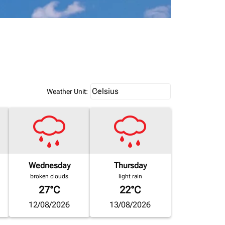
Weather unit option Celsius Select
Celsius
keyboard_arrow_down
Weather Unit
:
Wednesday
Thursday
broken clouds
light rain
27°C
22°C
12/08/2026
13/08/2026