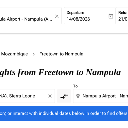
Departure
Retu
close
today
fc-booking-departure-date-ari
14/08/2026
fc-b
21/0
to Mozambique
Freetown to Nampula
tion) or interact with individual dates below in order to fin
ights from Freetown to Nampula
To
compare_arrows
close
location_on
on) or interact with individual dates below in order to find offers