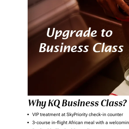
Why KQ Business Class?
VIP treatment at SkyPriority check-in counter
3-course in-flight African meal with a welcomin