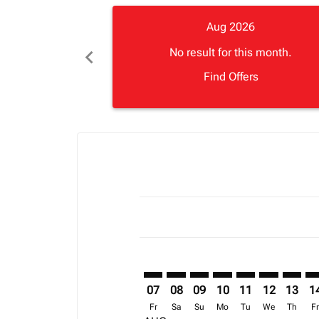
Aug 2026
chevron_left
No result for this month.
Find Offers
Displaying fares for August-2026
FNA–APL: cmp-view-offers-disclai
FNA–APL: cmp-view-offers-di
FNA–APL: cmp-view-offer
FNA–APL: cmp-view-o
FNA–APL: cmp-vi
FNA–APL: cm
FNA–AP
FN
07
08
09
10
11
12
13
1
Fr
Sa
Su
Mo
Tu
We
Th
F