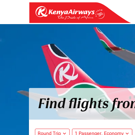
Find flights fr
Round Trip
expand_more
1 Passenger, Economy
expand_more