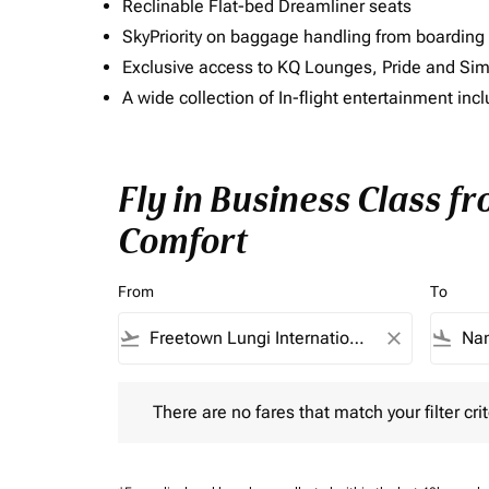
Reclinable Flat-bed Dreamliner seats
SkyPriority on baggage handling from boarding ti
Exclusive access to KQ Lounges, Pride and S
A wide collection of In-flight entertainment 
Fly in Business Class f
Comfort
From
To
flight_takeoff
close
flight_land
There are no fares that match your filter criteria.
There are no fares that match your filter crit