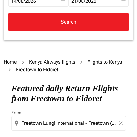
fc-booking-departure-date-aria-label
14/08/2026
fc-booking-return-date-aria-la
21/08/2026
Search
Home
Kenya Airways flights
Flights to Kenya
Freetown to Eldoret
Try updating your route (origin and/or destination) or i
Featured daily Return Flights
from Freetown to Eldoret
From
location_on
close