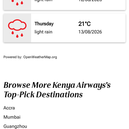
21°C
Thursday
light rain
13/08/2026
Powered by
: OpenWeatherMap.org
Browse More Kenya Airways's
Top-Pick Destinations
Accra
Mumbai
Guangzhou