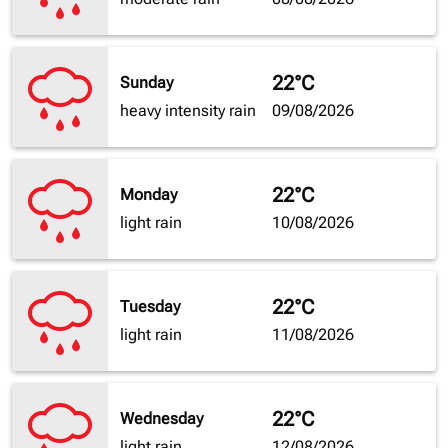
22°C
Sunday
heavy intensity rain
09/08/2026
22°C
Monday
light rain
10/08/2026
22°C
Tuesday
light rain
11/08/2026
22°C
Wednesday
light rain
12/08/2026