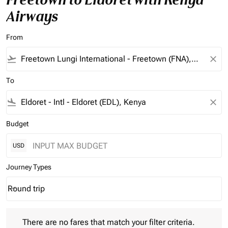
Airways
From
flight_takeoff
close
To
flight_land
close
Budget
USD
Journey Types
Round trip
keyboard_arrow_down
Journey Types option Round trip Selected
There are no fares that match your filter criteria. Please adjust 
There are no fares that match your filter criteria.