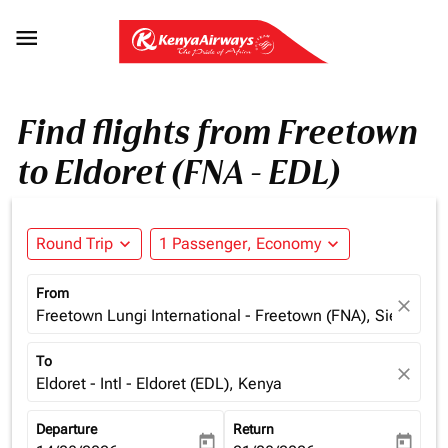

Find flights from Freetown
to Eldoret (FNA - EDL)
Round Trip
expand_more
1 Passenger, Economy
expand_more
From
close
Freetown Lungi International - Freetown (FNA), Sierra Le
To
close
Eldoret - Intl - Eldoret (EDL), Kenya
Departure
Return
today
today