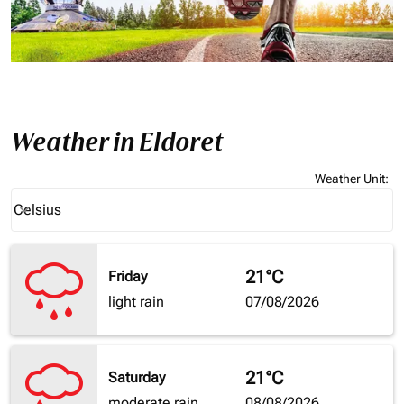
Weather in Eldoret
Weather Unit
:
Weather unit option Celsius Selected
Celsius
keyboard_arrow_down
21°C
Friday
light rain
07/08/2026
21°C
Saturday
moderate rain
08/08/2026