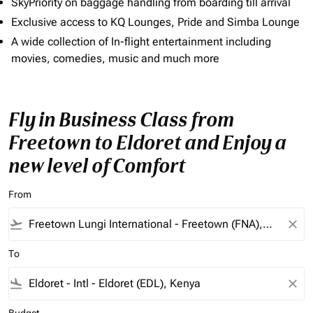
SkyPriority on baggage handling from boarding till arrival
Exclusive access to KQ Lounges, Pride and Simba Lounge
A wide collection of In-flight entertainment including
movies, comedies, music and much more
Fly in Business Class from
Freetown to Eldoret and Enjoy a
new level of Comfort
From
flight_takeoff
close
To
flight_land
close