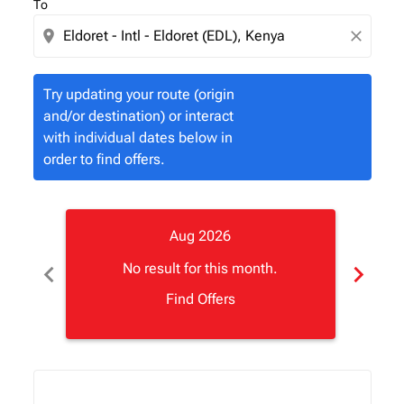
To
location_on
close
Try updating your route (origin
and/or destination) or interact
with individual dates below in
order to find offers.
Aug 2026
chevron_left
chevron_right
No result for this month.
Find Offers
Displaying fares for August-2026