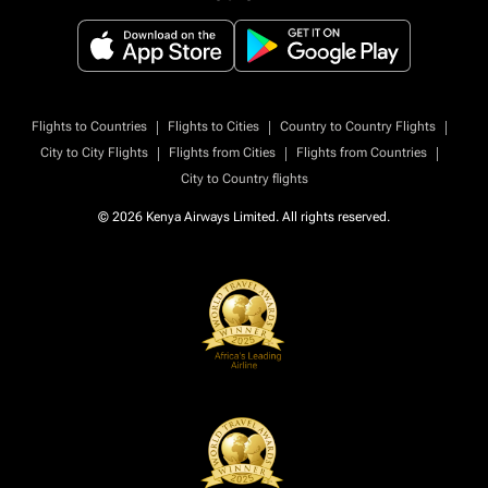
|
|
|
Flights to Countries
Flights to Cities
Country to Country Flights
|
|
|
City to City Flights
Flights from Cities
Flights from Countries
City to Country flights
© 2026 Kenya Airways Limited. All rights reserved.