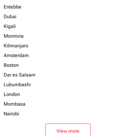
Entebbe
Dubai
Kigali
Monrovia
Kilimanjaro
Amsterdam
Boston
Dar es Salaam
Lubumbashi
London
Mombasa
Nairobi
View more