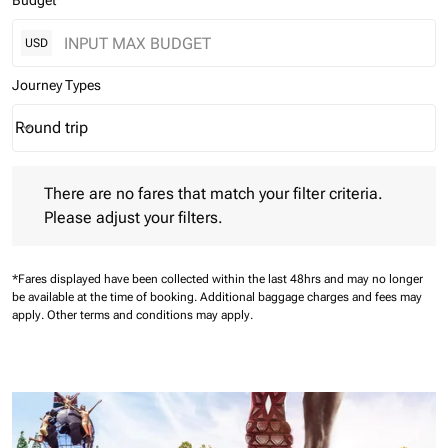
Budget
USD
Journey Types
Round trip
keyboard_arrow_down
Journey Types option Round trip Selected
There are no fares that match your filter criteria. Please adjust 
There are no fares that match your filter criteria.
Please adjust your filters.
*Fares displayed have been collected within the last 48hrs and may no longer
be available at the time of booking.
Additional baggage charges and fees may
apply.
Other terms and conditions may apply.