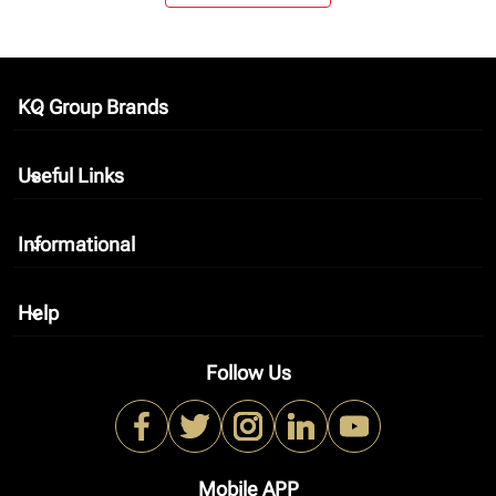
KQ Group Brands
keyboard_arrow_down
Useful Links
keyboard_arrow_down
Informational
keyboard_arrow_down
Help
keyboard_arrow_down
Follow Us
Mobile APP