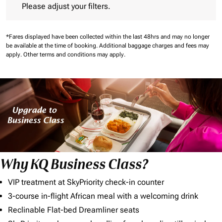
Please adjust your filters.
*Fares displayed have been collected within the last 48hrs and may no longer
be available at the time of booking.
Additional baggage charges and fees may
apply.
Other terms and conditions may apply.
Why KQ Business Class?
VIP treatment at SkyPriority check-in counter
3-course in-flight African meal with a welcoming drink
Reclinable Flat-bed Dreamliner seats