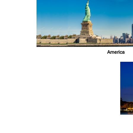
America