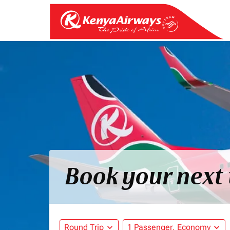
Book your next 
Round Trip
expand_more
1 Passenger, Economy
expand_more