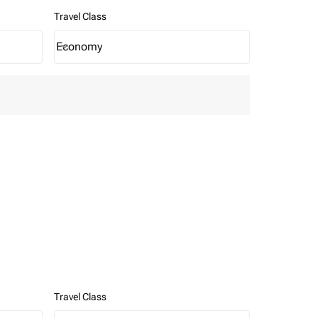
Travel Class
Economy
keyboard_arrow_down
Travel Class option Economy Selected
Travel Class