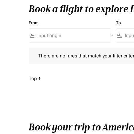
Book a flight to explore
From
To
flight_takeoff
keyboard_arrow_down
flight_land
There are no fares that match your filter criteria. P
There are no fares that match your filter criter
Scroll to
Top ↑
Book your trip to Americ