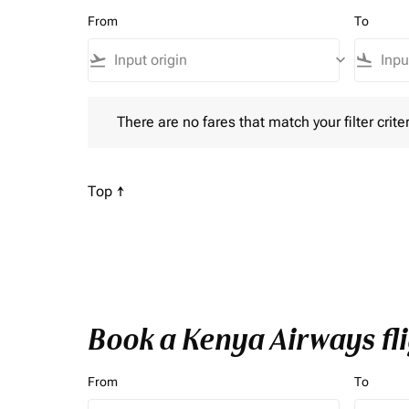
From
To
flight_takeoff
keyboard_arrow_down
flight_land
There are no fares that match your filter criteria. P
There are no fares that match your filter criter
Scroll to
Top ↑
Book a Kenya Airways fli
From
To