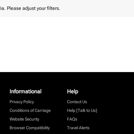
lease adjust your filters.
ia. Please adjust your filters.
Informational
Help
Privacy Policy
Contact Us
Conditions of Carriage
Help [Talk to Us]
Website Security
FAQs
Browser Compatibility
Travel Alerts