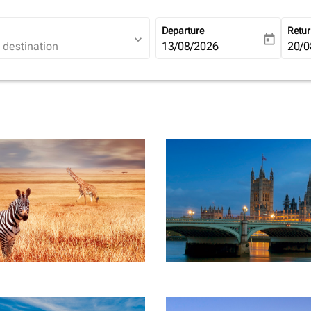
Departure
Retu
expand_more
today
fc-booking-departure-date-ari
13/08/2026
fc-b
20/0