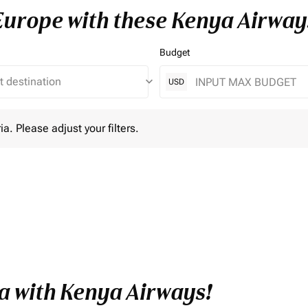
 Europe with these Kenya Airway
Budget
keyboard_arrow_down
USD
lease adjust your filters.
ia. Please adjust your filters.
a with Kenya Airways!