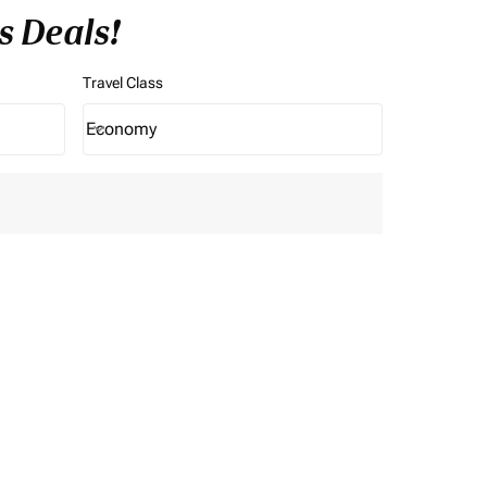
s Deals!
Travel Class
Economy
keyboard_arrow_down
Travel Class option Economy Selected