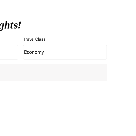
ghts!
Travel Class
Economy
keyboard_arrow_down
Travel Class option Economy Selected