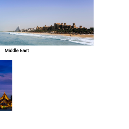
Middle East