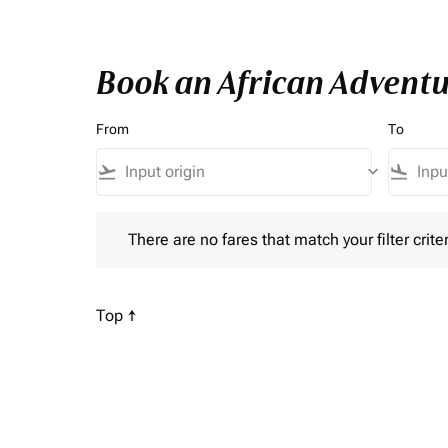
Book an African Adventu
From
To
flight_takeoff
keyboard_arrow_down
flight_land
There are no fares that match your filter criteria. P
There are no fares that match your filter criter
Scroll to
Top ↑