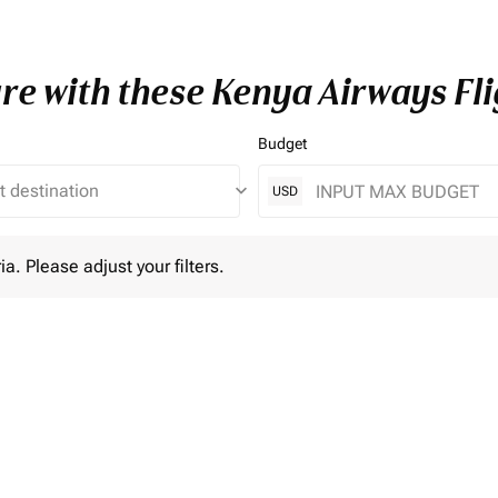
re with these Kenya Airways Fli
Budget
keyboard_arrow_down
USD
lease adjust your filters.
ia. Please adjust your filters.