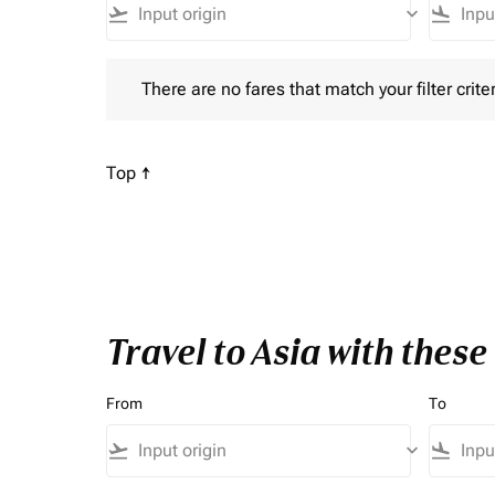
flight_takeoff
keyboard_arrow_down
flight_land
There are no fares that match your filter criteria. P
There are no fares that match your filter criter
Scroll to
Top ↑
Travel to Asia with thes
From
To
flight_takeoff
keyboard_arrow_down
flight_land