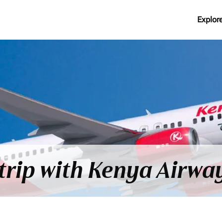
Explor
trip with Kenya Airway