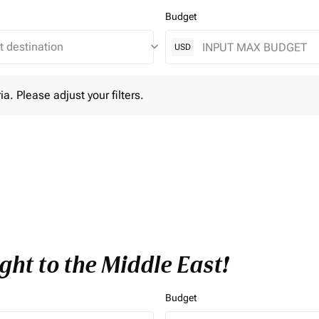
Budget
keyboard_arrow_down
USD
lease adjust your filters.
ia. Please adjust your filters.
ght to the Middle East!
Budget