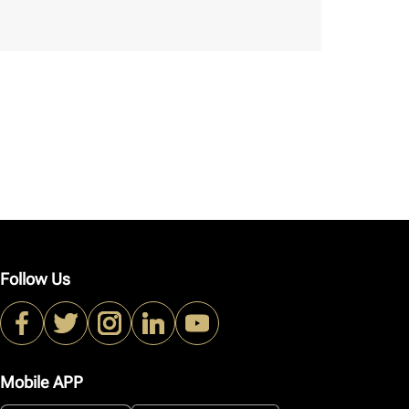
Follow Us
Mobile APP