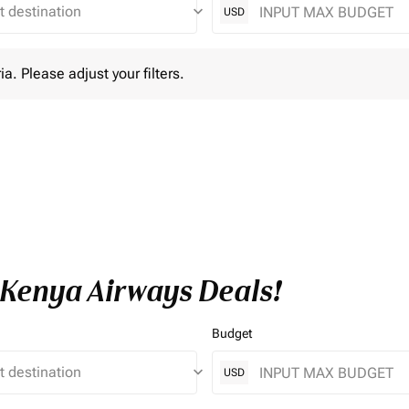
keyboard_arrow_down
USD
lease adjust your filters.
ia. Please adjust your filters.
e Kenya Airways Deals!
Budget
keyboard_arrow_down
USD