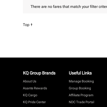
There are no fares that match your filter criteria. P
There are no fares that match your filter criter
Scroll to
Top ↑
KQ Group Brands
Useful Links
About Us
Manage Booking
Asante Rewards
Group Booking
KQ Cargo
Affiliate Program
KQ Pride Center
NDC Trade Portal