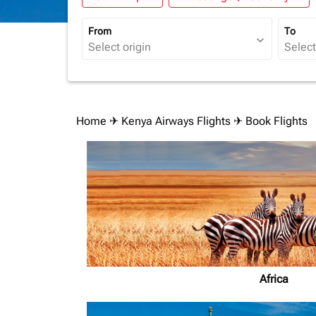
From
To
expand_more
Home
✈
Kenya Airways Flights
✈ Book Flights
Africa