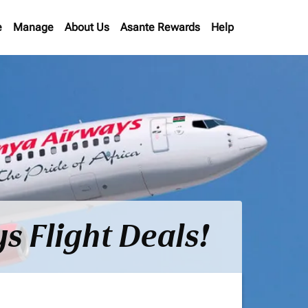
e
Manage
About Us
Asante Rewards
Help
s Flight Deals!