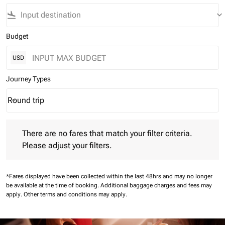
flight_land
keyboard_arrow_down
Budget
USD
Journey Types
Round trip
keyboard_arrow_down
Journey Types option Round trip Selected
There are no fares that match your filter criteria. Please adjust 
There are no fares that match your filter criteria.
Please adjust your filters.
*Fares displayed have been collected within the last 48hrs and may no longer
be available at the time of booking.
Additional baggage charges and fees may
apply.
Other terms and conditions may apply.