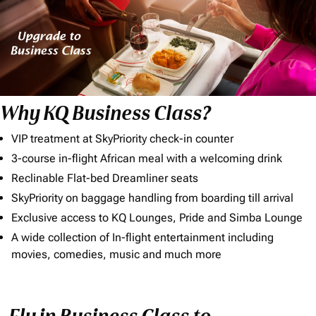
Why KQ Business Class?
VIP treatment at SkyPriority check-in counter
3-course in-flight African meal with a welcoming drink
Reclinable Flat-bed Dreamliner seats
SkyPriority on baggage handling from boarding till arrival
Exclusive access to KQ Lounges, Pride and Simba Lounge
A wide collection of In-flight entertainment including
movies, comedies, music and much more