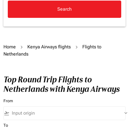
Search
Home
Kenya Airways flights
Flights to
Netherlands
Top Round Trip Flights to
Netherlands with Kenya Airways
From
flight_takeoff
keyboard_arrow_down
To