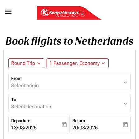

Book flights to Netherlands
Round Trip
expand_more
1 Passenger, Economy
expand_more
From
expand_more
Select origin
To
expand_more
Select destination
Departure
Return
today
today
fc-booking-departure-date-aria-label
13/08/2026
fc-booking-return-date-aria-la
20/08/2026