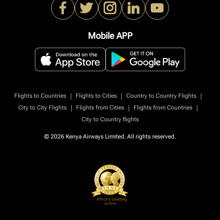
Mobile APP
|
|
|
Flights to Countries
Flights to Cities
Country to Country Flights
|
|
|
City to City Flights
Flights from Cities
Flights from Countries
City to Country flights
© 2026 Kenya Airways Limited. All rights reserved.