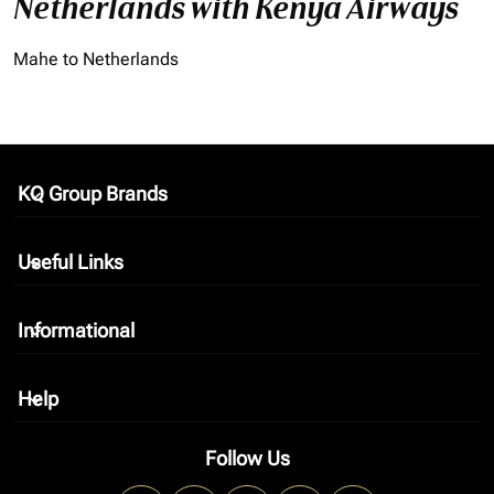
Netherlands with Kenya Airways
Mahe to Netherlands
KQ Group Brands
keyboard_arrow_down
Useful Links
keyboard_arrow_down
Informational
keyboard_arrow_down
Help
keyboard_arrow_down
Follow Us