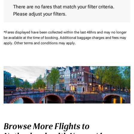
There are no fares that match your filter criteria. Please adjust 
There are no fares that match your filter criteria.
Please adjust your filters.
*Fares displayed have been collected within the last 48hrs and may no longer
be available at the time of booking.
Additional baggage charges and fees may
apply.
Other terms and conditions may apply.
Browse More Flights to