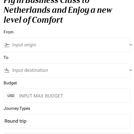
Fly in Business Class to
Netherlands and Enjoy a new
level of Comfort
From
flight_takeoff
keyboard_arrow_down
To
flight_land
keyboard_arrow_down
Budget
USD
Journey Types
Round trip
keyboard_arrow_down
Journey Types option Round trip Selected