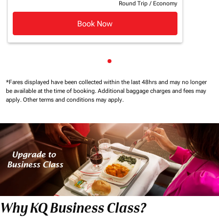
Round Trip
/
Economy
Book Now
Showing cmp-pagination-sho
*Fares displayed have been collected within the last 48hrs and may no longer
be available at the time of booking.
Additional baggage charges and fees may
apply.
Other terms and conditions may apply.
Why KQ Business Class?