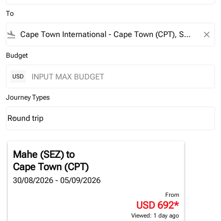
To
flight_land
close
Budget
USD
Journey Types
Round trip
keyboard_arrow_down
Journey Types option Round trip Selected
Mahe (SEZ)
to
Cape Town (CPT)
30/08/2026 - 05/09/2026
From
USD 692
*
Viewed: 1 day ago