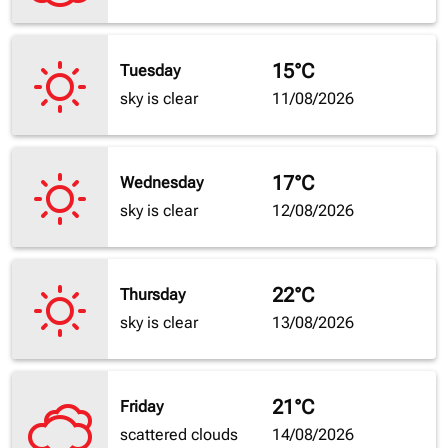
15°C
Tuesday
sky is clear
11/08/2026
17°C
Wednesday
sky is clear
12/08/2026
22°C
Thursday
sky is clear
13/08/2026
21°C
Friday
scattered clouds
14/08/2026