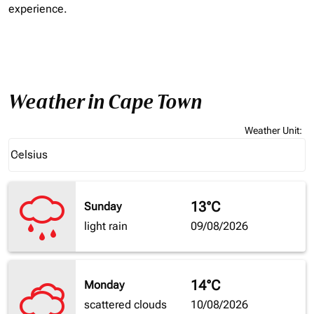
experience.
Weather in Cape Town
Weather Unit
:
Weather unit option Celsius Selected
Celsius
keyboard_arrow_down
13°C
Sunday
light rain
09/08/2026
14°C
Monday
scattered clouds
10/08/2026