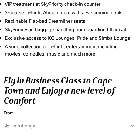
VIP treatment at SkyPriority check-in counter
3-course in-flight African meal with a welcoming drink
Reclinable Flat-bed Dreamliner seats
SkyPriority on baggage handling from boarding till arrival
Exclusive access to KQ Lounges, Pride and Simba Lounge
A wide collection of In-flight entertainment including
movies, comedies, music and much more
Fly in Business Class to Cape
Town and Enjoy a new level of
Comfort
From
flight_takeoff
keyboard_arrow_down