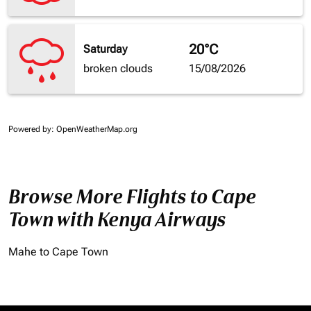
20°C
Saturday
broken clouds
15/08/2026
Powered by
: OpenWeatherMap.org
Browse More Flights to Cape
Town with Kenya Airways
Mahe to Cape Town