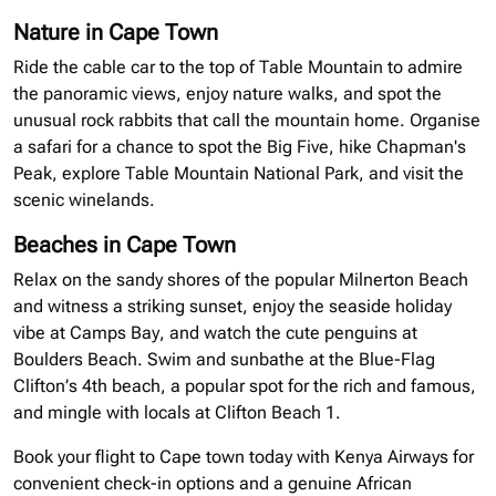
Nature in Cape Town
Ride the cable car to the top of Table Mountain to admire
the panoramic views, enjoy nature walks, and spot the
unusual rock rabbits that call the mountain home.
Organise
a safari for a chance to spot the Big Five, hike Chapman's
Peak, explore Table Mountain National Park, and visit the
scenic
winelands
.
Beaches in Cape Town
Relax on the sandy shores of the popular Milnerton Beach
and witness a striking sunset, enjoy the seaside holiday
vibe at Camps Bay, and watch the cute penguins at
Boulders Beach. Swim and sunbathe at the Blue-Flag
Clifton’s 4th beach, a popular spot for the rich and famous,
and mingle with locals at Clifton Beach 1.
Book your flight to Cape town today with Kenya Airways for
convenient check-in options and a genuine African