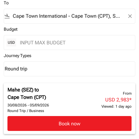
To
flight_land
close
Budget
USD
Journey Types
Round trip
keyboard_arrow_down
Journey Types option Round trip Selected
Mahe (SEZ)
to
From
Cape Town (CPT)
USD 2,983
*
30/08/2026 - 05/09/2026
Viewed: 1 day ago
Round Trip
/
Business
Book now