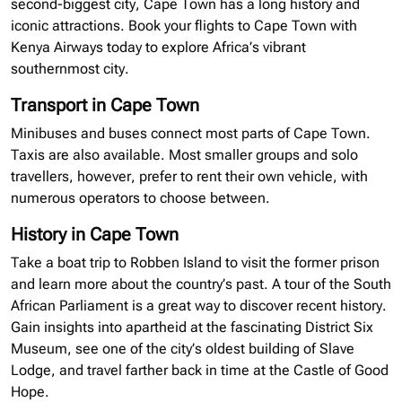
second-biggest city, Cape Town has a long history and
iconic attractions. Book your flights to Cape Town with
Kenya Airways today to explore Africa’s vibrant
southernmost city.
Transport in Cape Town
Minibuses
and buses connect most parts of Cape Town.
Taxis are also available. Most smaller groups and solo
travellers
, however, prefer to rent their own vehicle, with
numerous operators to choose between.
History in Cape Town
Take a boat trip to Robben Island to visit the former prison
and learn more about the country’s past. A tour of the South
African Parliament is a great way to discover recent history.
Gain insights into apartheid at the fascinating District Six
Museum, see one of the city’s oldest building of Slave
Lodge, and travel farther back in time at the Castle of Good
Hope.