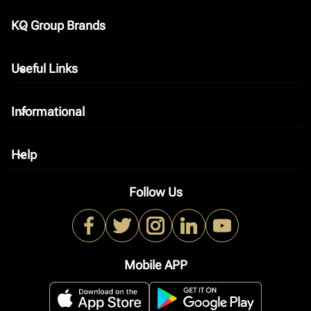
KQ Group Brands
keyboard_arrow_down
Useful Links
keyboard_arrow_down
Informational
keyboard_arrow_down
Help
keyboard_arrow_down
Follow Us
Mobile APP