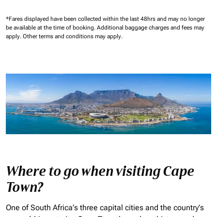
*Fares displayed have been collected within the last 48hrs and may no longer
be available at the time of booking.
Additional baggage charges and fees may
apply.
Other terms and conditions may apply.
Where to go when visiting Cape
Town?
One of South Africa’s three capital cities and the country’s