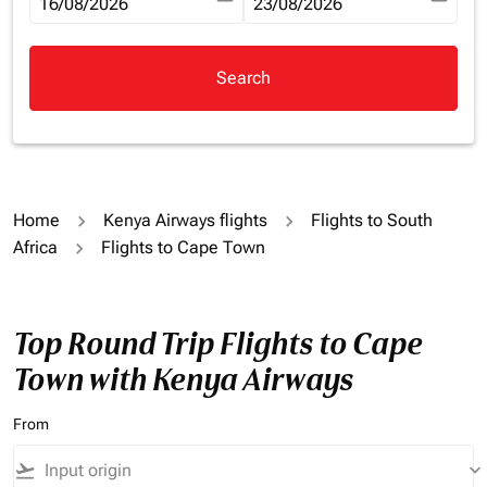
fc-booking-departure-date-aria-label
16/08/2026
fc-booking-return-date-aria-la
23/08/2026
Search
Home
Kenya Airways flights
Flights to South
Africa
Flights to Cape Town
Top Round Trip Flights to Cape
Town with Kenya Airways
From
flight_takeoff
keyboard_arrow_down