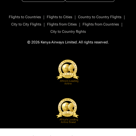
|
|
|
Flights to Countries
Flights to Cities
Country to Country Flights
|
|
|
City to City Flights
Flights from Cities
Flights from Countries
City to Country flights
© 2026 Kenya Airways Limited. All rights reserved.