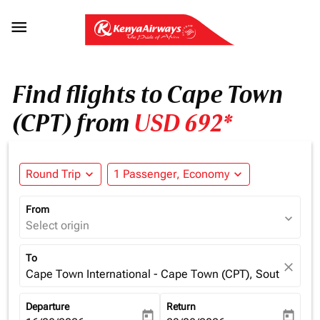

Find flights to Cape Town
(CPT) from
USD 692*
Round Trip
expand_more
1 Passenger, Economy
expand_more
From
expand_more
Select origin
To
close
Cape Town International - Cape Town (CPT), South Africa
Departure
Return
today
today