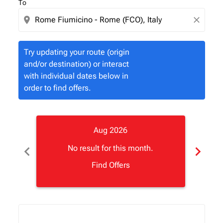
To
location_on
close
Try updating your route (origin
and/or destination) or interact
with individual dates below in
order to find offers.
Aug 2026
chevron_left
chevron_right
No result for this month.
Find Offers
Displaying fares for August-2026