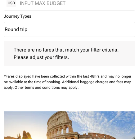
USD
Journey Types
Round trip
keyboard_arrow_down
Journey Types option Round trip Selected
There are no fares that match your filter criteria. Please adjust 
There are no fares that match your filter criteria.
Please adjust your filters.
*Fares displayed have been collected within the last 48hrs and may no longer
be available at the time of booking.
Additional baggage charges and fees may
apply.
Other terms and conditions may apply.