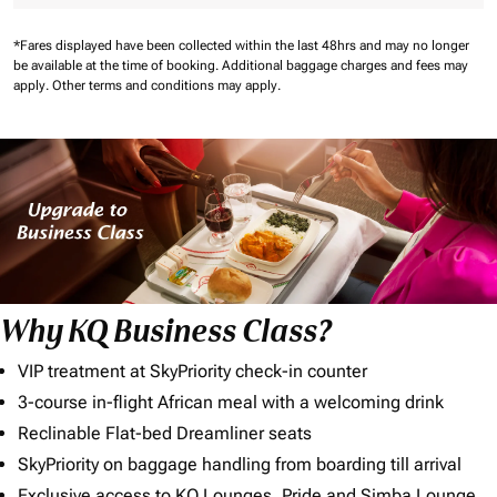
*Fares displayed have been collected within the last 48hrs and may no longer
be available at the time of booking.
Additional baggage charges and fees may
apply.
Other terms and conditions may apply.
Why KQ Business Class?
VIP treatment at SkyPriority check-in counter
3-course in-flight African meal with a welcoming drink
Reclinable Flat-bed Dreamliner seats
SkyPriority on baggage handling from boarding till arrival
Exclusive access to KQ Lounges, Pride and Simba Lounge