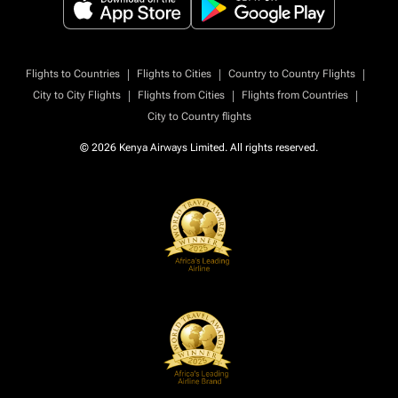
|
|
|
Flights to Countries
Flights to Cities
Country to Country Flights
|
|
|
City to City Flights
Flights from Cities
Flights from Countries
City to Country flights
© 2026 Kenya Airways Limited. All rights reserved.