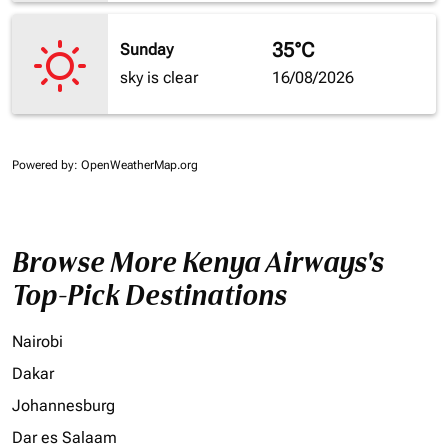
35°C
Sunday
sky is clear
16/08/2026
Powered by
: OpenWeatherMap.org
Browse More Kenya Airways's
Top-Pick Destinations
Nairobi
Dakar
Johannesburg
Dar es Salaam