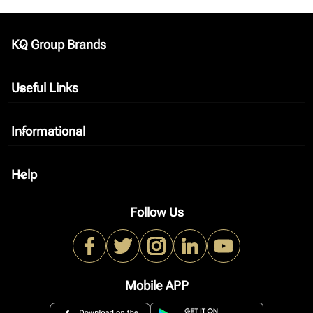
KQ Group Brands
keyboard_arrow_down
Useful Links
keyboard_arrow_down
Informational
keyboard_arrow_down
Help
keyboard_arrow_down
Follow Us
Mobile APP