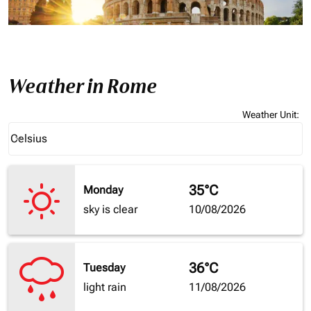
Weather in Rome
Weather Unit
:
Weather unit option Celsius Selected
Celsius
keyboard_arrow_down
35°C
Monday
sky is clear
10/08/2026
36°C
Tuesday
light rain
11/08/2026