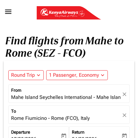

Find flights from Mahe to
Rome (SEZ - FCO)
Round Trip
expand_more
1 Passenger, Economy
expand_more
From
close
Mahe Island Seychelles International - Mahe Island (SEZ)
To
close
Rome Fiumicino - Rome (FCO), Italy
Departure
Return
today
today