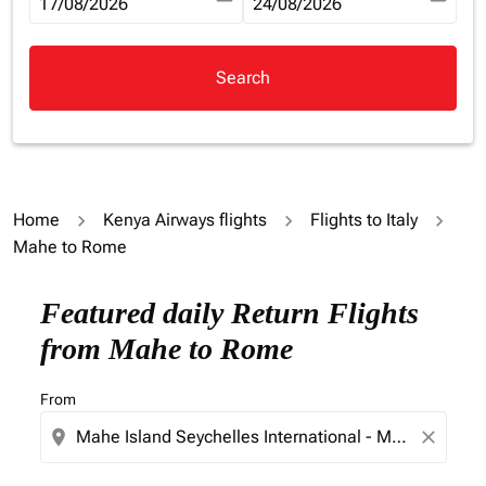
fc-booking-departure-date-aria-label
17/08/2026
fc-booking-return-date-aria-la
24/08/2026
Search
Home
Kenya Airways flights
Flights to Italy
Mahe to Rome
Try updating your route (origin and/or destination) or i
Featured daily Return Flights
from Mahe to Rome
From
location_on
close