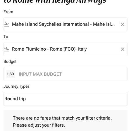
From
flight_takeoff
close
To
flight_land
close
Budget
USD
Journey Types
Round trip
keyboard_arrow_down
Journey Types option Round trip Selected
There are no fares that match your filter criteria. Please adjust 
There are no fares that match your filter criteria.
Please adjust your filters.