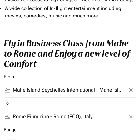
A wide collection of In-flight entertainment including
movies, comedies, music and much more
Fly in Business Class from Mahe
to Rome and Enjoy a new level of
Comfort
From
flight_takeoff
close
To
flight_land
close
Budget