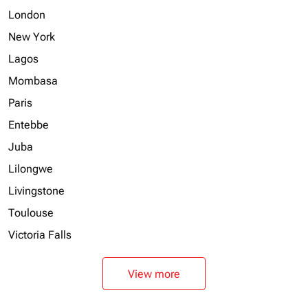
London
New York
Lagos
Mombasa
Paris
Entebbe
Juba
Lilongwe
Livingstone
Toulouse
Victoria Falls
View more