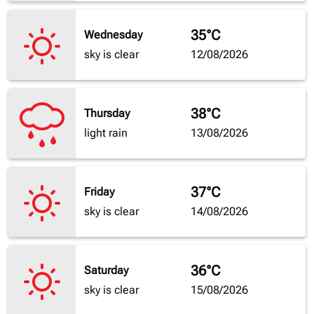
35°C
Wednesday
sky is clear
12/08/2026
38°C
Thursday
light rain
13/08/2026
37°C
Friday
sky is clear
14/08/2026
36°C
Saturday
sky is clear
15/08/2026