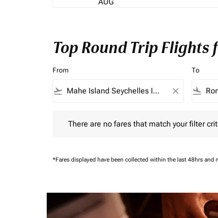
AUG
Top Round Trip Flights
From
To
flight_takeoff
close
flight_land
There are no fares that match your filter criteria.
There are no fares that match your filter crit
*Fares displayed have been collected within the last 48hrs and 