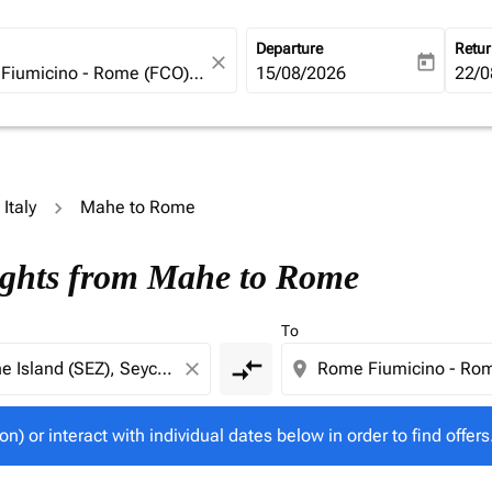
Departure
Retu
close
today
fc-booking-departure-date-ari
15/08/2026
fc-b
22/0
 Italy
Mahe to Rome
tion) or interact with individual dates below in order to fin
lights from Mahe to Rome
To
compare_arrows
close
location_on
on) or interact with individual dates below in order to find offers