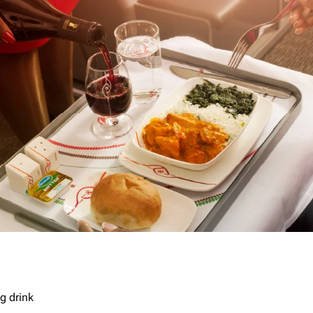
g drink