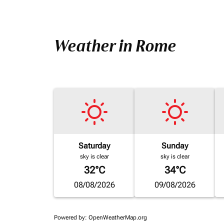
Weather in Rome
Saturday
Sunday
sky is clear
sky is clear
32°C
34°C
08/08/2026
09/08/2026
Powered by
: OpenWeatherMap.org