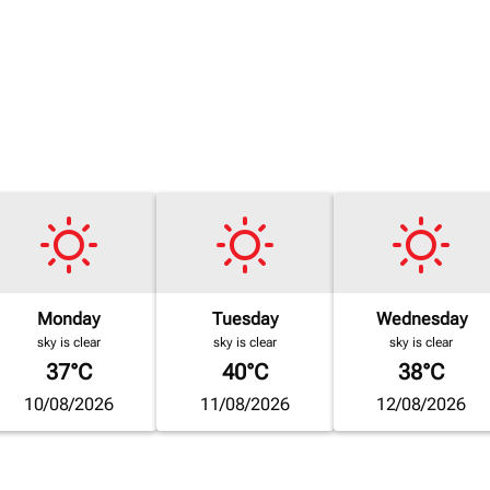
Monday
Tuesday
Wednesday
sky is clear
sky is clear
sky is clear
37°C
40°C
38°C
10/08/2026
11/08/2026
12/08/2026