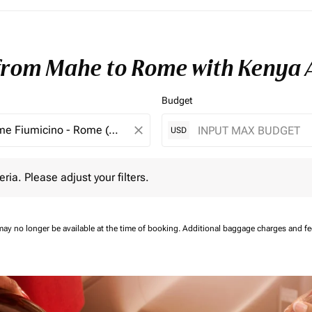
 from Mahe to Rome with Kenya 
Budget
close
USD
 Please adjust your filters.
eria. Please adjust your filters.
may no longer be available at the time of booking.
Additional baggage charges and f