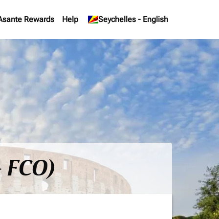
Asante Rewards
Help
keyboard_arrow_down
Seychelles
-
English
- FCO)