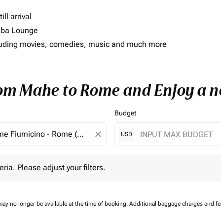
ll arrival
imba Lounge
including movies, comedies, music and much more
rom Mahe to Rome and Enjoy a n
Budget
close
USD
 Please adjust your filters.
eria. Please adjust your filters.
may no longer be available at the time of booking.
Additional baggage charges and f