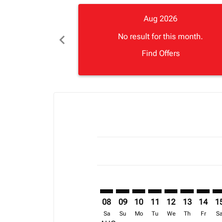
Aug 2026
chevron_left
No result for this month.
Find Offers
Displaying fares for August-2026
SEZ–FCO: cmp-view-offers-disclai
SEZ–FCO: cmp-view-offers-di
SEZ–FCO: cmp-view-offer
SEZ–FCO: cmp-view-o
SEZ–FCO: cmp-vi
SEZ–FCO: cm
SEZ–FC
SE
08
09
10
11
12
13
14
1
Sa
Su
Mo
Tu
We
Th
Fr
S