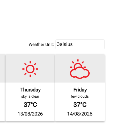
Weather unit option Celsius Select
Celsius
keyboard_arrow_down
Weather Unit
:
Thursday
Friday
sky is clear
few clouds
37°C
37°C
13/08/2026
14/08/2026