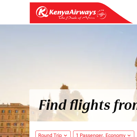
Find flights fr
Round Trip
expand_more
1 Passenger, Economy
expand_more