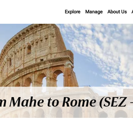
Explore
Manage
About Us
om Mahe to Rome (SEZ 