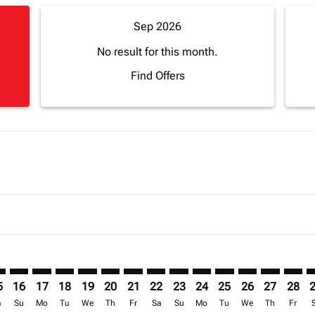
Sep 2026
No result for this month.
Find Offers
mer. Find Offers
sclaimer. Find Offers
s-disclaimer. Find Offers
ffers-disclaimer. Find Offers
ew-offers-disclaimer. Find Offers
p-view-offers-disclaimer. Find Offers
O: cmp-view-offers-disclaimer. Find Offers
Z–FCO: cmp-view-offers-disclaimer. Find Offers
SEZ–FCO: cmp-view-offers-disclaimer. Find Offers
SEZ–FCO: cmp-view-offers-disclaimer. Find Offers
SEZ–FCO: cmp-view-offers-disclaimer. Find Offers
SEZ–FCO: cmp-view-offers-disclaimer. Find Of
SEZ–FCO: cmp-view-offers-disclaimer. Fi
SEZ–FCO: cmp-view-offers-disclaimer
SEZ–FCO: cmp-view-offers-discla
SEZ–FCO: cmp-view-offers-di
SEZ–FCO: cmp-view-offe
SEZ–FCO: cmp-view-
SEZ–FCO: cmp-v
SEZ–FCO: c
SEZ–F
S
5
16
17
18
19
20
21
22
23
24
25
26
27
28
a
Su
Mo
Tu
We
Th
Fr
Sa
Su
Mo
Tu
We
Th
Fr