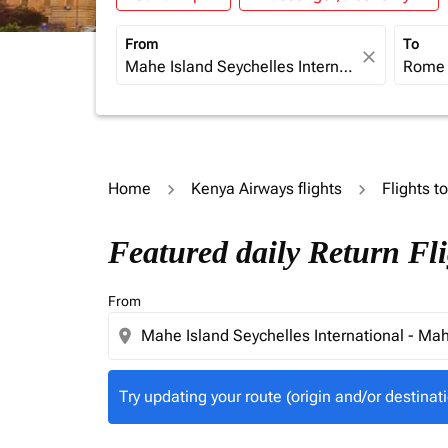
From
To
close
Home
Kenya Airways flights
Flights to
Try updating your route (origin and/or destina
Featured daily Return F
From
location_on
Try updating your route (origin and/or destinati