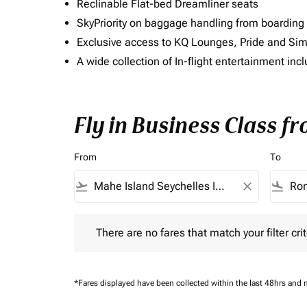
Reclinable Flat-bed Dreamliner seats
SkyPriority on baggage handling from boarding ti
Exclusive access to KQ Lounges, Pride and S
A wide collection of In-flight entertainment 
Fly in Business Class f
From
To
flight_takeoff
close
flight_land
There are no fares that match your filter criteria.
There are no fares that match your filter crit
*Fares displayed have been collected within the last 48hrs and 