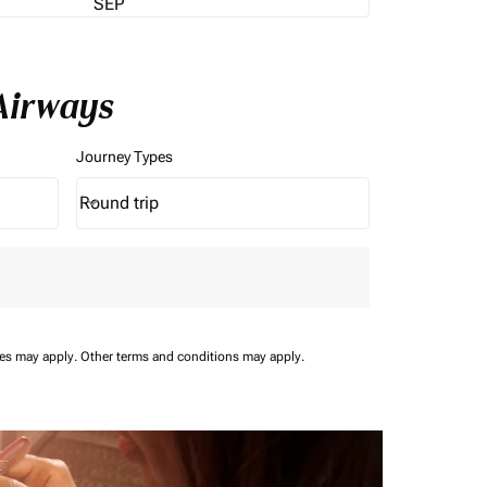
SEP
Airways
Journey Types
Round trip
keyboard_arrow_down
Journey Types option Round trip Selected
ees may apply.
Other terms and conditions may apply.