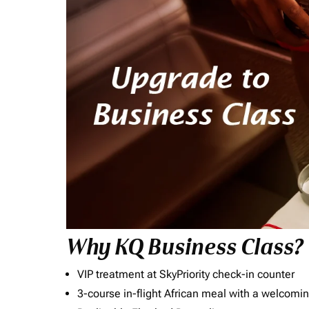
Why KQ Business Class?
VIP treatment at SkyPriority check-in counter
3-course in-flight African meal with a welcomin