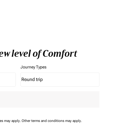
ew level of Comfort
Journey Types
Round trip
keyboard_arrow_down
Journey Types option Round trip Selected
ees may apply.
Other terms and conditions may apply.