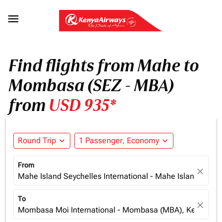

Find flights from Mahe to
Mombasa (SEZ - MBA)
from
USD 935*
Round Trip
expand_more
1 Passenger, Economy
expand_more
From
close
Mahe Island Seychelles International - Mahe Island (SEZ)
To
close
Mombasa Moi International - Mombasa (MBA), Kenya