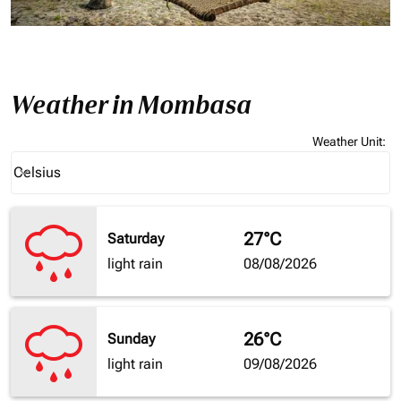
Weather in Mombasa
Weather Unit
:
Weather unit option Celsius Selected
Celsius
keyboard_arrow_down
27°C
Saturday
light rain
08/08/2026
26°C
Sunday
light rain
09/08/2026