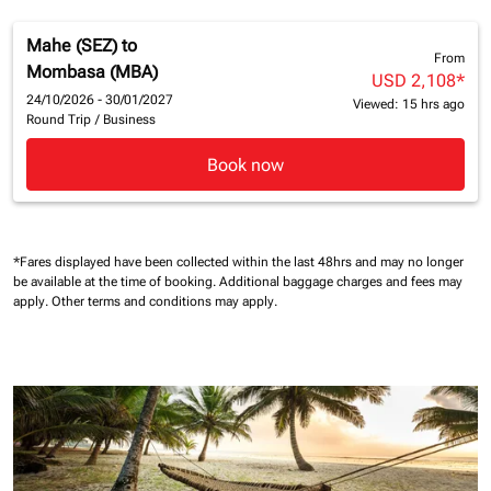
Mahe (SEZ)
to
From
Mombasa (MBA)
USD 2,108
*
24/10/2026 - 30/01/2027
Viewed: 15 hrs ago
Round Trip
/
Business
Book now
*Fares displayed have been collected within the last 48hrs and may no longer
be available at the time of booking.
Additional baggage charges and fees may
apply.
Other terms and conditions may apply.