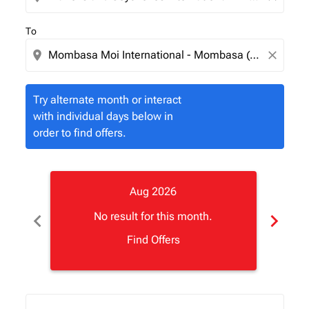
To
location_on
close
Try alternate month or interact
with individual days below in
order to find offers.
Aug 2026
chevron_left
chevron_right
No result for this month.
Find Offers