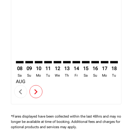
Displaying fares for August-2026
SEZ–MBA: cmp-view-offers-disclaimer. Find Offers
SEZ–MBA: cmp-view-offers-disclaimer. Find Offe
SEZ–MBA: cmp-view-offers-disclaimer. Find 
SEZ–MBA: cmp-view-offers-disclaimer. F
SEZ–MBA: cmp-view-offers-disclaime
SEZ–MBA: cmp-view-offers-discl
SEZ–MBA: cmp-view-offers-d
SEZ–MBA: cmp-view-offe
SEZ–MBA: cmp-view-
SEZ–MBA: cmp-
SEZ–MBA: 
SEZ–M
S
08
09
10
11
12
13
14
15
16
17
18
19
Sa
Su
Mo
Tu
We
Th
Fr
Sa
Su
Mo
Tu
We
AUG
chevron_left
chevron_right
*Fares displayed have been collected within the last 48hrs and may no
longer be available at time of booking. Additional fees and charges for
optional products and services may apply.