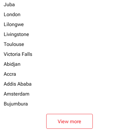
Juba
London
Lilongwe
Livingstone
Toulouse
Victoria Falls
Abidjan
Accra
Addis Ababa
Amsterdam
Bujumbura
View more