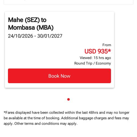
Journey Types option Round trip Selected
Mahe (SEZ)
to
Mombasa (MBA)
24/10/2026 - 30/01/2027
From
USD 935
*
Viewed: 15 hrs ago
Round Trip
/
Economy
Book Now
Showing cmp-pagination-sho
*Fares displayed have been collected within the last 48hrs and may no longer
be available at the time of booking.
Additional baggage charges and fees may
apply.
Other terms and conditions may apply.