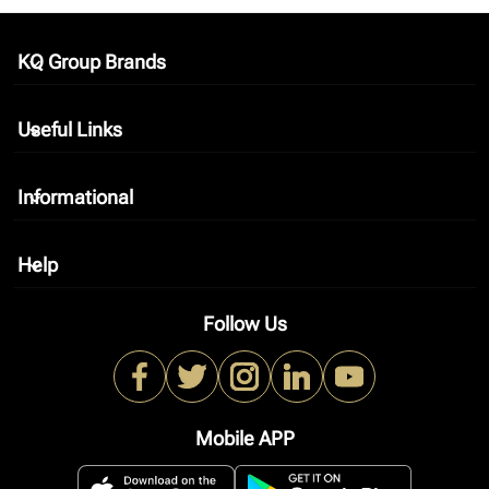
KQ Group Brands
keyboard_arrow_down
Useful Links
keyboard_arrow_down
Informational
keyboard_arrow_down
Help
keyboard_arrow_down
Follow Us
Mobile APP