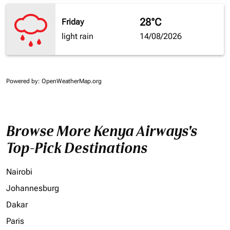
28°C
Friday
light rain
14/08/2026
Powered by
: OpenWeatherMap.org
Browse More Kenya Airways's
Top-Pick Destinations
Nairobi
Johannesburg
Dakar
Paris