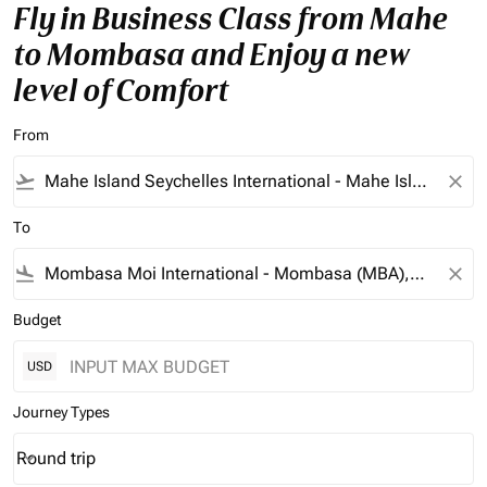
Fly in Business Class from Mahe
to Mombasa and Enjoy a new
level of Comfort
From
flight_takeoff
close
To
flight_land
close
Budget
USD
Journey Types
Round trip
keyboard_arrow_down
Journey Types option Round trip Selected