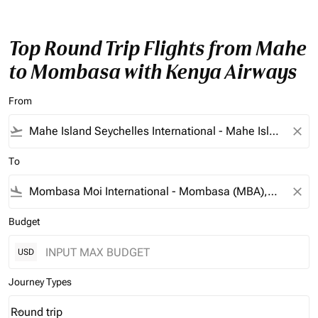
Top Round Trip Flights from Mahe
to Mombasa with Kenya Airways
From
flight_takeoff
close
To
flight_land
close
Budget
USD
Journey Types
Round trip
keyboard_arrow_down