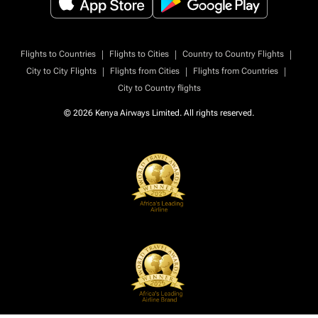
|
|
|
Flights to Countries
Flights to Cities
Country to Country Flights
|
|
|
City to City Flights
Flights from Cities
Flights from Countries
City to Country flights
© 2026 Kenya Airways Limited. All rights reserved.