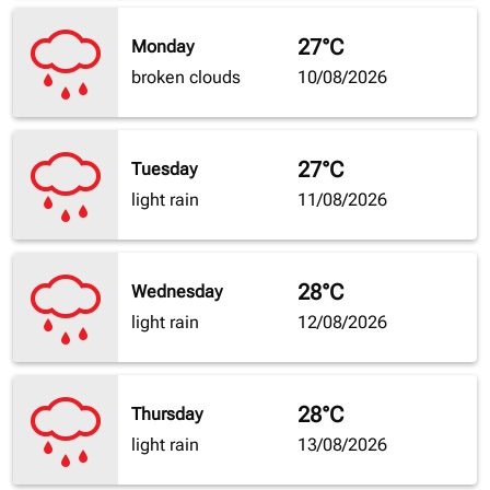
27°C
Monday
broken clouds
10/08/2026
27°C
Tuesday
light rain
11/08/2026
28°C
Wednesday
light rain
12/08/2026
28°C
Thursday
light rain
13/08/2026