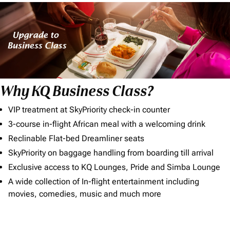
Why KQ Business Class?
VIP treatment at SkyPriority check-in counter
3-course in-flight African meal with a welcoming drink
Reclinable Flat-bed Dreamliner seats
SkyPriority on baggage handling from boarding till arrival
Exclusive access to KQ Lounges, Pride and Simba Lounge
A wide collection of In-flight entertainment including
movies, comedies, music and much more