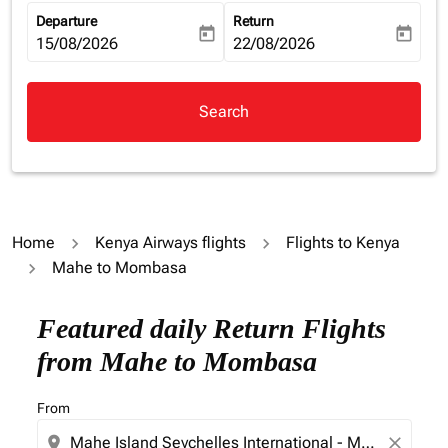
Departure
Return
today
today
fc-booking-departure-date-aria-label
15/08/2026
fc-booking-return-date-aria-la
22/08/2026
Search
Home
Kenya Airways flights
Flights to Kenya
Mahe to Mombasa
Try alternate month or interact with individual days bel
Featured daily Return Flights
from Mahe to Mombasa
From
location_on
close