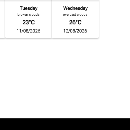
Tuesday
Wednesday
broken clouds
overcast clouds
23°C
26°C
11/08/2026
12/08/2026