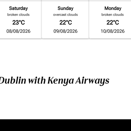
Saturday
Sunday
Monday
broken clouds
overcast clouds
broken clouds
23°C
22°C
22°C
08/08/2026
09/08/2026
10/08/2026
 Dublin with Kenya Airways