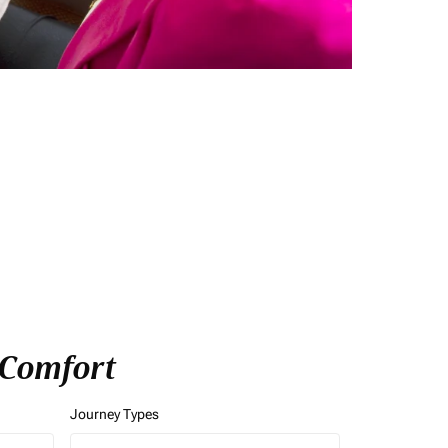
f Comfort
Journey Types