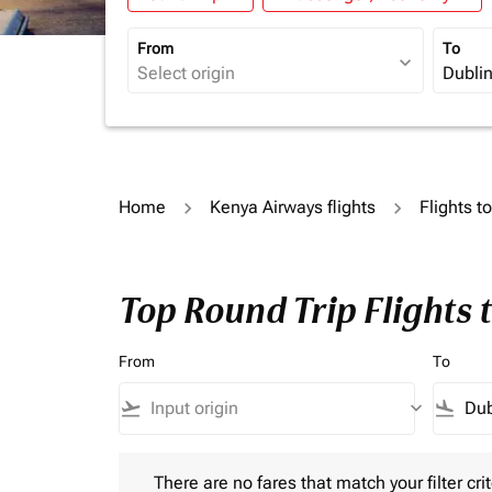
From
To
expand_more
Home
Kenya Airways flights
Flights t
Top Round Trip Flights 
From
To
flight_takeoff
keyboard_arrow_down
flight_land
There are no fares that match your filter criteria.
There are no fares that match your filter crit