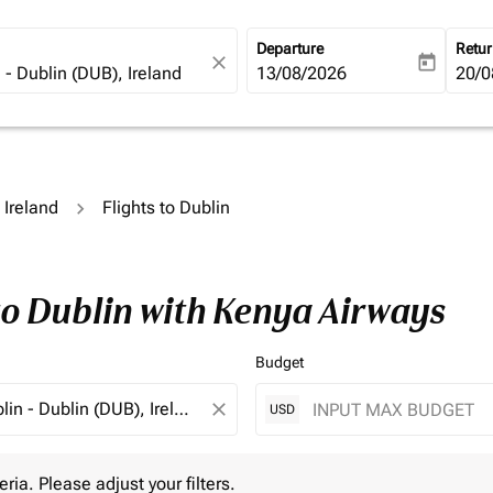
Departure
Retu
close
today
fc-booking-departure-date-ari
13/08/2026
fc-b
20/0
o Ireland
Flights to Dublin
to Dublin with Kenya Airways
Budget
close
USD
 Please adjust your filters.
eria. Please adjust your filters.