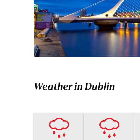
Weather in Dublin