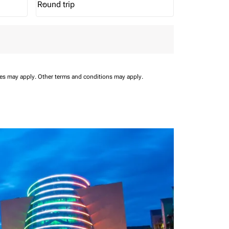
Round trip
keyboard_arrow_down
Journey Types option Round trip Selected
ees may apply.
Other terms and conditions may apply.