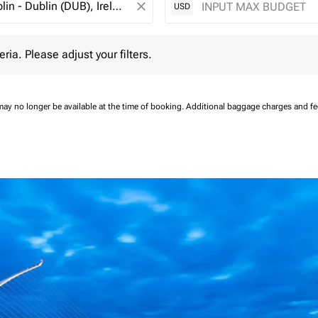
close
USD
 Please adjust your filters.
eria. Please adjust your filters.
may no longer be available at the time of booking.
Additional baggage charges and f