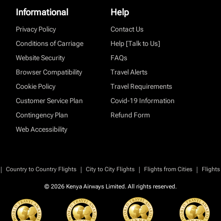
Informational
Help
Privacy Policy
Contact Us
Conditions of Carriage
Help [Talk to Us]
Website Security
FAQs
Browser Compatibility
Travel Alerts
Cookie Policy
Travel Requirements
Customer Service Plan
Covid-19 Information
Contingency Plan
Refund Form
Web Accessibility
|
|
|
|
Country to Country Flights
City to City Flights
Flights from Cities
Flights
© 2026 Kenya Airways Limited. All rights reserved.