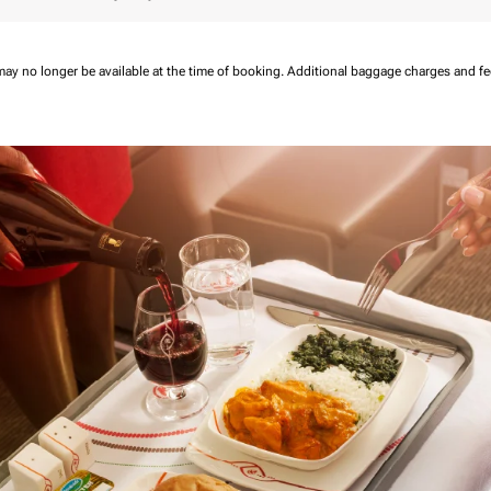
may no longer be available at the time of booking.
Additional baggage charges and f