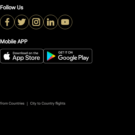
Follow Us
Mobile APP
|
 from Countries
City to Country flights