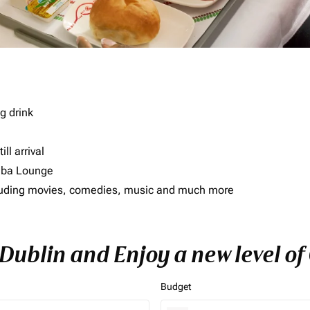
g drink
ll arrival
imba Lounge
including movies, comedies, music and much more
 Dublin and Enjoy a new level o
Budget