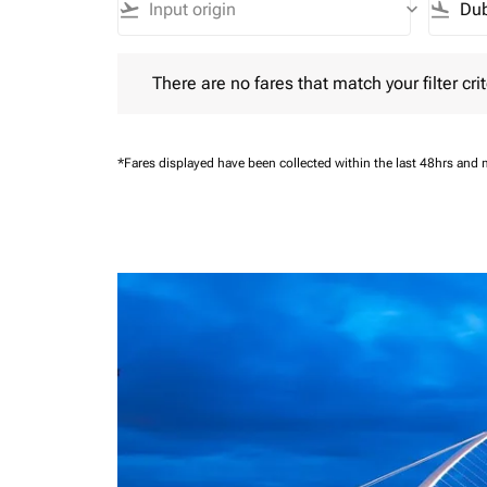
flight_takeoff
keyboard_arrow_down
flight_land
There are no fares that match your filter criteria.
There are no fares that match your filter crit
*Fares displayed have been collected within the last 48hrs and 