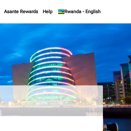
Asante Rewards
Help
keyboard_arrow_down
Rwanda
-
English