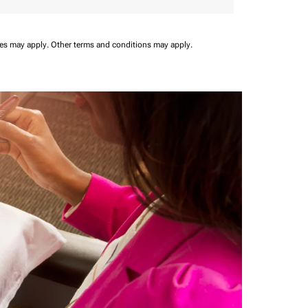
ees may apply.
Other terms and conditions may apply.