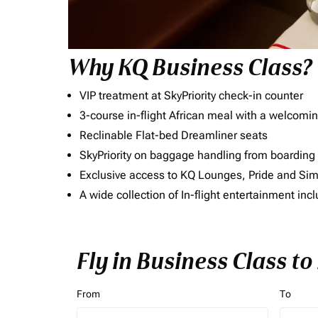
Why KQ Business Class?
VIP treatment at SkyPriority check-in counter
3-course in-flight African meal with a welcomin
Reclinable Flat-bed Dreamliner seats
SkyPriority on baggage handling from boarding ti
Exclusive access to KQ Lounges, Pride and S
A wide collection of In-flight entertainment 
Fly in Business Class to
From
To