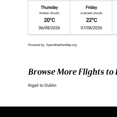
Thursday
Friday
broken clouds
overcast clouds
20°C
22°C
06/08/2026
07/08/2026
Powered by
: OpenWeatherMap.org
Browse More Flights to
Kigali to Dublin