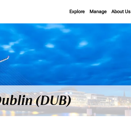
Explore
Manage
About Us
 Dublin (DUB)