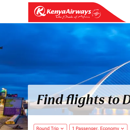
Find flights to
Round Trip
expand_more
1 Passenger, Economy
expand_more