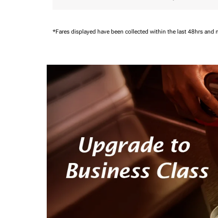
*Fares displayed have been collected within the last 48hrs and 