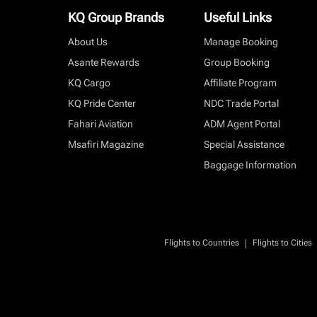
KQ Group Brands
Useful Links
About Us
Manage Booking
Asante Rewards
Group Booking
KQ Cargo
Affiliate Program
KQ Pride Center
NDC Trade Portal
Fahari Aviation
ADM Agent Portal
Msafiri Magazine
Special Assistance
Baggage Information
|
Flights to Countries
Flights to Cities