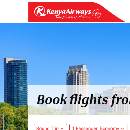
Book flights f
Round Trip
expand_more
1 Passenger, Economy
expand_more