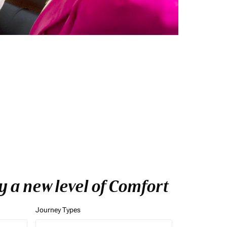
 a new level of Comfort
Journey Types