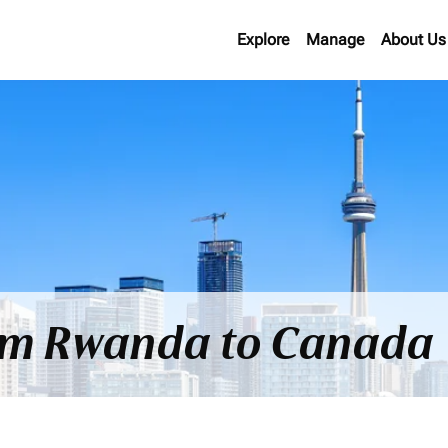
Explore
Manage
About Us
rom Rwanda to Canada