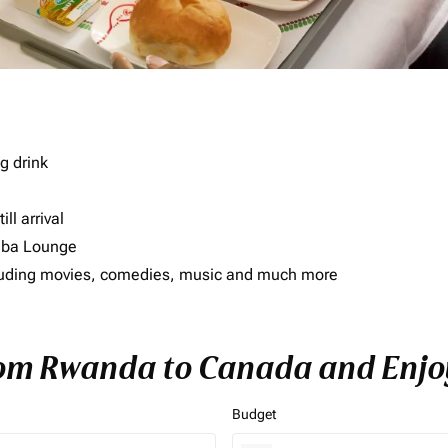
g drink
ll arrival
imba Lounge
including movies, comedies, music and much more
rom Rwanda to Canada and Enjoy
Budget