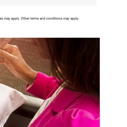
ees may apply.
Other terms and conditions may apply.