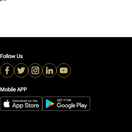
Follow Us
Mobile APP