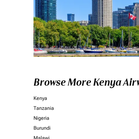
Browse More Kenya Airw
Kenya
Tanzania
Nigeria
Burundi
Malawi