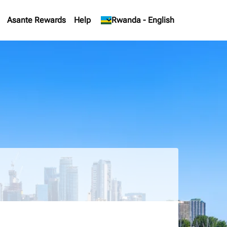
Asante Rewards
Help
keyboard_arrow_down
Rwanda
-
English