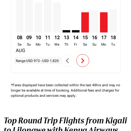
08
09
10
11
12
13
14
15
16
17
18
19
Sa
Su
Mo
Tu
We
Th
Fr
Sa
Su
Mo
Tu
We
AUG
chevron_left
chevron_right
Range
USD 973
-
USD 1,820
*Fares displayed have been collected within the last 48hrs and may no
longer be available at time of booking. Additional fees and charges for
optional products and services may apply.
Top Round Trip Flights from Kigali
to Lilongwe with Kenya Airways