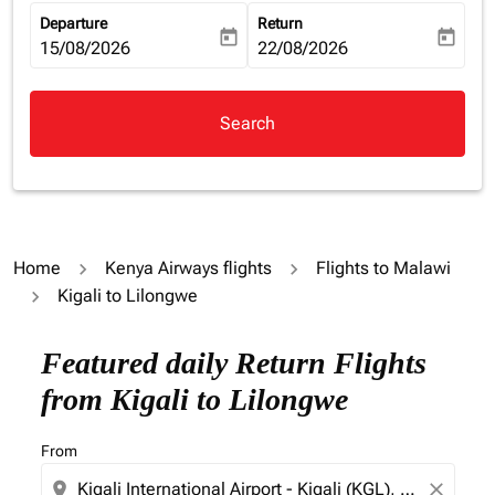
Departure
Return
today
today
fc-booking-departure-date-aria-label
15/08/2026
fc-booking-return-date-aria-la
22/08/2026
Search
Home
Kenya Airways flights
Flights to Malawi
Kigali to Lilongwe
Featured daily Return Flights
from Kigali to Lilongwe
From
location_on
close