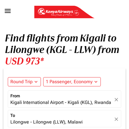

Find flights from Kigali to
Lilongwe (KGL - LLW) from
USD 973*
Round Trip
expand_more
1 Passenger, Economy
expand_more
From
close
Kigali International Airport - Kigali (KGL), Rwanda
To
close
Lilongwe - Lilongwe (LLW), Malawi