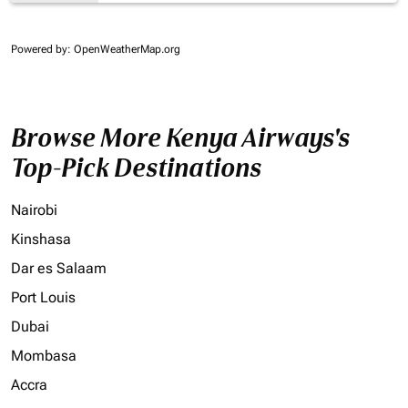
Powered by
: OpenWeatherMap.org
Browse More Kenya Airways's
Top-Pick Destinations
Nairobi
Kinshasa
Dar es Salaam
Port Louis
Dubai
Mombasa
Accra