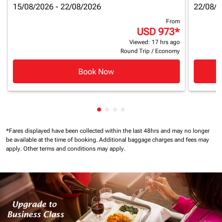
15/08/2026 - 22/08/2026
22/08/2
From
USD 973
*
Viewed: 17 hrs ago
Round Trip
/
Economy
Book Now
Showing cmp-pagination-showin
Showing cmp-pagination-show
Showing cmp-pagination-sh
Showing cmp-pagination-
*Fares displayed have been collected within the last 48hrs and may no longer
be available at the time of booking.
Additional baggage charges and fees may
apply.
Other terms and conditions may apply.