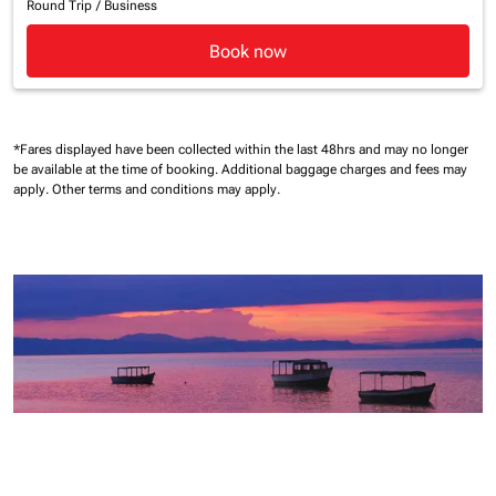
Round Trip
/
Business
Book now
*Fares displayed have been collected within the last 48hrs and may no longer
be available at the time of booking.
Additional baggage charges and fees may
apply.
Other terms and conditions may apply.