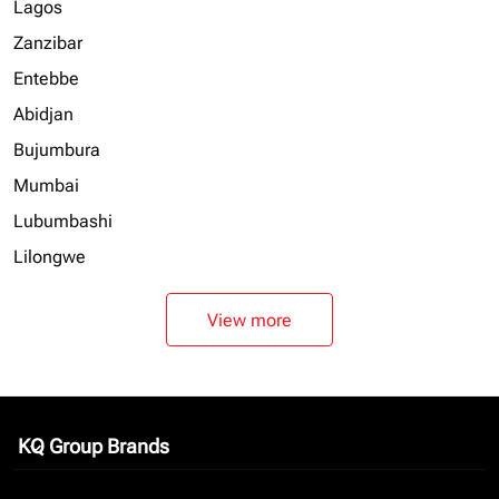
Lagos
Zanzibar
Entebbe
Abidjan
Bujumbura
Mumbai
Lubumbashi
Lilongwe
View more
KQ Group Brands
keyboard_arrow_down