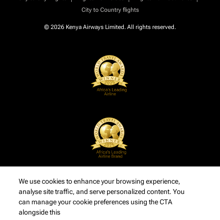
City to Country flights
© 2026 Kenya Airways Limited. All rights reserved.
We use cookies to enhance your browsing experience,
analyse site traffic, and serve personalized content. You
can manage your cookie preferences using the CTA
alongside this