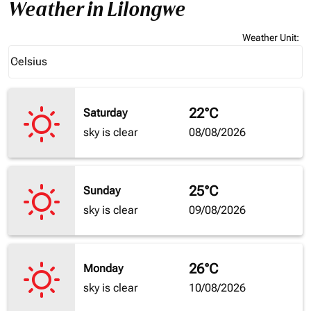
Weather in Lilongwe
Weather Unit
:
Weather unit option Celsius Selected
Celsius
keyboard_arrow_down
22°C
Saturday
sky is clear
08/08/2026
25°C
Sunday
sky is clear
09/08/2026
26°C
Monday
sky is clear
10/08/2026