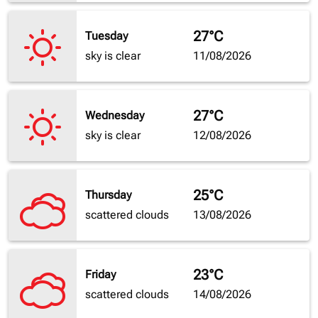
27°C
Tuesday
sky is clear
11/08/2026
27°C
Wednesday
sky is clear
12/08/2026
25°C
Thursday
scattered clouds
13/08/2026
23°C
Friday
scattered clouds
14/08/2026