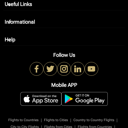
Useful Links
keyboard_arrow_down
Informational
keyboard_arrow_down
Help
keyboard_arrow_down
Follow Us
Mobile APP
|
|
|
Flights to Countries
Flights to Cities
Country to Country Flights
|
|
|
City to City Flights
Flights from Cities
Flights from Countries