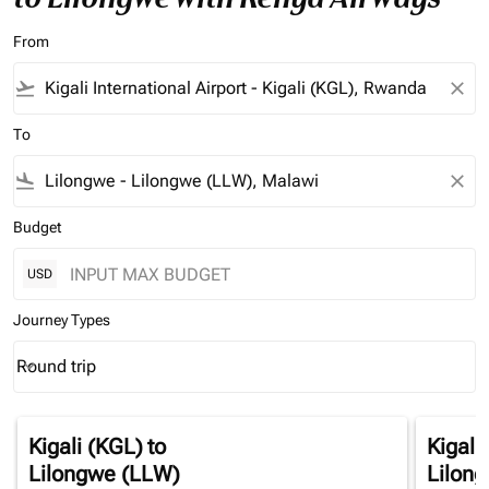
From
flight_takeoff
close
To
flight_land
close
Budget
USD
Journey Types
Round trip
keyboard_arrow_down
Journey Types option Round trip Selected
Kigali (KGL)
to
Kigali
Lilongwe (LLW)
Lilon