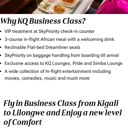
Why KQ Business Class?
VIP treatment at SkyPriority check-in counter
3-course in-flight African meal with a welcoming drink
Reclinable Flat-bed Dreamliner seats
SkyPriority on baggage handling from boarding till arrival
Exclusive access to KQ Lounges, Pride and Simba Lounge
A wide collection of In-flight entertainment including
movies, comedies, music and much more
Fly in Business Class from Kigali
to Lilongwe and Enjoy a new level
of Comfort