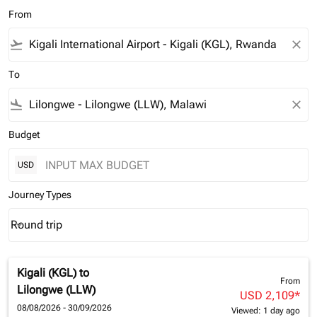
From
flight_takeoff
close
To
flight_land
close
Budget
USD
Journey Types
Round trip
keyboard_arrow_down
Journey Types option Round trip Selected
Kigali (KGL)
to
From
Lilongwe (LLW)
USD 2,109
*
08/08/2026 - 30/09/2026
Viewed: 1 day ago