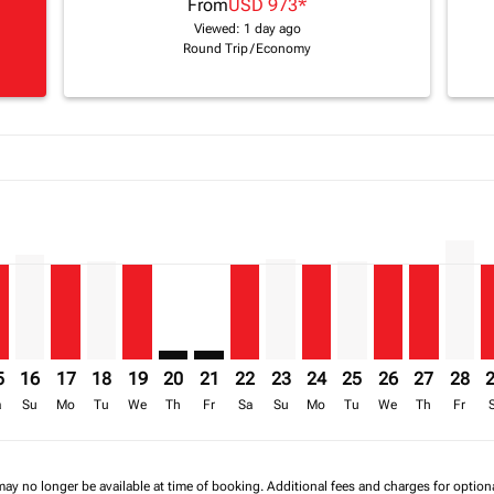
From
USD 973
*
Viewed: 1 day ago
Round Trip
/
Economy
a-label USD 1.8K
imer. Find Offers
sclaimer. Find Offers
17/08/2026: From USD 1,428
6 – 18/08/2026: From USD 1,820
/2026 – 19/08/2026: From USD 1,428
mp-view-offers-disclaimer. Find Offers
W: cmp-view-offers-disclaimer. Find Offers
L–LLW, 15/08/2026 – 22/08/2026: From USD 973
KGL–LLW, 16/08/2026 – 23/08/2026: From USD 1,062
KGL–LLW, 17/08/2026 – 24/08/2026: From USD 973
KGL–LLW, 18/08/2026 – 25/08/2026: From USD 99
KGL–LLW, 19/08/2026 – 26/08/2026: From US
KGL–LLW: cmp-view-offers-disclaimer. Fi
KGL–LLW: cmp-view-offers-disclaimer
KGL–LLW, 22/08/2026 – 29/08/2
KGL–LLW, 23/08/2026 – 30/
KGL–LLW, 24/08/2026 –
KGL–LLW, 25/08/20
KGL–LLW, 26/0
KGL–LLW, 
KGL–L
K
a-label USD 973
5
16
17
18
19
20
21
22
23
24
25
26
27
28
a
Su
Mo
Tu
We
Th
Fr
Sa
Su
Mo
Tu
We
Th
Fr
may no longer be available at time of booking. Additional fees and charges for optio