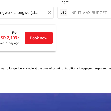
Budget
close
USD
From
USD 2,109
*
Book now
wed: 1 day ago
may no longer be available at the time of booking.
Additional baggage charges and f