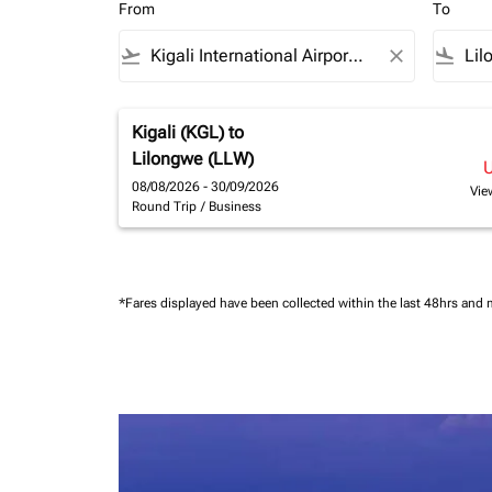
From
To
flight_takeoff
close
flight_land
Kigali (KGL)
to
Lilongwe (LLW)
08/08/2026 - 30/09/2026
Vie
Round Trip
/
Business
*Fares displayed have been collected within the last 48hrs and 