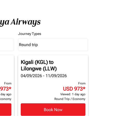
nya Airways
Journey Types
Round trip
keyboard_arrow_down
Journey Types option Round trip Selected
Kigali (KGL)
to
Lilongwe (LLW)
04/09/2026 - 11/09/2026
From
From
 973
*
USD 973
*
 day ago
Viewed: 1 day ago
Economy
Round Trip
/
Economy
Book Now