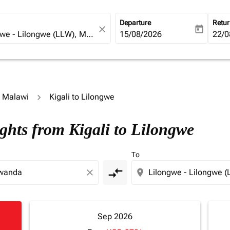
Departure
Retu
close
today
fc-booking-departure-date-ari
15/08/2026
fc-b
22/0
o Malawi
Kigali to Lilongwe
ghts from Kigali to Lilongwe
To
compare_arrows
close
location_on
Sep 2026