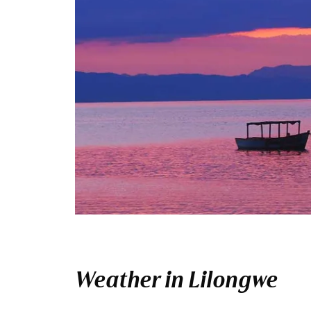
Weather in Lilongwe