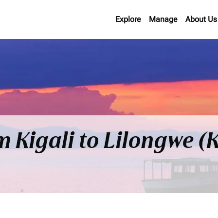
Explore
Manage
About Us
om Kigali to Lilongwe 