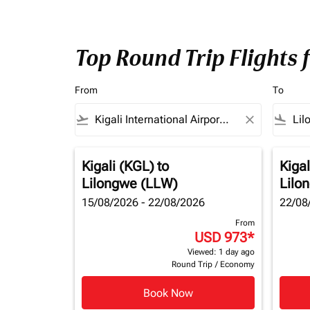
Top Round Trip Flights 
From
To
flight_takeoff
close
flight_land
Kigali (KGL)
to
Kigal
Lilongwe (LLW)
Lilo
15/08/2026 - 22/08/2026
22/08
From
USD 973
*
Viewed: 1 day ago
Round Trip
/
Economy
Book Now