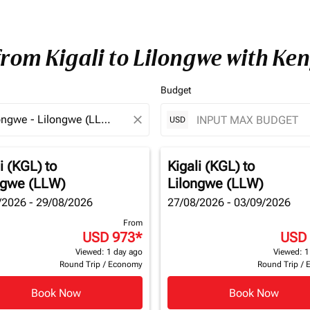
from Kigali to Lilongwe with Ke
Budget
close
USD
i (KGL)
to
Kigali (KGL)
to
ngwe (LLW)
Lilongwe (LLW)
/2026 - 29/08/2026
27/08/2026 - 03/09/2026
From
USD 973
*
USD
Viewed: 1 day ago
Viewed: 1
Round Trip
/
Economy
Round Trip
/
Book Now
Book Now