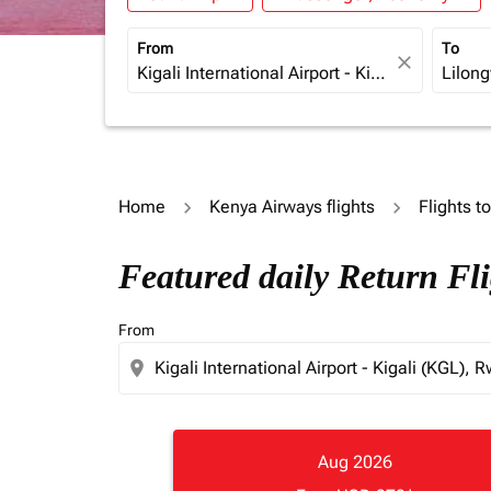
From
To
close
Home
Kenya Airways flights
Flights t
Featured daily Return Fli
From
location_on
Aug 2026