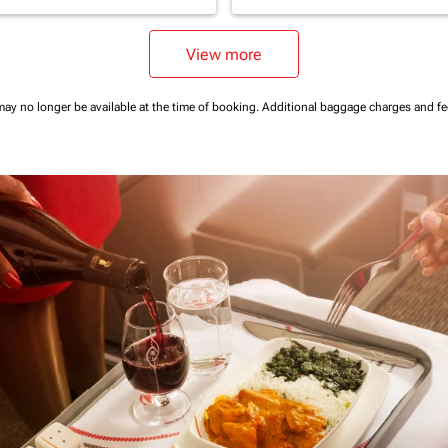
View more
may no longer be available at the time of booking.
Additional baggage charges and f