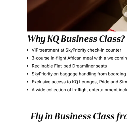
Why KQ Business Class?
VIP treatment at SkyPriority check-in counter
3-course in-flight African meal with a welcomin
Reclinable Flat-bed Dreamliner seats
SkyPriority on baggage handling from boarding ti
Exclusive access to KQ Lounges, Pride and S
A wide collection of In-flight entertainment 
Fly in Business Class fr