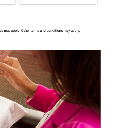
ees may apply.
Other terms and conditions may apply.