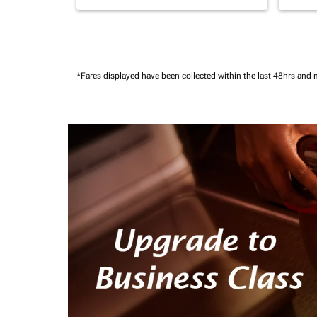
*Fares displayed have been collected within the last 48hrs and 