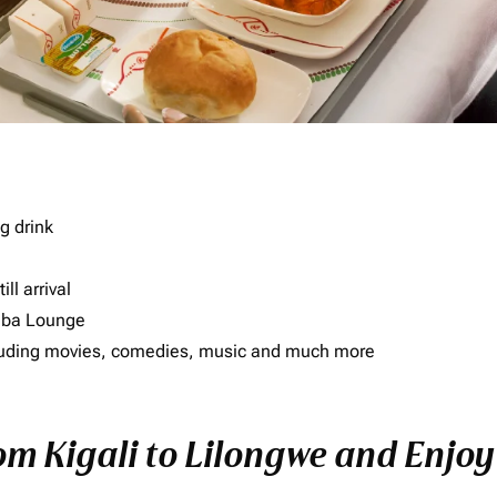
g drink
ll arrival
imba Lounge
including movies, comedies, music and much more
om Kigali to Lilongwe and Enjoy