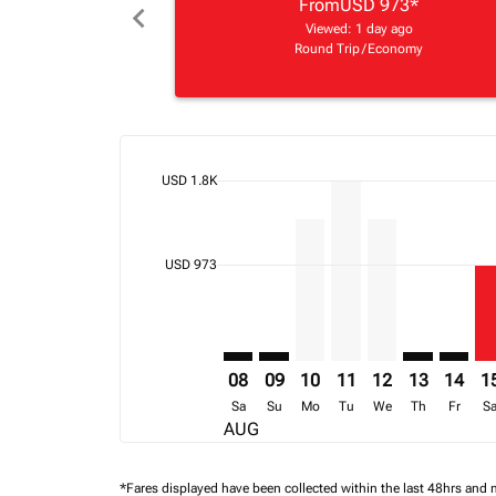
From
USD 973
*
chevron_left
Viewed: 1 day ago
Round Trip
/
Economy
cmp-daily-histogram-bars-legend-max-price-ari
USD 1.8K
Displaying fares for August-2026
KGL–LLW: cmp-view-offers-discla
KGL–LLW: cmp-view-offers-di
KGL–LLW, 10/08/2026 – 
KGL–LLW, 11/08/202
KGL–LLW, 12/08
KGL–LLW: c
KGL–LL
KG
cmp-daily-histogram-bars-legend-min-price-ari
USD 973
08
09
10
11
12
13
14
1
Sa
Su
Mo
Tu
We
Th
Fr
S
AUG
*Fares displayed have been collected within the last 48hrs and 