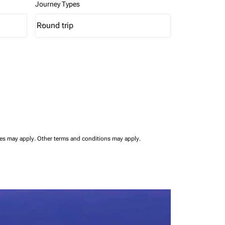
Journey Types
Round trip
keyboard_arrow_down
Journey Types option Round trip Selected
ees may apply.
Other terms and conditions may apply.