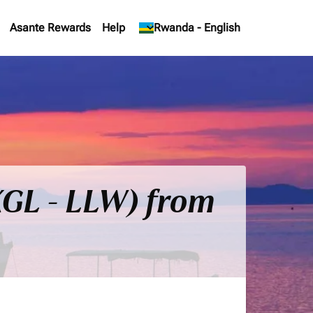
Asante Rewards
Help
keyboard_arrow_down
Rwanda
-
English
(KGL - LLW) from