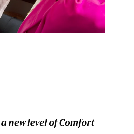
 a new level of Comfort