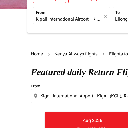
From
To
close
Home
Kenya Airways flights
Flights t
Featured daily Return Fli
From
location_on
Aug 2026