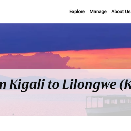
Explore
Manage
About Us
om Kigali to Lilongwe 