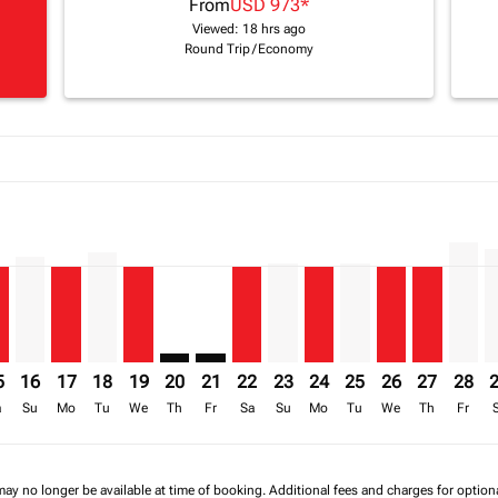
From
USD 973
*
Viewed: 18 hrs ago
Round Trip
/
Economy
a-label USD 1.8K
26: From USD 1,593
8/2026: From USD 1,820
17/08/2026: From USD 1,428
6 – 18/08/2026: From USD 1,820
/2026 – 19/08/2026: From USD 1,428
mp-view-offers-disclaimer. Find Offers
W: cmp-view-offers-disclaimer. Find Offers
L–LLW, 15/08/2026 – 22/08/2026: From USD 973
KGL–LLW, 16/08/2026 – 23/08/2026: From USD 1,062
KGL–LLW, 17/08/2026 – 24/08/2026: From USD 973
KGL–LLW, 18/08/2026 – 25/08/2026: From USD 1,
KGL–LLW, 19/08/2026 – 26/08/2026: From US
KGL–LLW: cmp-view-offers-disclaimer. Fi
KGL–LLW: cmp-view-offers-disclaimer
KGL–LLW, 22/08/2026 – 29/08/2
KGL–LLW, 23/08/2026 – 30/
KGL–LLW, 24/08/2026 –
KGL–LLW, 25/08/20
KGL–LLW, 26/0
KGL–LLW, 
KGL–L
K
a-label USD 973
5
16
17
18
19
20
21
22
23
24
25
26
27
28
a
Su
Mo
Tu
We
Th
Fr
Sa
Su
Mo
Tu
We
Th
Fr
may no longer be available at time of booking. Additional fees and charges for optio