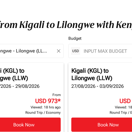
from Kigali to Lilongwe with Ke
Budget
close
USD
i (KGL)
to
Kigali (KGL)
to
ngwe (LLW)
Lilongwe (LLW)
/2026 - 29/08/2026
27/08/2026 - 03/09/2026
From
USD 973
*
USD
Viewed: 18 hrs ago
Viewed: 18
Round Trip
/
Economy
Round Trip
/
Book Now
Book Now