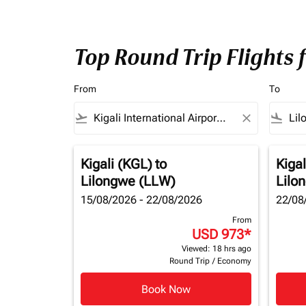
Top Round Trip Flights 
From
To
flight_takeoff
close
flight_land
Kigali (KGL)
to
Kigal
Lilongwe (LLW)
Lilo
15/08/2026 - 22/08/2026
22/08
From
USD 973
*
Viewed: 18 hrs ago
Round Trip
/
Economy
Book Now