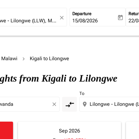
Departure
Retu
close
today
fc-booking-departure-date-ari
15/08/2026
fc-b
22/0
o Malawi
Kigali to Lilongwe
ghts from Kigali to Lilongwe
To
compare_arrows
close
location_on
Sep 2026