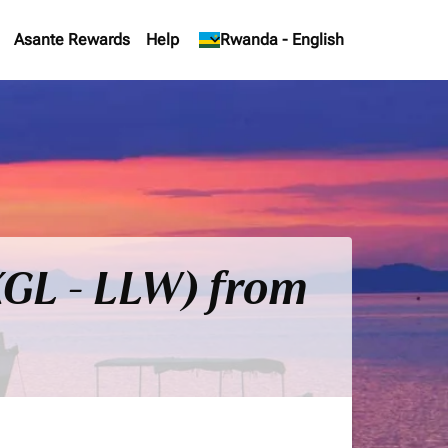
Asante Rewards
Help
keyboard_arrow_down
Rwanda
-
English
(KGL - LLW) from