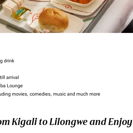
g drink
ll arrival
imba Lounge
including movies, comedies, music and much more
om Kigali to Lilongwe and Enjoy