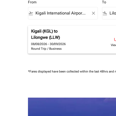
From
To
flight_takeoff
close
flight_land
Kigali (KGL)
to
Lilongwe (LLW)
08/08/2026 - 30/09/2026
Vie
Round Trip
/
Business
*Fares displayed have been collected within the last 48hrs and 