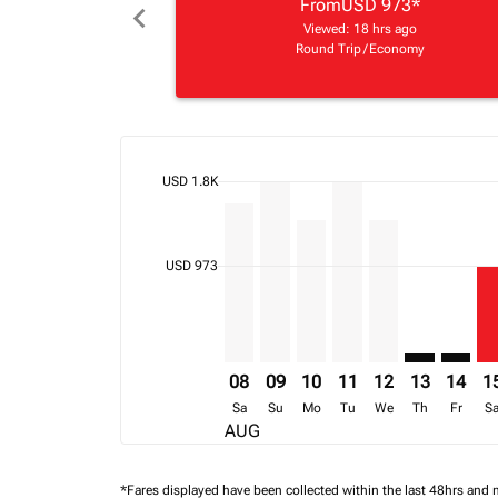
From
USD 973
*
chevron_left
Viewed: 18 hrs ago
Round Trip
/
Economy
cmp-daily-histogram-bars-legend-max-price-ari
USD 1.8K
Displaying fares for August-2026
KGL–LLW, 08/08/2026 – 30/09/20
KGL–LLW, 09/08/2026 – 16/0
KGL–LLW, 10/08/2026 – 
KGL–LLW, 11/08/202
KGL–LLW, 12/08
KGL–LLW: c
KGL–LL
KG
cmp-daily-histogram-bars-legend-min-price-ari
USD 973
08
09
10
11
12
13
14
1
Sa
Su
Mo
Tu
We
Th
Fr
S
AUG
*Fares displayed have been collected within the last 48hrs and 