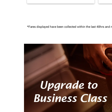
*Fares displayed have been collected within the last 48hrs and 