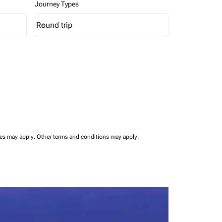
Journey Types
Round trip
keyboard_arrow_down
Journey Types option Round trip Selected
ees may apply.
Other terms and conditions may apply.