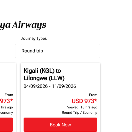
nya Airways
Journey Types
Round trip
keyboard_arrow_down
Journey Types option Round trip Selected
Kigali (KGL)
to
Lilongwe (LLW)
04/09/2026 - 11/09/2026
From
From
 973
*
USD 973
*
 hrs ago
Viewed: 18 hrs ago
Economy
Round Trip
/
Economy
Book Now