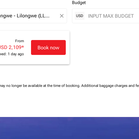
Budget
close
USD
From
USD 2,109
*
Book now
wed: 1 day ago
may no longer be available at the time of booking.
Additional baggage charges and f