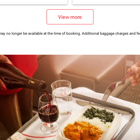
View more
may no longer be available at the time of booking.
Additional baggage charges and f