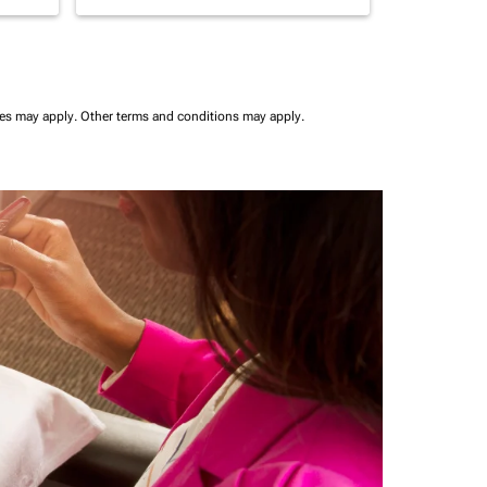
ees may apply.
Other terms and conditions may apply.