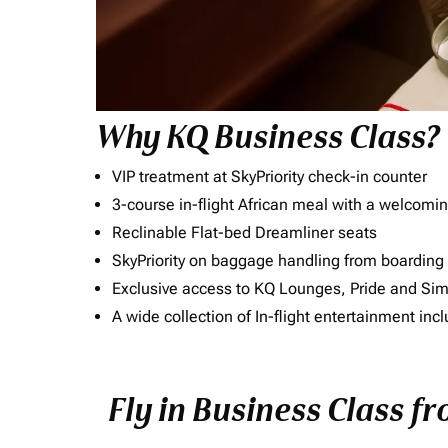
Why KQ Business Class?
VIP treatment at SkyPriority check-in counter
3-course in-flight African meal with a welcomin
Reclinable Flat-bed Dreamliner seats
SkyPriority on baggage handling from boarding ti
Exclusive access to KQ Lounges, Pride and S
A wide collection of In-flight entertainment 
Fly in Business Class fr