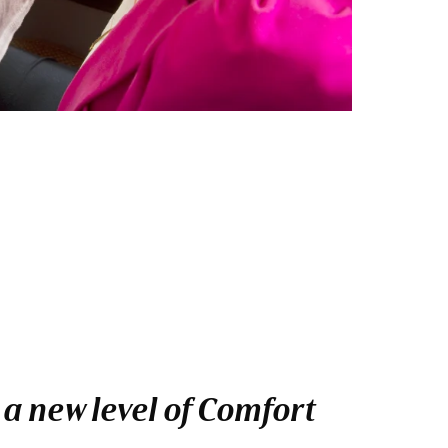
 a new level of Comfort