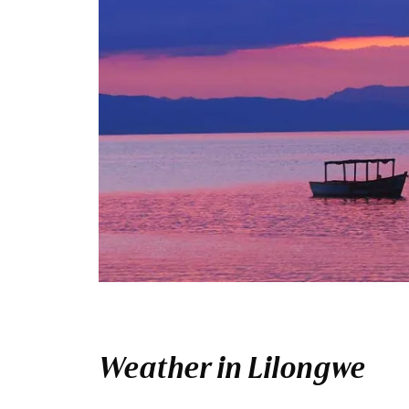
Weather in Lilongwe