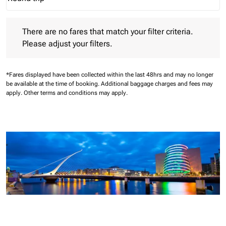
Journey Types option Round trip Selected
There are no fares that match your filter criteria. Please adjust 
There are no fares that match your filter criteria.
Please adjust your filters.
*Fares displayed have been collected within the last 48hrs and may no longer
be available at the time of booking.
Additional baggage charges and fees may
apply.
Other terms and conditions may apply.