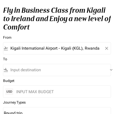
Fly in Business Class from Kigali
to Ireland and Enjoy a new level of
Comfort
From
flight_takeoff
close
To
flight_land
keyboard_arrow_down
Budget
USD
Journey Types
Round trip
keyboard_arrow_down