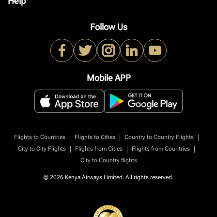
Help
keyboard_arrow_down
Follow Us
Mobile APP
|
|
|
Flights to Countries
Flights to Cities
Country to Country Flights
|
|
|
City to City Flights
Flights from Cities
Flights from Countries
City to Country flights
© 2026 Kenya Airways Limited. All rights reserved.