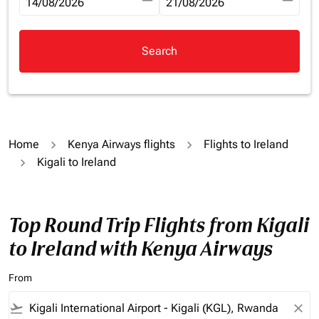
fc-booking-departure-date-aria-label
14/08/2026
fc-booking-return-date-aria-la
21/08/2026
Search
Home
Kenya Airways flights
Flights to Ireland
Kigali to Ireland
Top Round Trip Flights from Kigali
to Ireland with Kenya Airways
From
flight_takeoff
close