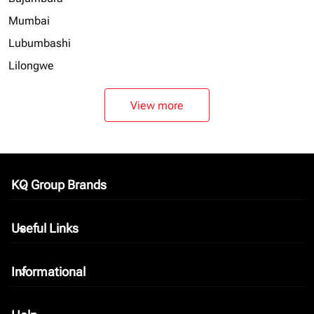
Mumbai
Lubumbashi
Lilongwe
View more
KQ Group Brands
keyboard_arrow_down
Useful Links
keyboard_arrow_down
Informational
keyboard_arrow_down