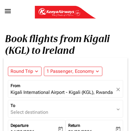

Book flights from Kigali
(KGL) to Ireland
Round Trip
expand_more
1 Passenger, Economy
expand_more
From
close
Kigali International Airport - Kigali (KGL), Rwanda
To
expand_more
Select destination
Departure
Return
today
today