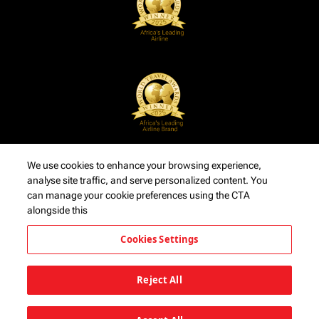
We use cookies to enhance your browsing experience,
analyse site traffic, and serve personalized content. You
can manage your cookie preferences using the CTA
alongside this
Cookies Settings
Reject All