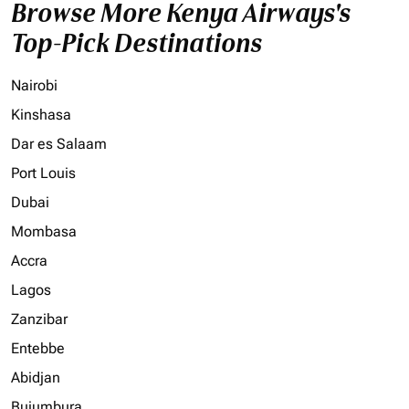
Browse More Kenya Airways's
Top-Pick Destinations
Nairobi
Kinshasa
Dar es Salaam
Port Louis
Dubai
Mombasa
Accra
Lagos
Zanzibar
Entebbe
Abidjan
Bujumbura