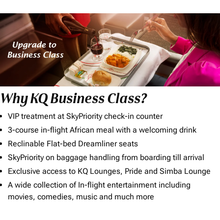
Why KQ Business Class?
VIP treatment at SkyPriority check-in counter
3-course in-flight African meal with a welcoming drink
Reclinable Flat-bed Dreamliner seats
SkyPriority on baggage handling from boarding till arrival
Exclusive access to KQ Lounges, Pride and Simba Lounge
A wide collection of In-flight entertainment including
movies, comedies, music and much more