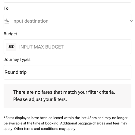
To
flight_land
keyboard_arrow_down
Budget
USD
Journey Types
Round trip
keyboard_arrow_down
Journey Types option Round trip Selected
There are no fares that match your filter criteria. Please adjust 
There are no fares that match your filter criteria.
Please adjust your filters.
*Fares displayed have been collected within the last 48hrs and may no longer
be available at the time of booking.
Additional baggage charges and fees may
apply.
Other terms and conditions may apply.