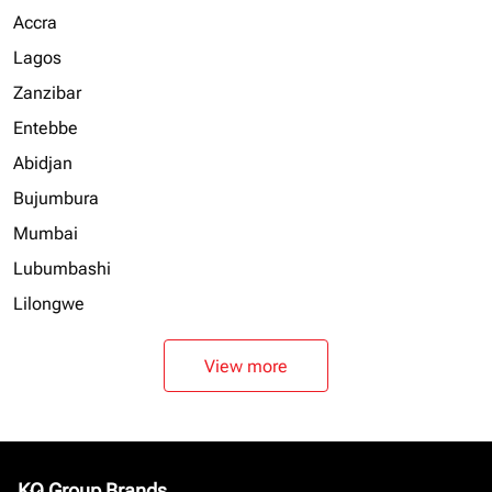
Accra
Lagos
Zanzibar
Entebbe
Abidjan
Bujumbura
Mumbai
Lubumbashi
Lilongwe
View more
KQ Group Brands