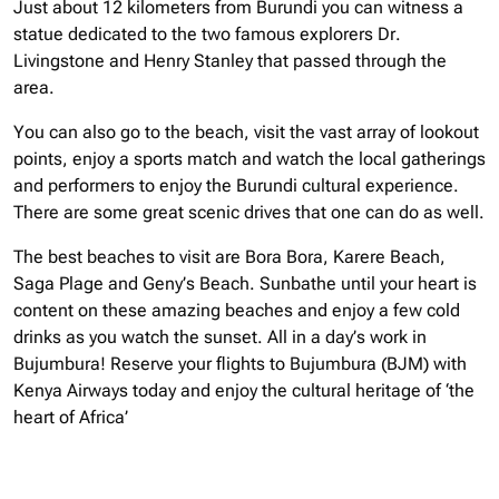
Just about 12 kilometers from Burundi you can witness a
statue dedicated to the two famous explorers Dr.
Livingstone and Henry Stanley that passed through the
area.
You can also go to the beach, visit the vast array of lookout
points, enjoy a sports match and watch the local gatherings
and performers to enjoy the Burundi cultural experience.
There are some great scenic drives that one can do as well.
The best beaches to visit are Bora Bora, Karere Beach,
Saga Plage and Geny’s Beach. Sunbathe until your heart is
content on these amazing beaches and enjoy a few cold
drinks as you watch the sunset. All in a day’s work in
Bujumbura!
Reserve your flights to Bujumbura (BJM) with
Kenya Airways today and enjoy the cultural heritage of ‘the
heart of Africa’