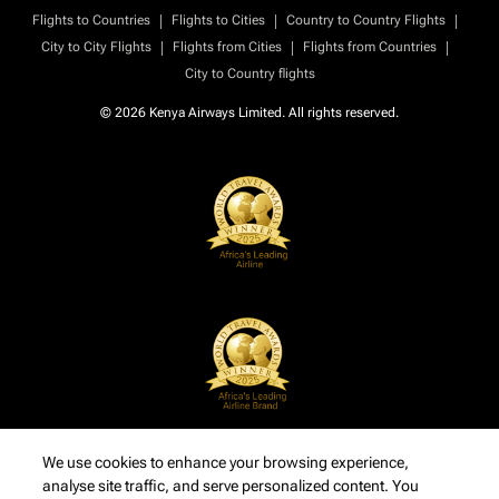
|
|
|
Flights to Countries
Flights to Cities
Country to Country Flights
|
|
|
City to City Flights
Flights from Cities
Flights from Countries
City to Country flights
© 2026 Kenya Airways Limited. All rights reserved.
We use cookies to enhance your browsing experience,
analyse site traffic, and serve personalized content. You