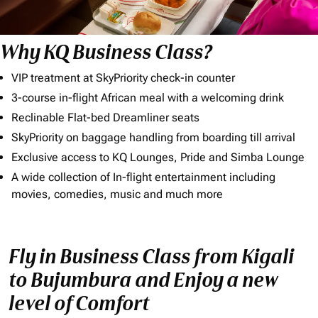
Why KQ Business Class?
VIP treatment at SkyPriority check-in counter
3-course in-flight African meal with a welcoming drink
Reclinable Flat-bed Dreamliner seats
SkyPriority on baggage handling from boarding till arrival
Exclusive access to KQ Lounges, Pride and Simba Lounge
A wide collection of In-flight entertainment including
movies, comedies, music and much more
Fly in Business Class from Kigali
to Bujumbura and Enjoy a new
level of Comfort