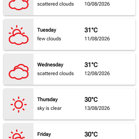
scattered clouds
10/08/2026
31°C
Tuesday
few clouds
11/08/2026
31°C
Wednesday
scattered clouds
12/08/2026
30°C
Thursday
sky is clear
13/08/2026
30°C
Friday