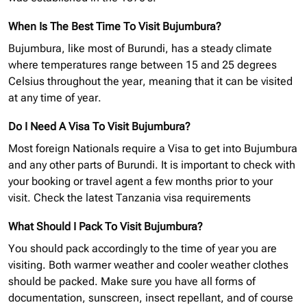
When Is The Best Time To Visit Bujumbura?
Bujumbura, like most of Burundi, has a steady climate
where temperatures range between 15 and 25 degrees
Celsius throughout the year, meaning that it can be visited
at any time of year.
Do I Need A Visa To Visit Bujumbura?
Most foreign Nationals require a Visa to get into Bujumbura
and any other parts of Burundi. It is important to check with
your booking or travel agent a few months prior to your
visit.
Check the latest Tanzania
visa requirements
What Should I Pack To Visit Bujumbura?
You should pack accordingly to the time of year you are
visiting. Both warmer weather and cooler weather clothes
should be packed. Make sure you have all forms of
documentation, sunscreen, insect repellant, and of course