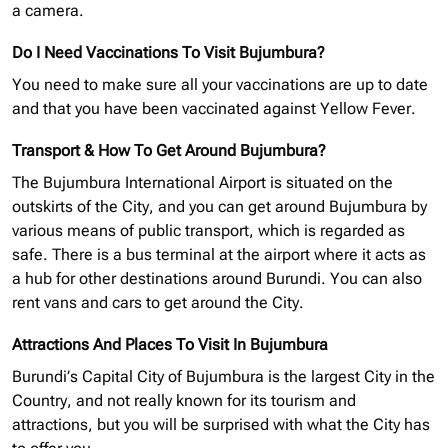
a camera.
Do I Need Vaccinations To Visit Bujumbura?
You need to make sure all your vaccinations are up to date
and that you have been vaccinated against Yellow Fever.
Transport & How To Get Around Bujumbura?
The Bujumbura International Airport is situated on the
outskirts of the City, and you can get around Bujumbura by
various means of public transport, which is regarded as
safe. There is a bus terminal at the airport where it acts as
a hub for other destinations around Burundi. You can also
rent vans and cars to get around the City.
Attractions And Places To Visit In Bujumbura
Burundi’s Capital City of Bujumbura is the largest City in the
Country, and not really known for its tourism and
attractions, but you will be surprised with what the City has