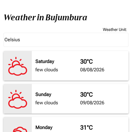
Weather in Bujumbura
Weather Unit
:
Weather unit option Celsius Selected
Celsius
keyboard_arrow_down
30°C
Saturday
few clouds
08/08/2026
30°C
Sunday
few clouds
09/08/2026
31°C
Monday