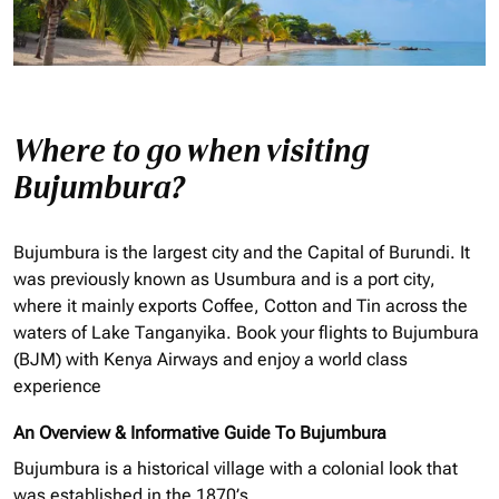
Where to go when visiting
Bujumbura?
Bujumbura is the largest city and the Capital of Burundi. It
was previously known as Usumbura and is a port city,
where it mainly exports Coffee, Cotton and Tin across the
waters of Lake Tanganyika. Book your flights to Bujumbura
(BJM) with Kenya Airways and enjoy a world class
experience
An Overview & Informative Guide To Bujumbura
Bujumbura is a historical village with a colonial look that
was established in the 1870’s.