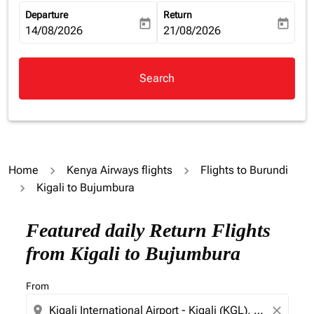
Departure
Return
today
today
fc-booking-departure-date-aria-label
14/08/2026
fc-booking-return-date-aria-la
21/08/2026
Search
Home
Kenya Airways flights
Flights to Burundi
Kigali to Bujumbura
Featured daily Return Flights
from Kigali to Bujumbura
From
location_on
close