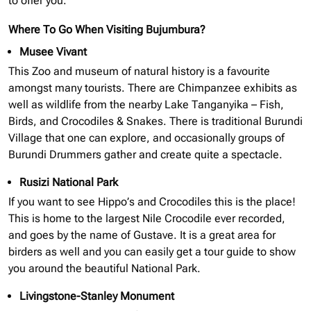
to offer you.
Where To Go When Visiting Bujumbura?
Musee Vivant
This Zoo and museum of natural history is a favourite
amongst many tourists. There are Chimpanzee exhibits as
well as wildlife from the nearby Lake Tanganyika – Fish,
Birds, and Crocodiles & Snakes. There is traditional Burundi
Village that one can explore, and occasionally groups of
Burundi Drummers gather and create quite a spectacle.
Rusizi National Park
If you want to see Hippo’s and Crocodiles this is the place!
This is home to the largest Nile Crocodile ever recorded,
and goes by the name of Gustave. It is a great area for
birders as well and you can easily get a tour guide to show
you around the beautiful National Park.
Livingstone-Stanley Monument