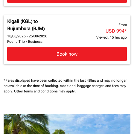
Kigali (KGL)
to
From
Bujumbura (BJM)
USD 994
*
18/08/2026 - 25/08/2026
Viewed: 15 hrs ago
Round Trip
/
Business
Book now
*Fares displayed have been collected within the last 48hrs and may no longer
be available at the time of booking.
Additional baggage charges and fees may
apply.
Other terms and conditions may apply.