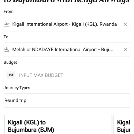
From
flight_takeoff
close
To
flight_land
close
Budget
USD
Journey Types
Round trip
keyboard_arrow_down
Journey Types option Round trip Selected
Kigali (KGL)
to
Kigali
Bujumbura (BJM)
Bujum