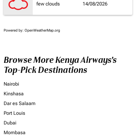
few clouds
14/08/2026
Powered by
: OpenWeatherMap.org
Browse More Kenya Airways's
Top-Pick Destinations
Nairobi
Kinshasa
Dar es Salaam
Port Louis
Dubai
Mombasa