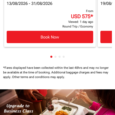
13/08/2026 - 31/08/2026
19/08/2
From
USD 575
*
Viewed: 1 day ago
Round Trip
/
Economy
Book Now
Showing cmp-pagination-showin
Showing cmp-pagination-show
Showing cmp-pagination-sh
Showing cmp-pagination-
*Fares displayed have been collected within the last 48hrs and may no longer
be available at the time of booking.
Additional baggage charges and fees may
apply.
Other terms and conditions may apply.