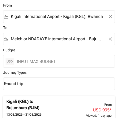
From
flight_takeoff
close
To
flight_land
close
Budget
USD
Journey Types
Round trip
keyboard_arrow_down
Journey Types option Round trip Selected
Kigali (KGL)
to
From
Bujumbura (BJM)
USD 995
*
13/08/2026 - 31/08/2026
Viewed: 1 day ago