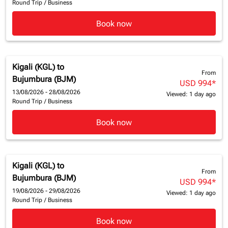
Round Trip
/
Business
Book now
Kigali (KGL)
to
From
Bujumbura (BJM)
USD 994
*
13/08/2026 - 28/08/2026
Viewed: 1 day ago
Round Trip
/
Business
Book now
Kigali (KGL)
to
From
Bujumbura (BJM)
USD 994
*
19/08/2026 - 29/08/2026
Viewed: 1 day ago
Round Trip
/
Business
Book now