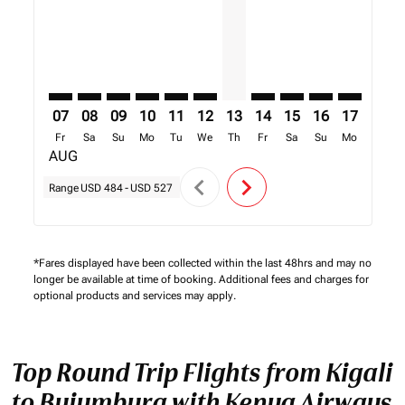
07
08
09
10
11
12
13
14
15
16
17
18
Fr
Sa
Su
Mo
Tu
We
Th
Fr
Sa
Su
Mo
Tu
AUG
chevron_left
chevron_right
Range
USD 484
-
USD 527
*Fares displayed have been collected within the last 48hrs and may no
longer be available at time of booking. Additional fees and charges for
optional products and services may apply.
Top Round Trip Flights from Kigali
to Bujumbura with Kenya Airways