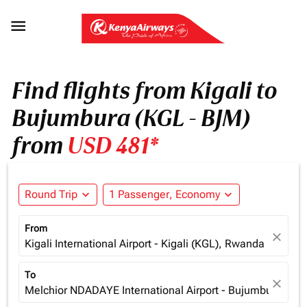

Find flights from Kigali to
Bujumbura (KGL - BJM)
from
USD 481*
Round Trip
expand_more
1 Passenger, Economy
expand_more
From
close
Kigali International Airport - Kigali (KGL), Rwanda
To
close
Melchior NDADAYE International Airport - Bujumbura (BJM