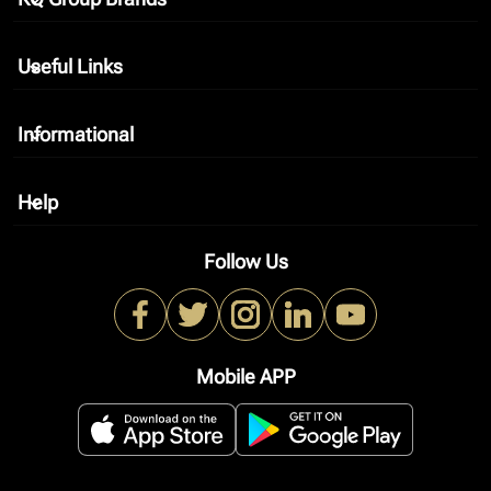
keyboard_arrow_down
Useful Links
keyboard_arrow_down
Informational
keyboard_arrow_down
Help
keyboard_arrow_down
Follow Us
Mobile APP