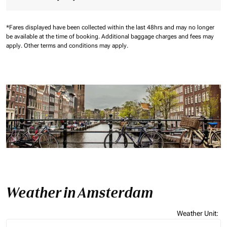
*Fares displayed have been collected within the last 48hrs and may no longer
be available at the time of booking.
Additional baggage charges and fees may
apply.
Other terms and conditions may apply.
Weather in Amsterdam
Weather Unit
:
Weather unit option Celsius Selected