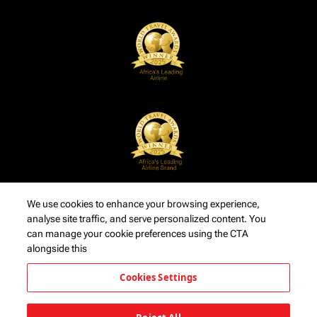
We use cookies to enhance your browsing experience,
analyse site traffic, and serve personalized content. You
can manage your cookie preferences using the CTA
alongside this
Cookies Settings