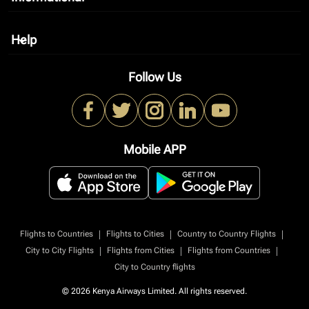
Help
keyboard_arrow_down
Follow Us
Mobile APP
|
|
|
Flights to Countries
Flights to Cities
Country to Country Flights
|
|
|
City to City Flights
Flights from Cities
Flights from Countries
City to Country flights
© 2026 Kenya Airways Limited. All rights reserved.