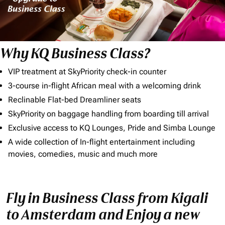
Why KQ Business Class?
VIP treatment at SkyPriority check-in counter
3-course in-flight African meal with a welcoming drink
Reclinable Flat-bed Dreamliner seats
SkyPriority on baggage handling from boarding till arrival
Exclusive access to KQ Lounges, Pride and Simba Lounge
A wide collection of In-flight entertainment including
movies, comedies, music and much more
Fly in Business Class from Kigali
to Amsterdam and Enjoy a new