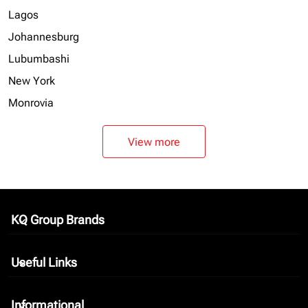
Lagos
Johannesburg
Lubumbashi
New York
Monrovia
View more
KQ Group Brands
keyboard_arrow_down
Useful Links
keyboard_arrow_down
Informational
keyboard_arrow_down