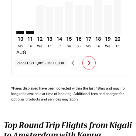
10
11
12
13
14
15
16
17
18
19
20
21
Mo
Tu
We
Th
Fr
Sa
Su
Mo
Tu
We
Th
Fr
AUG
chevron_left
chevron_right
Range
USD 1,085
-
USD 1,838
*Fares displayed have been collected within the last 48hrs and may no
longer be available at time of booking. Additional fees and charges for
optional products and services may apply.
Top Round Trip Flights from Kigali
to Amsterdam with Kenya