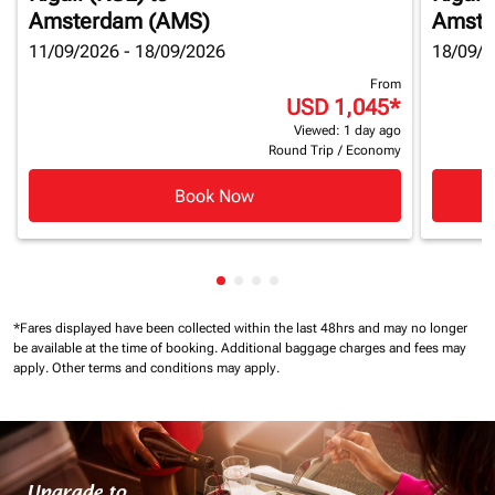
Amsterdam (AMS)
Amste
11/09/2026 - 18/09/2026
18/09/2
From
USD 1,045
*
Viewed: 1 day ago
Round Trip
/
Economy
Book Now
Showing cmp-pagination-showin
Showing cmp-pagination-show
Showing cmp-pagination-sh
Showing cmp-pagination-
*Fares displayed have been collected within the last 48hrs and may no longer
be available at the time of booking.
Additional baggage charges and fees may
apply.
Other terms and conditions may apply.