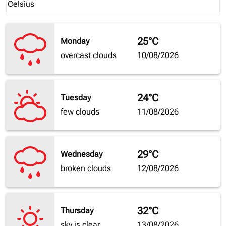
Celsius
keyboard_arrow_down
25°C
Monday
overcast clouds
10/08/2026
24°C
Tuesday
few clouds
11/08/2026
29°C
Wednesday
broken clouds
12/08/2026
32°C
Thursday
sky is clear
13/08/2026