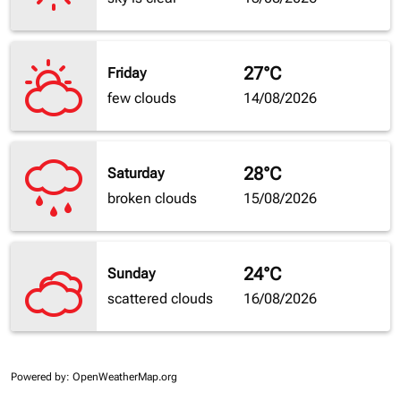
27°C
Friday
few clouds
14/08/2026
28°C
Saturday
broken clouds
15/08/2026
24°C
Sunday
scattered clouds
16/08/2026
Powered by
: OpenWeatherMap.org