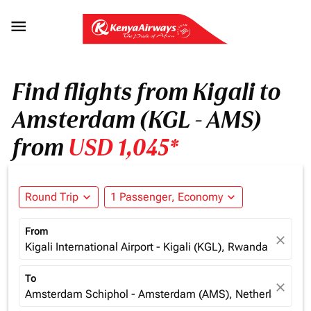

Find flights from Kigali to
Amsterdam (KGL - AMS)
from
USD 1,045*
Round Trip
expand_more
1 Passenger, Economy
expand_more
From
close
Kigali International Airport - Kigali (KGL), Rwanda
To
close
Amsterdam Schiphol - Amsterdam (AMS), Netherlands