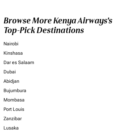
Browse More Kenya Airways's
Top-Pick Destinations
Nairobi
Kinshasa
Dar es Salaam
Dubai
Abidjan
Bujumbura
Mombasa
Port Louis
Zanzibar
Lusaka