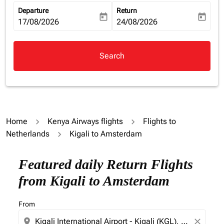
Departure
Return
today
today
fc-booking-departure-date-aria-label
17/08/2026
fc-booking-return-date-aria-la
24/08/2026
Search
Home
Kenya Airways flights
Flights to
Netherlands
Kigali to Amsterdam
Featured daily Return Flights
from Kigali to Amsterdam
From
location_on
close