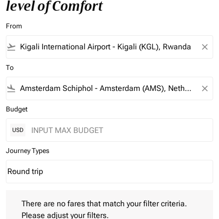
level of Comfort
From
flight_takeoff
close
To
flight_land
close
Budget
USD
Journey Types
Round trip
keyboard_arrow_down
Journey Types option Round trip Selected
There are no fares that match your filter criteria. Please adjust 
There are no fares that match your filter criteria.
Please adjust your filters.