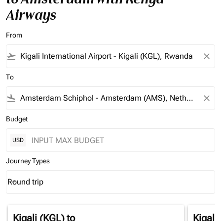
Airways
From
flight_takeoff
close
To
flight_land
close
Budget
USD
Journey Types
Round trip
keyboard_arrow_down
Journey Types option Round trip Selected
Kigali (KGL)
to
Kigali