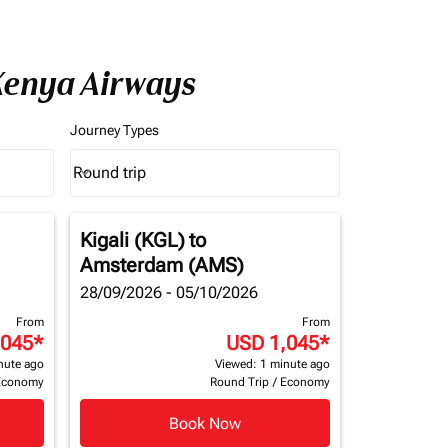
 Kenya Airways
Journey Types
Round trip
keyboard_arrow_down
Journey Types option Round trip Selected
Kigali (KGL)
to
Amsterdam (AMS)
28/09/2026 - 05/10/2026
From
From
,045
*
USD 1,045
*
nute ago
Viewed: 1 minute ago
Economy
Round Trip
/
Economy
Book Now