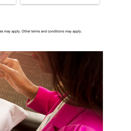
ees may apply.
Other terms and conditions may apply.