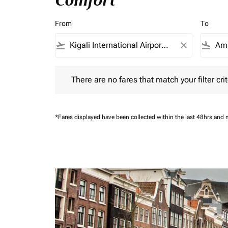
Comfort
From
To
flight_takeoff
close
flight_land
There are no fares that match your filter criteria.
There are no fares that match your filter crit
*Fares displayed have been collected within the last 48hrs and 