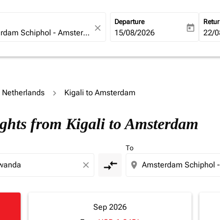
Departure
Retu
close
today
fc-booking-departure-date-ari
15/08/2026
fc-b
22/0
o Netherlands
Kigali to Amsterdam
ights from Kigali to Amsterdam
To
compare_arrows
close
location_on
Sep 2026