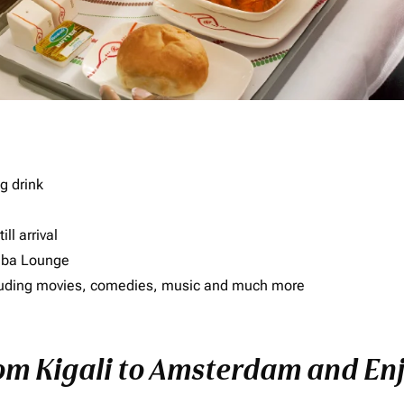
g drink
ll arrival
imba Lounge
including movies, comedies, music and much more
rom Kigali to Amsterdam and Enj