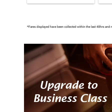
*Fares displayed have been collected within the last 48hrs and 