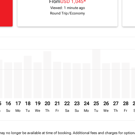
From
USD 1,045
*
Viewed: 1 minute ago
Round Trip
/
Economy
a-label USD 1.8K
imer. Find Offers
8/2026: From USD 1,231
17/08/2026: From USD 1,595
6 – 18/08/2026: From USD 1,444
/2026 – 19/08/2026: From USD 1,340
3/08/2026 – 20/08/2026: From USD 1,340
S, 14/08/2026 – 21/08/2026: From USD 1,340
L–AMS, 15/08/2026 – 22/08/2026: From USD 1,444
KGL–AMS, 16/08/2026 – 23/08/2026: From USD 1,340
KGL–AMS, 17/08/2026 – 24/08/2026: From USD 1,340
KGL–AMS, 18/08/2026 – 25/08/2026: From USD 1,
KGL–AMS, 19/08/2026 – 26/08/2026: From US
KGL–AMS, 20/08/2026 – 27/08/2026: Fro
KGL–AMS, 21/08/2026 – 28/08/2026:
KGL–AMS, 22/08/2026 – 29/08/2
KGL–AMS, 23/08/2026 – 30/
KGL–AMS, 24/08/2026 –
KGL–AMS, 25/08/20
KGL–AMS, 26/0
KGL–AMS, 
KGL–A
K
a-label USD 1.1K
5
16
17
18
19
20
21
22
23
24
25
26
27
28
a
Su
Mo
Tu
We
Th
Fr
Sa
Su
Mo
Tu
We
Th
Fr
may no longer be available at time of booking. Additional fees and charges for optio