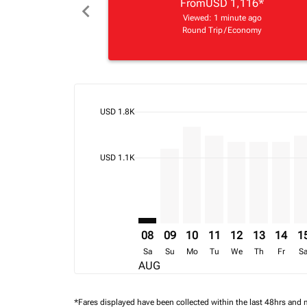
From
USD 1,116
*
chevron_left
Viewed: 1 minute ago
Round Trip
/
Economy
cmp-daily-histogram-bars-legend-max-price-ari
USD 1.8K
Displaying fares for August-2026
KGL–AMS: cmp-view-offers-discla
KGL–AMS, 09/08/2026 – 16/0
KGL–AMS, 10/08/2026 – 
KGL–AMS, 11/08/202
KGL–AMS, 12/08
KGL–AMS, 1
KGL–AM
KG
cmp-daily-histogram-bars-legend-min-price-ari
USD 1.1K
08
09
10
11
12
13
14
1
Sa
Su
Mo
Tu
We
Th
Fr
S
AUG
*Fares displayed have been collected within the last 48hrs and 