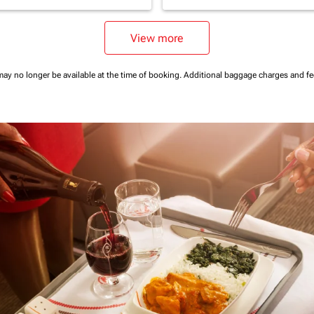
View more
may no longer be available at the time of booking.
Additional baggage charges and f