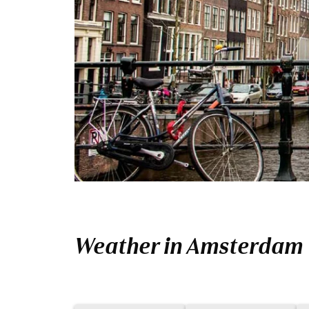
Weather in Amsterdam