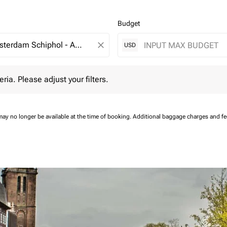
Budget
close
USD
 Please adjust your filters.
eria. Please adjust your filters.
may no longer be available at the time of booking.
Additional baggage charges and f