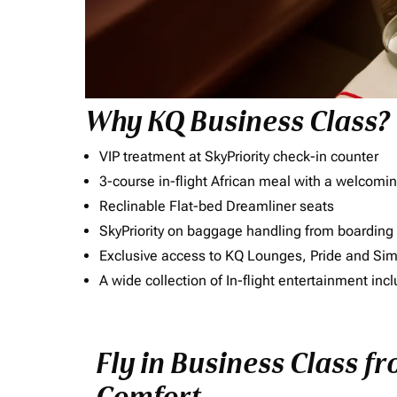
Why KQ Business Class?
VIP treatment at SkyPriority check-in counter
3-course in-flight African meal with a welcomin
Reclinable Flat-bed Dreamliner seats
SkyPriority on baggage handling from boarding ti
Exclusive access to KQ Lounges, Pride and S
A wide collection of In-flight entertainment 
Fly in Business Class f