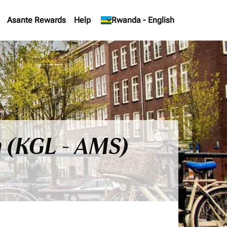
Asante Rewards
Help
keyboard_arrow_down
Rwanda
-
English
m (KGL - AMS)