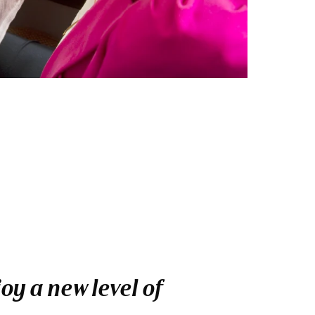
oy a new level of