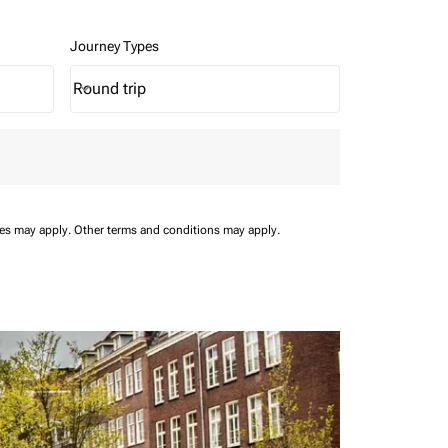
Journey Types
Round trip
keyboard_arrow_down
Journey Types option Round trip Selected
ees may apply.
Other terms and conditions may apply.