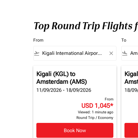
Top Round Trip Flights
From
To
flight_takeoff
close
flight_land
Kigali (KGL)
to
Kigal
Amsterdam (AMS)
Amst
11/09/2026 - 18/09/2026
18/09
From
USD 1,045
*
Viewed: 1 minute ago
Round Trip
/
Economy
Book Now