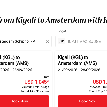
 from Kigali to Amsterdam with
Budget
close
USD
i (KGL)
to
Kigali (KGL)
to
erdam (AMS)
Amsterdam (AMS)
/2026 - 25/09/2026
21/09/2026 - 28/09/2026
From
USD 1,045
*
USD 1
Viewed: 1 minute ago
Viewed: 1 mi
Round Trip
/
Economy
Round Trip
/
Book Now
Book Now