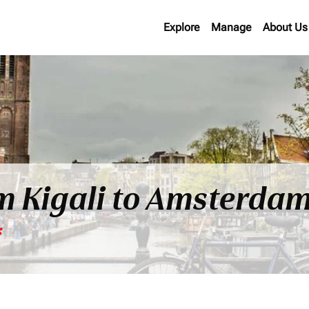
Explore
Manage
About Us
om Kigali to Amsterda
*