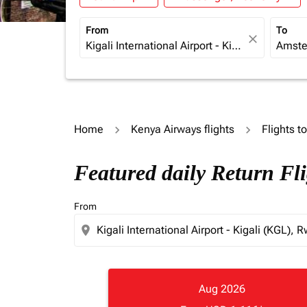
From
To
close
Home
Kenya Airways flights
Flights t
Featured daily Return Fl
From
location_on
Aug 2026