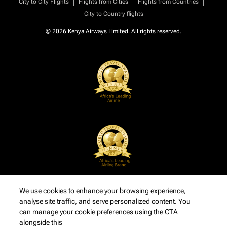
|
|
|
City to City Flights
Flights from Cities
Flights from Countries
City to Country flights
© 2026 Kenya Airways Limited. All rights reserved.
We use cookies to enhance your browsing experience,
analyse site traffic, and serve personalized content. You
can manage your cookie preferences using the CTA
alongside this