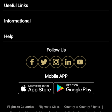
Useful Links
keyboard_arrow_down
Informational
keyboard_arrow_down
Help
keyboard_arrow_down
Follow Us
Mobile APP
|
|
|
Flights to Countries
Flights to Cities
Country to Country Flights