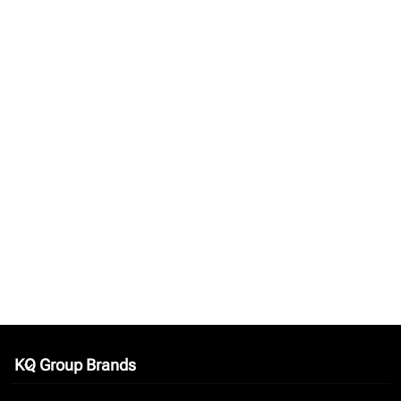
KQ Group Brands
keyboard_arrow_down