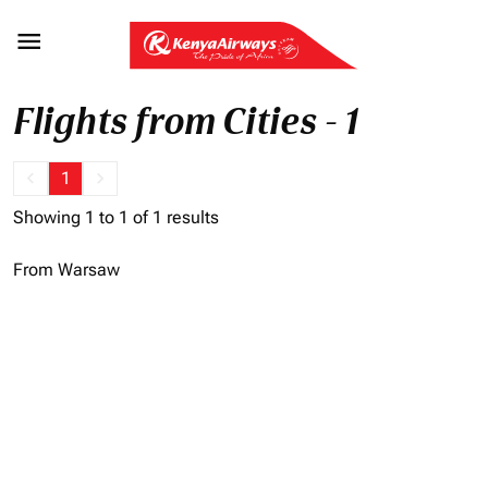

Flights from Cities - 1
keyboard_arrow_left
1
keyboard_arrow_right
Showing 1 to 1 of 1 results
From Warsaw