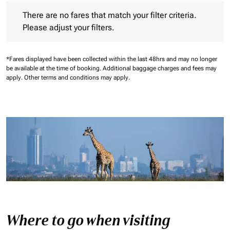
There are no fares that match your filter criteria. Please adjust 
There are no fares that match your filter criteria.
Please adjust your filters.
*Fares displayed have been collected within the last 48hrs and may no longer
be available at the time of booking.
Additional baggage charges and fees may
apply.
Other terms and conditions may apply.
Where to go when visiting