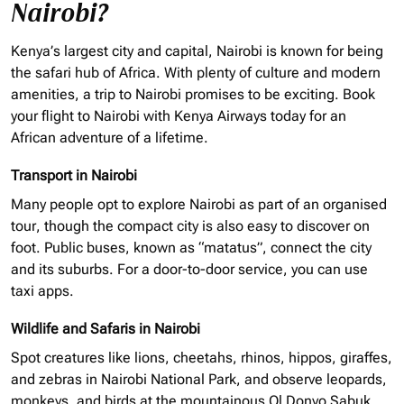
Nairobi?
Kenya’s largest city and capital, Nairobi is known for being
the safari hub of Africa. With plenty of culture and modern
amenities, a trip to Nairobi promises to be exciting. Book
your flight to Nairobi with Kenya Airways today for an
African adventure of a lifetime.
Transport in Nairobi
Many people opt to explore Nairobi as part of an
organised
tour, though the compact city is also easy to discover on
foot. Public buses, known as “matatus”, connect the city
and its suburbs. For a door-to-door service, you can use
taxi apps.
Wildlife and Safaris in Nairobi
Spot creatures like lions, cheetahs, rhinos, hippos, giraffes,
and zebras in Nairobi National Park, and observe leopards,
monkeys, and birds at the mountainous Ol Donyo Sabuk