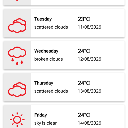
23°C
Tuesday
scattered clouds
11/08/2026
24°C
Wednesday
broken clouds
12/08/2026
24°C
Thursday
scattered clouds
13/08/2026
24°C
Friday
sky is clear
14/08/2026