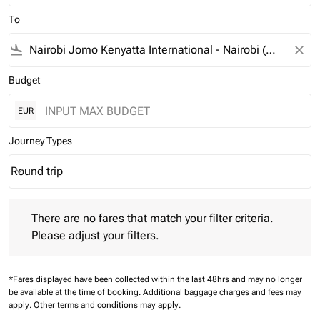
To
flight_land
close
Budget
EUR
Journey Types
Round trip
keyboard_arrow_down
Journey Types option Round trip Selected
There are no fares that match your filter criteria. Please adjust 
There are no fares that match your filter criteria.
Please adjust your filters.
*Fares displayed have been collected within the last 48hrs and may no longer
be available at the time of booking.
Additional baggage charges and fees may
apply.
Other terms and conditions may apply.