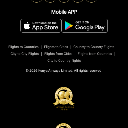
Mobile APP
|
|
|
Flights to Countries
Flights to Cities
Country to Country Flights
|
|
|
City to City Flights
Flights from Cities
Flights from Countries
City to Country flights
© 2026 Kenya Airways Limited. All rights reserved.