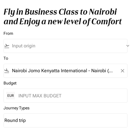
Fly in Business Class to Nairobi
and Enjoy a new level of Comfort
From
flight_takeoff
keyboard_arrow_down
To
flight_land
close
Budget
EUR
Journey Types
Round trip
keyboard_arrow_down
Journey Types option Round trip Selected