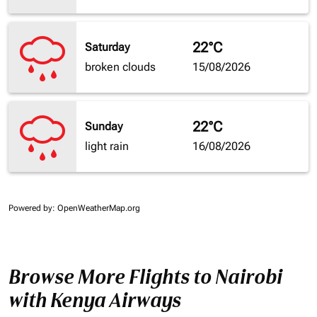
22°C
Saturday
broken clouds
15/08/2026
22°C
Sunday
light rain
16/08/2026
Powered by
: OpenWeatherMap.org
Browse More Flights to Nairobi
with Kenya Airways