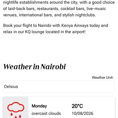
nightlife establishments around the city, with a good choice
of laid-back bars, restaurants, cocktail bars, live-music
venues, international bars, and stylish nightclubs.
Book your flight to Nairobi with Kenya Airways today and
relax in our KQ lounge located in the airport!
Weather in Nairobi
Weather Unit
:
Weather unit option Celsius Selected
Celsius
keyboard_arrow_down
20°C
Monday
overcast clouds
10/08/2026