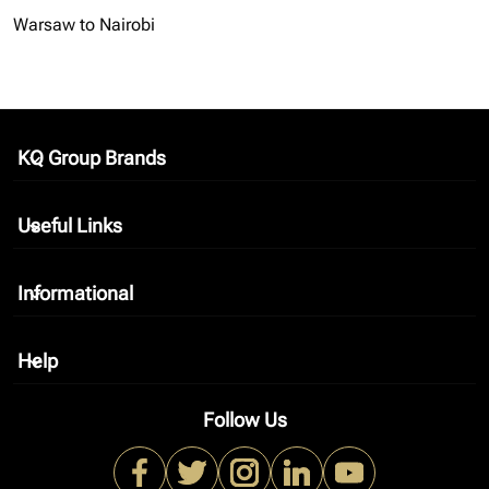
Warsaw to Nairobi
KQ Group Brands
keyboard_arrow_down
Useful Links
keyboard_arrow_down
Informational
keyboard_arrow_down
Help
keyboard_arrow_down
Follow Us