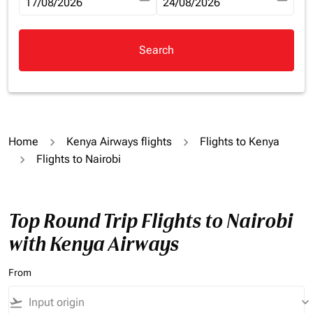
fc-booking-departure-date-aria-label
17/08/2026
fc-booking-return-date-aria-la
24/08/2026
Search
Home
Kenya Airways flights
Flights to Kenya
Flights to Nairobi
Top Round Trip Flights to Nairobi
with Kenya Airways
From
flight_takeoff
keyboard_arrow_down