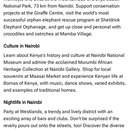
National Park, 73 km from Nairobi. Support conservation
projects at the Giraffe Centre, visit the world’s most
successful
orphan elephant
rescue program at Sheldrick
Elephant Orphanage, and get up close and personal with
crocodiles and ostriches at Mamba Village.
Culture in Nairobi
Learn about Kenya’s history and culture at Nairobi National
Museum and admire the acclaimed Murumbi African
Heritage Collection at Nairobi Gallery. Shop for local
souvenirs at Maasai Market and experience Kenyan life at
Bomas of Kenya, with music, dance shows, varied exhibits,
and examples of traditional homes.
Nightlife in Nairobi
Party at Westlands, a trendy and lively district with an
exciting array of bars and clubs. Don’t be surprised if the
revelry pours out onto the streets, too! Discover the diverse