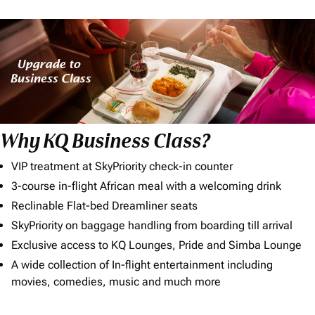
Why KQ Business Class?
VIP treatment at SkyPriority check-in counter
3-course in-flight African meal with a welcoming drink
Reclinable Flat-bed Dreamliner seats
SkyPriority on baggage handling from boarding till arrival
Exclusive access to KQ Lounges, Pride and Simba Lounge
A wide collection of In-flight entertainment including
movies, comedies, music and much more