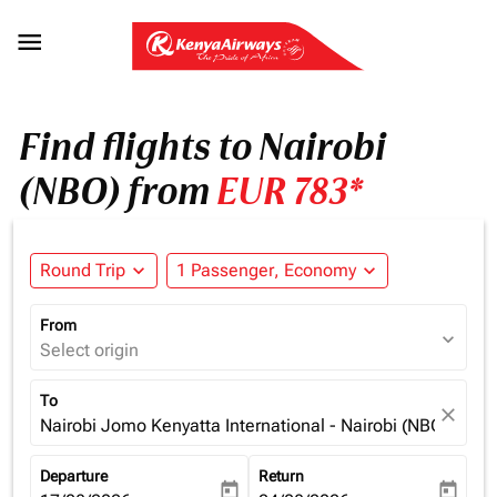

Find flights to Nairobi
(NBO) from
EUR 783*
Round Trip
expand_more
1 Passenger, Economy
expand_more
From
expand_more
Select origin
To
close
Nairobi Jomo Kenyatta International - Nairobi (NBO), Ken
Departure
Return
today
today