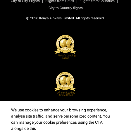
|
|
|
City to City Flights
Flights from Cities
Flights from Countries
City to Country flights
© 2026 Kenya Airways Limited. All rights reserved.
We use cookies to enhance your browsing experience,
analyse site traffic, and serve personalized content. You
can manage your cookie preferences using the CTA
alongside this