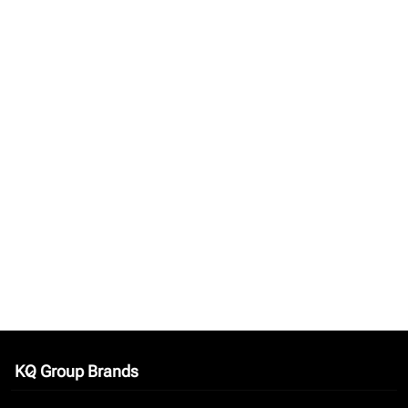
KQ Group Brands
keyboard_arrow_down