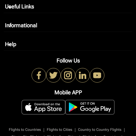
Useful Links
keyboard_arrow_down
Informational
keyboard_arrow_down
Help
keyboard_arrow_down
Follow Us
Mobile APP
|
|
|
Flights to Countries
Flights to Cities
Country to Country Flights