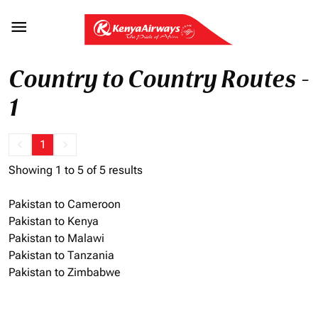

Country to Country Routes -
1
keyboard_arrow_left
1
keyboard_arrow_right
Showing 1 to 5 of 5 results
Pakistan to Cameroon
Pakistan to Kenya
Pakistan to Malawi
Pakistan to Tanzania
Pakistan to Zimbabwe