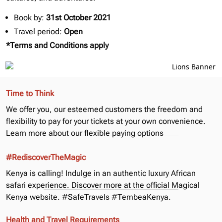
Book by:
31st October 2021
Travel period:
Open
*Terms and Conditions apply
Time to Think
We offer you, our esteemed customers the freedom and
flexibility to pay for your tickets at your own convenience.
Learn more about our
flexible paying options
#RediscoverTheMagic
Kenya is calling! Indulge in an authentic luxury African
safari experience. Discover more at the official
Magical
Kenya
website. #SafeTravels #TembeaKenya.
Health and Travel Requirements