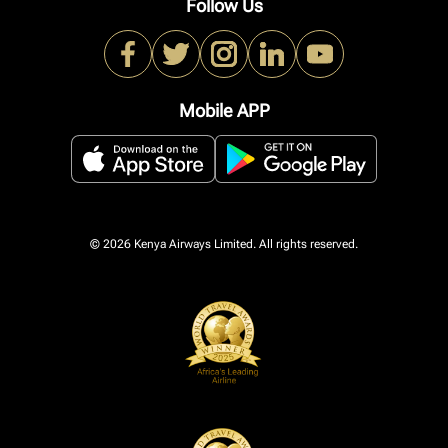
Follow Us
Mobile APP
© 2026 Kenya Airways Limited. All rights reserved.