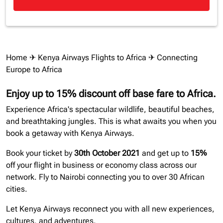
Home
✈
Kenya Airways Flights to Africa
✈ Connecting
Europe to Africa
Enjoy up to 15% discount off base fare to Africa.
Experience Africa's spectacular wildlife, beautiful beaches,
and breathtaking jungles. This is what awaits you when you
book a getaway with Kenya Airways.
Book your ticket by
30th October 2021
and get up to
15%
off your flight in business or economy class across our
network. Fly to Nairobi connecting you to over 30 African
cities.
Let Kenya Airways reconnect you with all new experiences,
cultures, and adventures.