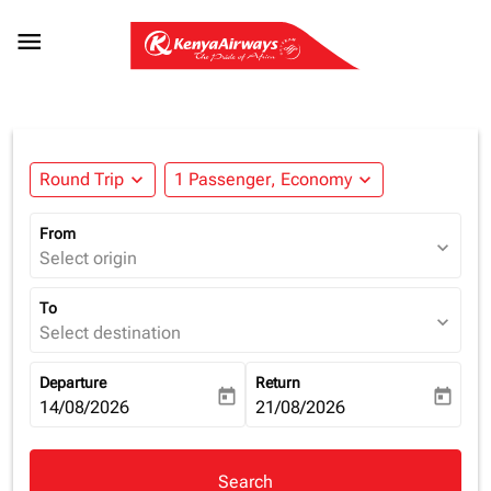

Round Trip
expand_more
1 Passenger, Economy
expand_more
From
expand_more
Select origin
To
expand_more
Select destination
Departure
Return
today
today
fc-booking-departure-date-aria-label
14/08/2026
fc-booking-return-date-aria-la
21/08/2026
Search