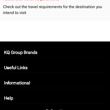
Check out the
travel requirements
for the destination you
intend to visit
KQ Group Brands
keyboard_arrow_down
Useful Links
keyboard_arrow_down
Informational
keyboard_arrow_down
Help
keyboard_arrow_down