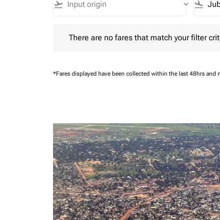
flight_takeoff
keyboard_arrow_down
flight_land
There are no fares that match your filter criteria.
There are no fares that match your filter crit
*Fares displayed have been collected within the last 48hrs and 