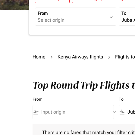
From
To
expand_more
Home
Kenya Airways flights
Flights 
Top Round Trip Flights 
From
To
flight_takeoff
keyboard_arrow_down
flight_land
There are no fares that match your filter criteria.
There are no fares that match your filter crit