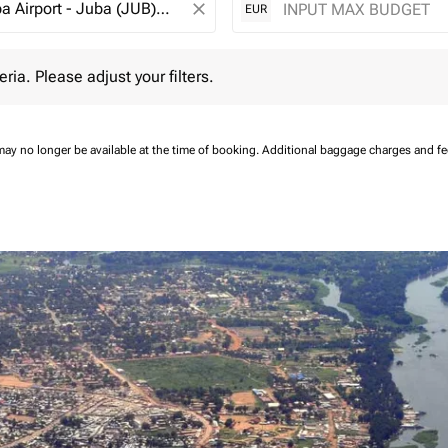
close
EUR
 Please adjust your filters.
eria. Please adjust your filters.
may no longer be available at the time of booking.
Additional baggage charges and f