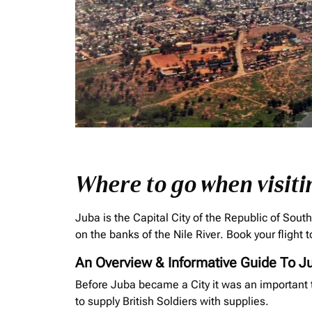
Where to go when visiti
Juba is the Capital City of the Republic of Sout
on the banks of the Nile River. Book your flight
An Overview & Informative Guide To J
Before Juba became a City it was an important t
to supply British Soldiers with supplies.