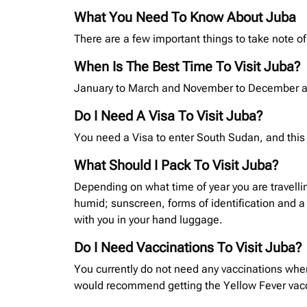
What You Need To Know About Juba
There are a few important things to take note of
When Is The Best Time To Visit Juba?
January to March and November to December are
Do I Need A Visa To Visit Juba?
You need a Visa to enter South Sudan, and this 
What Should I Pack To Visit Juba?
Depending on what time of year you are travelli
humid; sunscreen, forms of identification and a
with you in your hand luggage.
Do I Need Vaccinations To Visit Juba?
You currently do not need any vaccinations when
would recommend getting the Yellow Fever vaccin