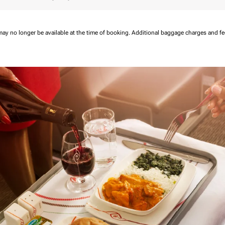
may no longer be available at the time of booking.
Additional baggage charges and f