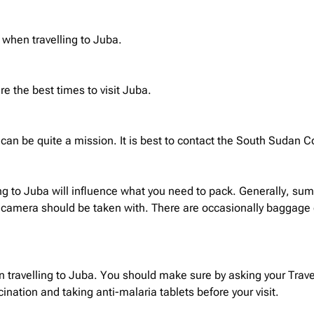
 when travelling to Juba.
 the best times to visit Juba.
can be quite a mission. It is best to contact the South Sudan C
ng to Juba will influence what you need to pack. Generally, sum
 camera should be taken with. There are occasionally baggage del
 travelling to Juba. You should make sure by asking your Travel
ation and taking anti-malaria tablets before your visit.