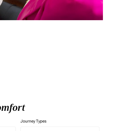
Comfort
Journey Types