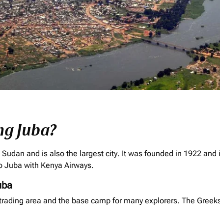
ng Juba?
h Sudan and is also the largest city. It was founded in 1922 and 
 to Juba with Kenya Airways.
uba
rading area and the base camp for many explorers. The Greeks es