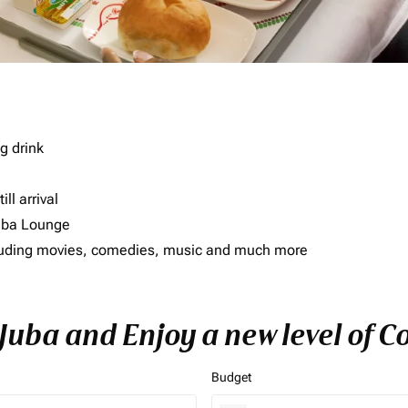
g drink
ll arrival
imba Lounge
including movies, comedies, music and much more
 Juba and Enjoy a new level of 
Budget