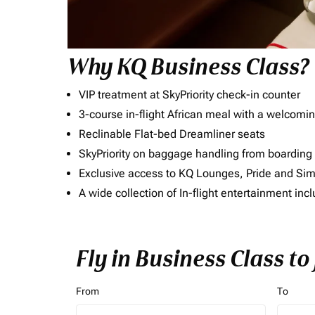
Why KQ Business Class?
VIP treatment at SkyPriority check-in counter
3-course in-flight African meal with a welcomin
Reclinable Flat-bed Dreamliner seats
SkyPriority on baggage handling from boarding ti
Exclusive access to KQ Lounges, Pride and S
A wide collection of In-flight entertainment 
Fly in Business Class to
From
To