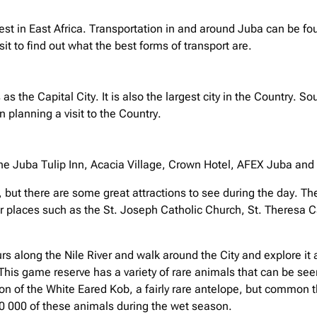
est in East Africa. Transportation in and around Juba can be foun
sit to find out what the best forms of transport are.
 as the Capital City. It is also the largest city in the Countr
planning a visit to the Country.
he Juba Tulip Inn, Acacia Village, Crown Hotel, AFEX Juba and t
, but there are some great attractions to see during the day. The
ther places such as the St. Joseph Catholic Church, St. Theresa
rs along the Nile River and walk around the City and explore it a
This game reserve has a variety of rare animals that can be seen 
ion of the White Eared Kob, a fairly rare antelope, but common 
50 000 of these animals during the wet season.