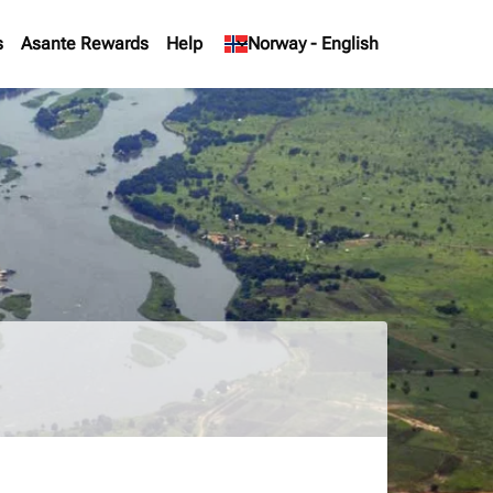
s
Asante Rewards
Help
keyboard_arrow_down
Norway
-
English