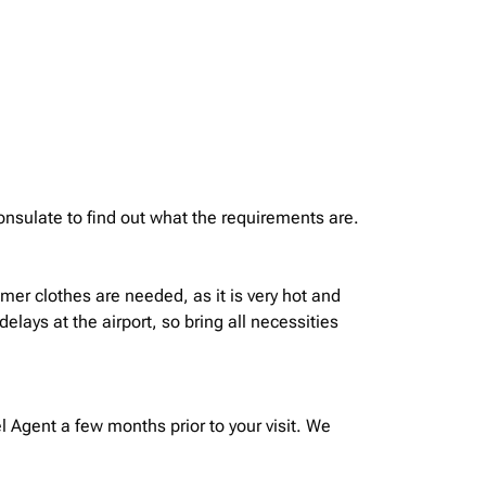
onsulate to find out what the requirements are.
mer clothes are needed, as it is very hot and
ays at the airport, so bring all necessities
 Agent a few months prior to your visit. We