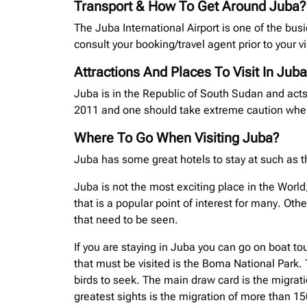
Transport & How To Get Around Juba?
The Juba International Airport is one of the busi
consult your booking/travel agent prior to your vi
Attractions And Places To Visit In Juba
Juba is in the Republic of South Sudan and acts
2011 and one should take extreme caution when 
Where To Go When Visiting Juba?
Juba has some great hotels to stay at such as t
Juba is not the most exciting place in the World
that is a popular point of interest for many. O
that need to be seen.
If you are staying in Juba you can go on boat tou
that must be visited is the Boma National Park. 
birds to seek. The main draw card is the migrat
greatest sights is the migration of more than 1