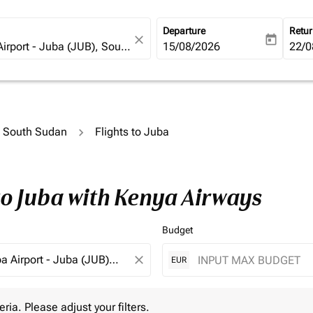
Departure
Retu
close
today
fc-booking-departure-date-ari
15/08/2026
fc-b
22/0
to South Sudan
Flights to Juba
to Juba with Kenya Airways
Budget
close
EUR
 Please adjust your filters.
eria. Please adjust your filters.