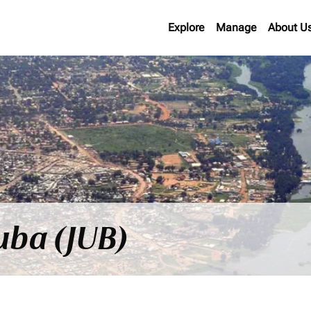
Explore
Manage
About U
Juba (JUB)