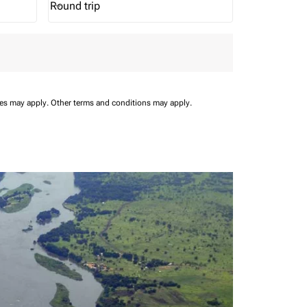
Round trip
keyboard_arrow_down
Journey Types option Round trip Selected
ees may apply.
Other terms and conditions may apply.