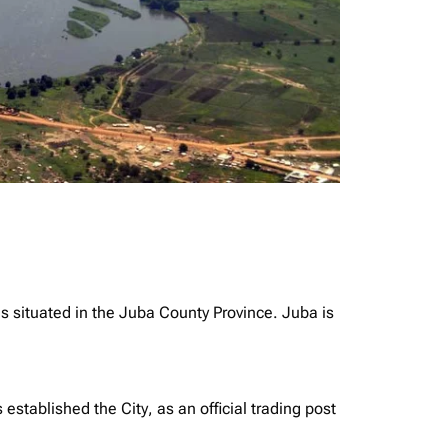
is situated in the Juba County Province. Juba is
tablished the City, as an official trading post