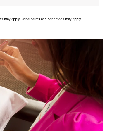
ees may apply.
Other terms and conditions may apply.