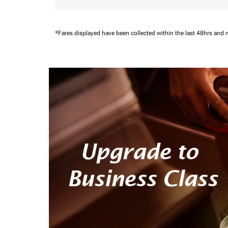
*Fares displayed have been collected within the last 48hrs and 