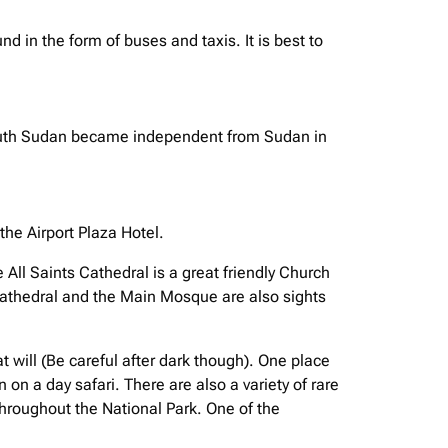
d in the form of buses and taxis. It is best to
y. South Sudan became independent from Sudan in
he Airport Plaza Hotel.
 All Saints Cathedral is a great friendly Church
 Cathedral and the Main Mosque are also sights
t will (Be careful after dark though). One place
on a day safari. There are also a variety of rare
throughout the National Park. One of the