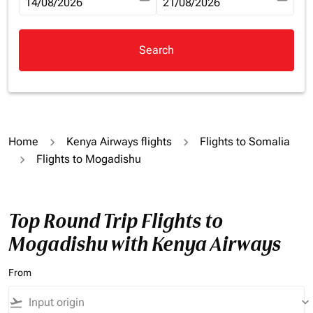
fc-booking-departure-date-aria-label
14/08/2026
fc-booking-return-date-aria-la
21/08/2026
Search
Home
Kenya Airways flights
Flights to Somalia
Flights to Mogadishu
Top Round Trip Flights to
Mogadishu with Kenya Airways
From
flight_takeoff
keyboard_arrow_down