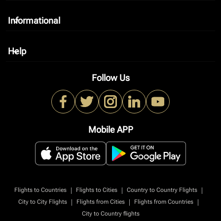
Informational
keyboard_arrow_down
Help
keyboard_arrow_down
Follow Us
Mobile APP
|
|
|
Flights to Countries
Flights to Cities
Country to Country Flights
|
|
|
City to City Flights
Flights from Cities
Flights from Countries
City to Country flights