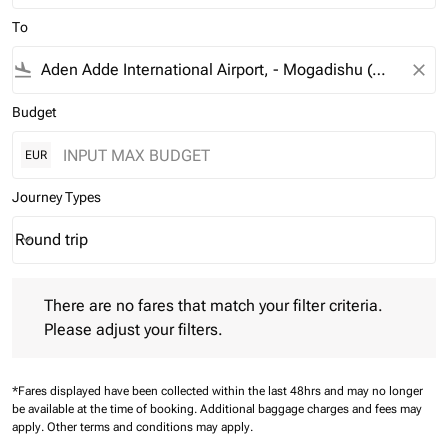
To
flight_land
close
Budget
EUR
Journey Types
Round trip
keyboard_arrow_down
Journey Types option Round trip Selected
There are no fares that match your filter criteria. Please adjust 
There are no fares that match your filter criteria.
Please adjust your filters.
*Fares displayed have been collected within the last 48hrs and may no longer
be available at the time of booking.
Additional baggage charges and fees may
apply.
Other terms and conditions may apply.