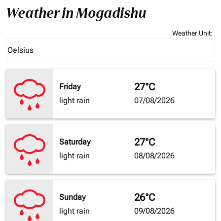
Weather in Mogadishu
Weather Unit
:
Weather unit option Celsius Selected
Celsius
keyboard_arrow_down
27°C
Friday
light rain
07/08/2026
27°C
Saturday
light rain
08/08/2026
26°C
Sunday
light rain
09/08/2026