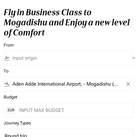
Fly in Business Class to
Mogadishu and Enjoy a new level
of Comfort
From
flight_takeoff
keyboard_arrow_down
To
flight_land
close
Budget
EUR
Journey Types
Round trip
keyboard_arrow_down