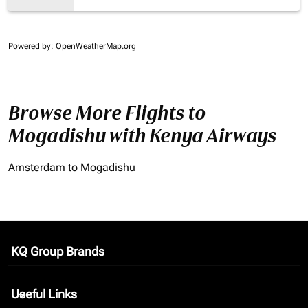
Powered by
: OpenWeatherMap.org
Browse More Flights to
Mogadishu with Kenya Airways
Amsterdam to Mogadishu
KQ Group Brands
keyboard_arrow_down
Useful Links
keyboard_arrow_down