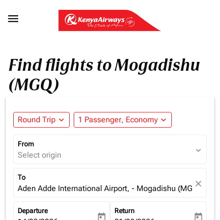

Find flights to Mogadishu
(MGQ)
Round Trip
expand_more
1 Passenger, Economy
expand_more
From
expand_more
Select origin
To
close
Aden Adde International Airport, - Mogadishu (MGQ), Som
Departure
Return
today
today