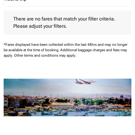
Journey Types option Round trip Selected
There are no fares that match your filter criteria. Please adjust 
There are no fares that match your filter criteria.
Please adjust your filters.
*Fares displayed have been collected within the last 48hrs and may no longer
be available at the time of booking.
Additional baggage charges and fees may
apply.
Other terms and conditions may apply.