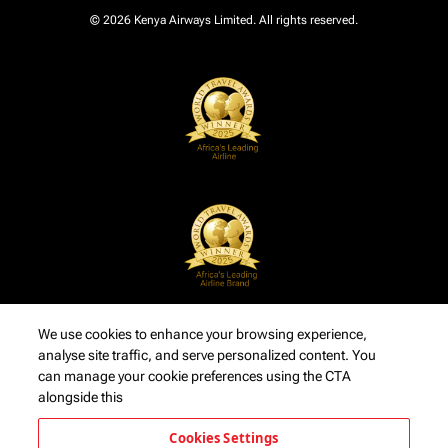
© 2026 Kenya Airways Limited. All rights reserved.
We use cookies to enhance your browsing experience,
analyse site traffic, and serve personalized content. You
can manage your cookie preferences using the CTA
alongside this
Cookies Settings