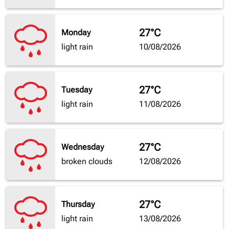
27°C
Monday
light rain
10/08/2026
27°C
Tuesday
light rain
11/08/2026
27°C
Wednesday
broken clouds
12/08/2026
27°C
Thursday
light rain
13/08/2026