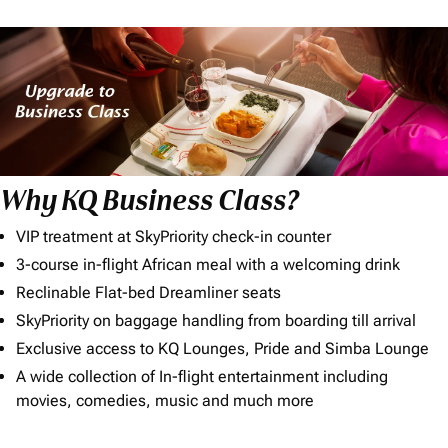
Why KQ Business Class?
VIP treatment at SkyPriority check-in counter
3-course in-flight African meal with a welcoming drink
Reclinable Flat-bed Dreamliner seats
SkyPriority on baggage handling from boarding till arrival
Exclusive access to KQ Lounges, Pride and Simba Lounge
A wide collection of In-flight entertainment including
movies, comedies, music and much more