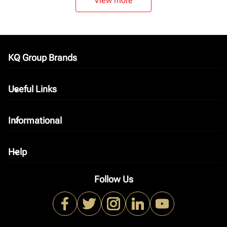
View more
KQ Group Brands
keyboard_arrow_down
Useful Links
keyboard_arrow_down
Informational
keyboard_arrow_down
Help
keyboard_arrow_down
Follow Us