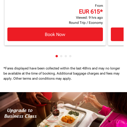
From
EUR 615
*
Viewed: 9 hrs ago
Round Trip
/
Economy
Book Now
Showing cmp-pagination-showin
Showing cmp-pagination-show
Showing cmp-pagination-sh
Showing cmp-pagination-
*Fares displayed have been collected within the last 48hrs and may no longer
be available at the time of booking.
Additional baggage charges and fees may
apply.
Other terms and conditions may apply.