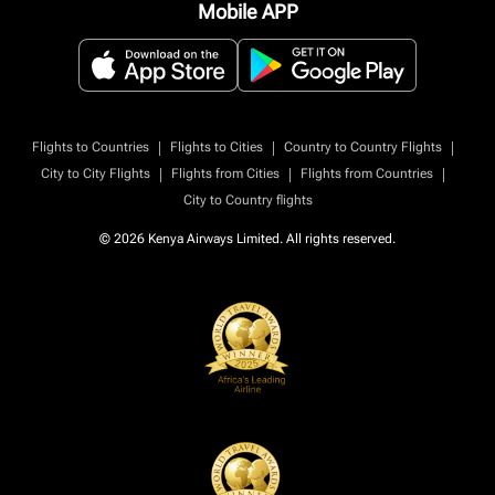
Mobile APP
|
|
|
Flights to Countries
Flights to Cities
Country to Country Flights
|
|
|
City to City Flights
Flights from Cities
Flights from Countries
City to Country flights
© 2026 Kenya Airways Limited. All rights reserved.