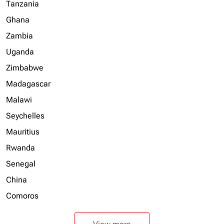
Tanzania
Ghana
Zambia
Uganda
Zimbabwe
Madagascar
Malawi
Seychelles
Mauritius
Rwanda
Senegal
China
Comoros