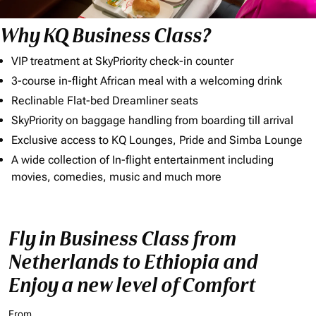
Why KQ Business Class?
VIP treatment at SkyPriority check-in counter
3-course in-flight African meal with a welcoming drink
Reclinable Flat-bed Dreamliner seats
SkyPriority on baggage handling from boarding till arrival
Exclusive access to KQ Lounges, Pride and Simba Lounge
A wide collection of In-flight entertainment including
movies, comedies, music and much more
Fly in Business Class from
Netherlands to Ethiopia and
Enjoy a new level of Comfort
From