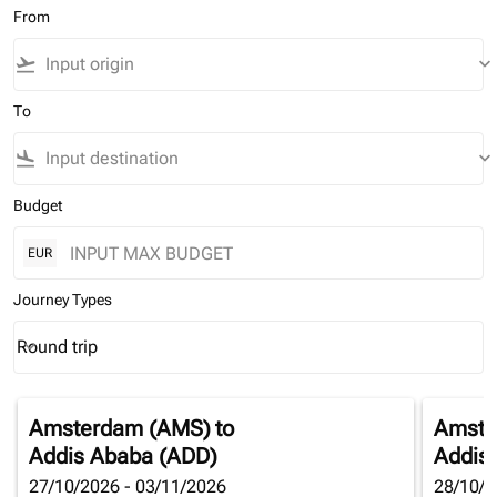
From
flight_takeoff
keyboard_arrow_down
To
flight_land
keyboard_arrow_down
Budget
EUR
Journey Types
Round trip
keyboard_arrow_down
Journey Types option Round trip Selected
Amsterdam (AMS)
to
Amste
Addis Ababa (ADD)
Addis
27/10/2026 - 03/11/2026
28/10/2