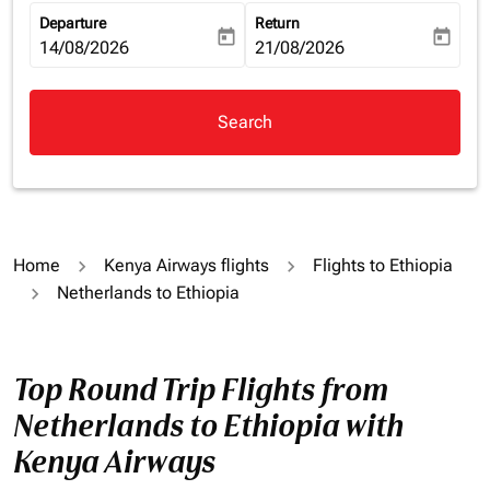
Departure
Return
today
today
fc-booking-departure-date-aria-label
14/08/2026
fc-booking-return-date-aria-la
21/08/2026
Search
Home
Kenya Airways flights
Flights to Ethiopia
Netherlands to Ethiopia
Top Round Trip Flights from
Netherlands to Ethiopia with
Kenya Airways