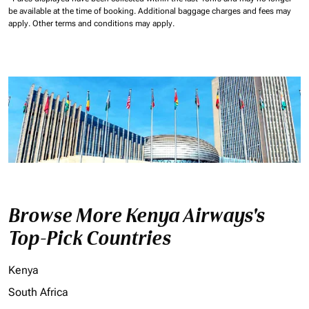
be available at the time of booking.
Additional baggage charges and fees may
apply.
Other terms and conditions may apply.
Browse More Kenya Airways's
Top-Pick Countries
Kenya
South Africa