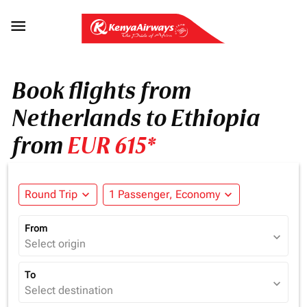

Book flights from
Netherlands to Ethiopia
from
EUR 615*
Round Trip
expand_more
1 Passenger, Economy
expand_more
From
expand_more
Select origin
To
expand_more
Select destination