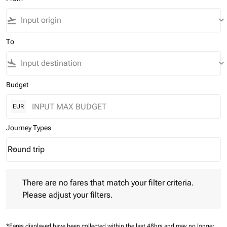
flight_takeoff
keyboard_arrow_down
To
flight_land
keyboard_arrow_down
Budget
EUR
Journey Types
Round trip
keyboard_arrow_down
Journey Types option Round trip Selected
There are no fares that match your filter criteria. Please adjust 
There are no fares that match your filter criteria.
Please adjust your filters.
*Fares displayed have been collected within the last 48hrs and may no longer