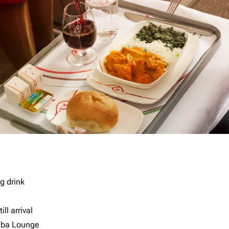
g drink
ll arrival
imba Lounge