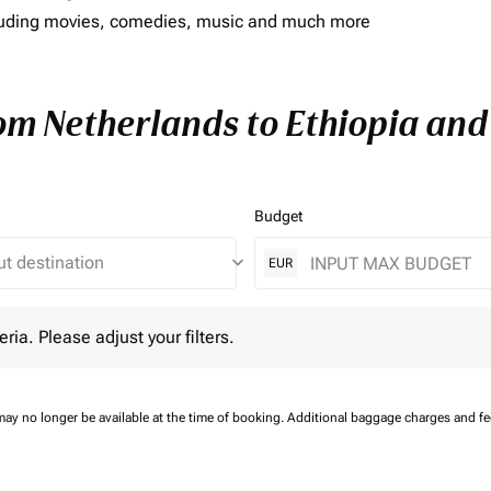
including movies, comedies, music and much more
rom Netherlands to Ethiopia and 
Budget
keyboard_arrow_down
EUR
 Please adjust your filters.
eria. Please adjust your filters.
may no longer be available at the time of booking.
Additional baggage charges and f