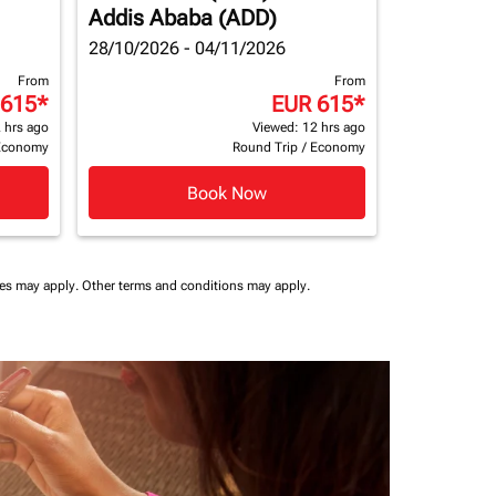
Addis Ababa (ADD)
28/10/2026 - 04/11/2026
From
From
 615
*
EUR 615
*
 hrs ago
Viewed: 12 hrs ago
Economy
Round Trip
/
Economy
Book Now
ees may apply.
Other terms and conditions may apply.