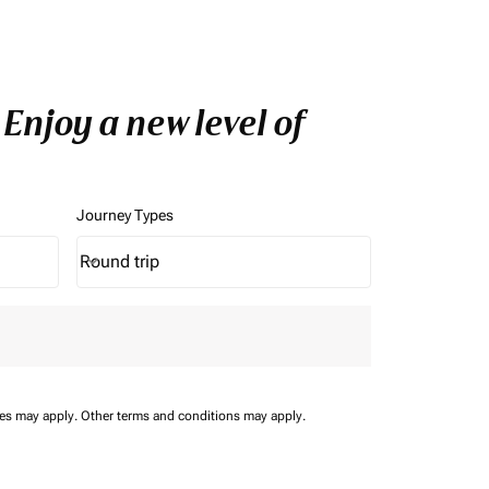
Enjoy a new level of
Journey Types
Round trip
keyboard_arrow_down
Journey Types option Round trip Selected
ees may apply.
Other terms and conditions may apply.