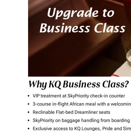
Why KQ Business Class?
VIP treatment at SkyPriority check-in counter
3-course in-flight African meal with a welcomin
Reclinable Flat-bed Dreamliner seats
SkyPriority on baggage handling from boarding ti
Exclusive access to KQ Lounges, Pride and S