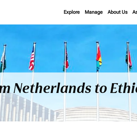
Explore
Manage
About Us
A
om Netherlands to Eth