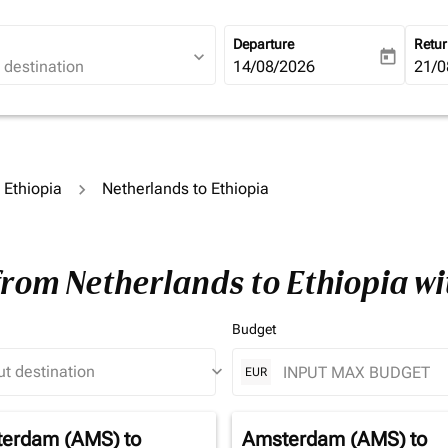
Departure
Retu
expand_more
today
fc-booking-departure-date-ari
14/08/2026
fc-b
21/0
o Ethiopia
Netherlands to Ethiopia
from Netherlands to Ethiopia w
Budget
keyboard_arrow_down
EUR
erdam (AMS)
to
Amsterdam (AMS)
to