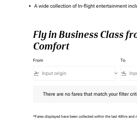
A wide collection of In-flight entertainment 
Fly in Business Class f
Comfort
From
To
flight_takeoff
keyboard_arrow_down
flight_land
There are no fares that match your filter criteria.
There are no fares that match your filter crit
*Fares displayed have been collected within the last 48hrs and 