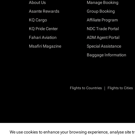
About Us
Manage Booking
Asante Rewards
Group Booking
KQ Cargo
Affiliate Program
KQ Pride Center
NDC Trade Portal
Fahari Aviation
ADM Agent Portal
Msafiri Magazine
Special Assistance
Baggage Information
|
Flights to Countries
Flights to Cities
We use cookies to enhance your browsing experience, analyse site tr