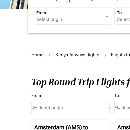
From
To
expand_more
Home
Kenya Airways flights
Flights t
Top Round Trip Flights 
From
To
flight_takeoff
keyboard_arrow_down
flight_land
Amsterdam (AMS)
to
Amst