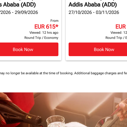
s Ababa (ADD)
Addis Ababa (ADD)
/2026 - 29/09/2026
27/10/2026 - 03/11/2026
From
EUR 615
*
EUR
Viewed: 12 hrs ago
Viewed: 12
Round Trip
/
Economy
Round Trip
/
Book Now
Book Now
may no longer be available at the time of booking.
Additional baggage charges and f