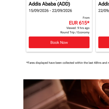
Addis Ababa (ADD)
Addi
15/09/2026 - 22/09/2026
22/09
From
EUR 615
*
Viewed: 9 hrs ago
Round Trip
/
Economy
Book Now
*Fares displayed have been collected within the last 48hrs and 