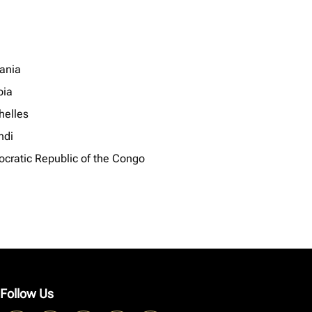
ania
ia
helles
ndi
cratic Republic of the Congo
Follow Us