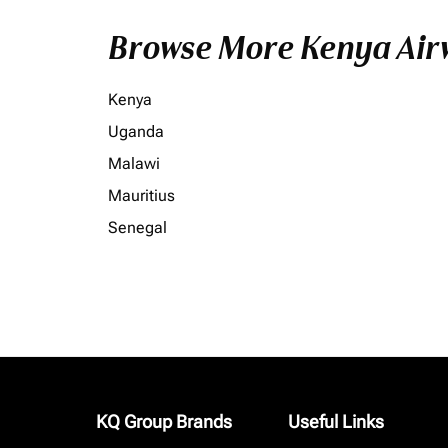
Browse More Kenya Airw
Kenya
Uganda
Malawi
Mauritius
Senegal
KQ Group Brands
Useful Links