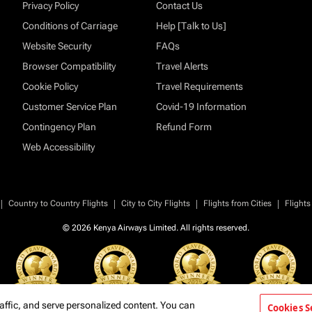
Privacy Policy
Contact Us
Conditions of Carriage
Help [Talk to Us]
Website Security
FAQs
Browser Compatibility
Travel Alerts
Cookie Policy
Travel Requirements
Customer Service Plan
Covid-19 Information
Contingency Plan
Refund Form
Web Accessibility
|
|
|
|
Country to Country Flights
City to City Flights
Flights from Cities
Flights
© 2026 Kenya Airways Limited. All rights reserved.
affic, and serve personalized content. You can
Cookies S