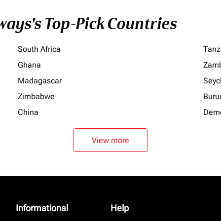
ays's Top-Pick Countries
South Africa
Tanz
Ghana
Zamb
Madagascar
Seyc
Zimbabwe
Buru
China
Demo
View more
Informational
Help