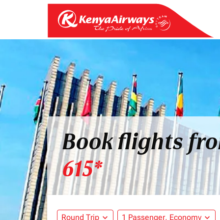
Book flights fr
615*
Round Trip
expand_more
1 Passenger, Economy
expand_more