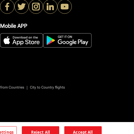
Mobile APP
|
 from Countries
City to Country flights
ettings
Reject All
Accept All