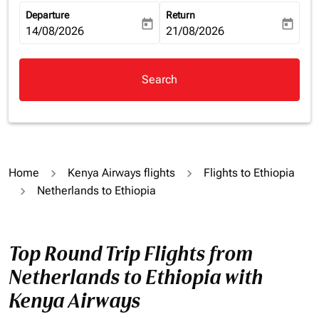
Departure
Return
today
today
fc-booking-departure-date-aria-label
14/08/2026
fc-booking-return-date-aria-la
21/08/2026
Search
Home
Kenya Airways flights
Flights to Ethiopia
Netherlands to Ethiopia
Top Round Trip Flights from
Netherlands to Ethiopia with
Kenya Airways