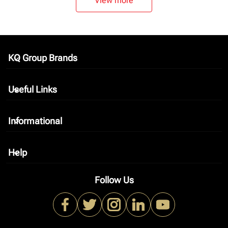
View more
KQ Group Brands
keyboard_arrow_down
Useful Links
keyboard_arrow_down
Informational
keyboard_arrow_down
Help
keyboard_arrow_down
Follow Us