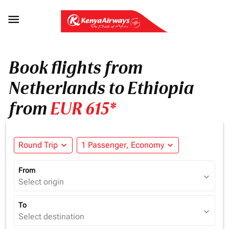

Book flights from
Netherlands to Ethiopia
from
EUR 615*
Round Trip
expand_more
1 Passenger, Economy
expand_more
From
expand_more
Select origin
To
expand_more
Select destination