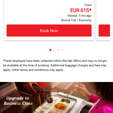
From
EUR 615
*
Viewed: 5 hrs ago
Round Trip
/
Economy
Book Now
Showing cmp-pagination-showin
Showing cmp-pagination-show
Showing cmp-pagination-sh
Showing cmp-pagination-
*Fares displayed have been collected within the last 48hrs and may no longer
be available at the time of booking.
Additional baggage charges and fees may
apply.
Other terms and conditions may apply.