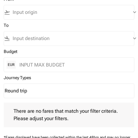
flight_takeoff
keyboard_arrow_down
To
flight_land
keyboard_arrow_down
Budget
EUR
Journey Types
Round trip
keyboard_arrow_down
Journey Types option Round trip Selected
There are no fares that match your filter criteria. Please adjust 
There are no fares that match your filter criteria.
Please adjust your filters.
*Fares displayed have been collected within the last 48hrs and may no longer