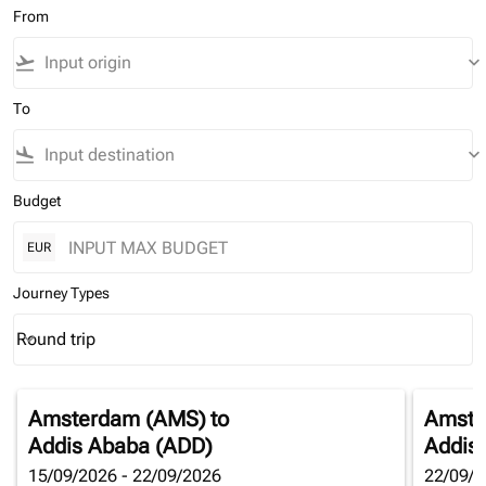
From
flight_takeoff
keyboard_arrow_down
To
flight_land
keyboard_arrow_down
Budget
EUR
Journey Types
Round trip
keyboard_arrow_down
Journey Types option Round trip Selected
Amsterdam (AMS)
to
Amste
Addis Ababa (ADD)
Addis
15/09/2026 - 22/09/2026
22/09/2