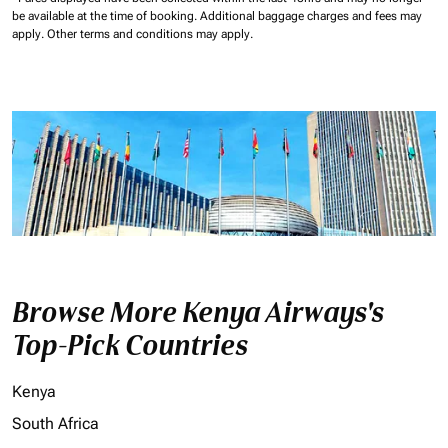
be available at the time of booking.
Additional baggage charges and fees may
apply.
Other terms and conditions may apply.
Browse More Kenya Airways's
Top-Pick Countries
Kenya
South Africa