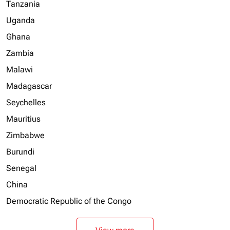
Tanzania
Uganda
Ghana
Zambia
Malawi
Madagascar
Seychelles
Mauritius
Zimbabwe
Burundi
Senegal
China
Democratic Republic of the Congo