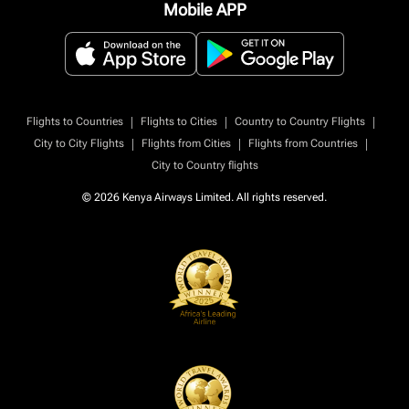
Mobile APP
|
|
|
Flights to Countries
Flights to Cities
Country to Country Flights
|
|
|
City to City Flights
Flights from Cities
Flights from Countries
City to Country flights
© 2026 Kenya Airways Limited. All rights reserved.