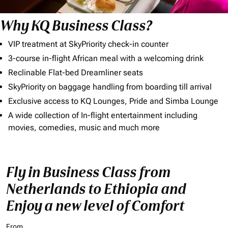
Why KQ Business Class?
VIP treatment at SkyPriority check-in counter
3-course in-flight African meal with a welcoming drink
Reclinable Flat-bed Dreamliner seats
SkyPriority on baggage handling from boarding till arrival
Exclusive access to KQ Lounges, Pride and Simba Lounge
A wide collection of In-flight entertainment including
movies, comedies, music and much more
Fly in Business Class from
Netherlands to Ethiopia and
Enjoy a new level of Comfort
From