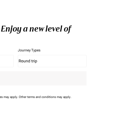
Enjoy a new level of
Journey Types
Round trip
keyboard_arrow_down
Journey Types option Round trip Selected
ees may apply.
Other terms and conditions may apply.