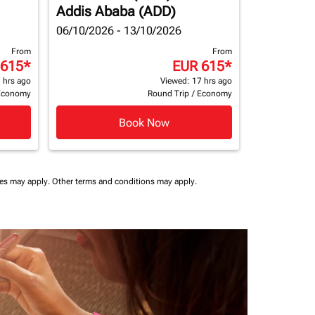
Addis Ababa (ADD)
06/10/2026 - 13/10/2026
From
From
 615
*
EUR 615
*
 hrs ago
Viewed: 17 hrs ago
Economy
Round Trip
/
Economy
Book Now
ees may apply.
Other terms and conditions may apply.