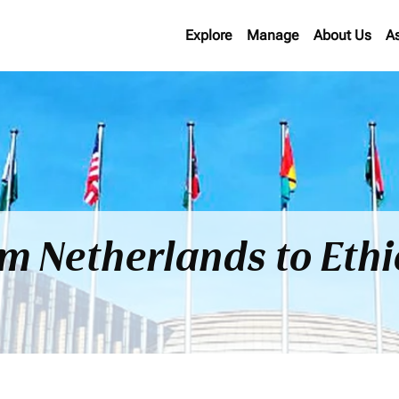
Explore
Manage
About Us
A
om Netherlands to Eth