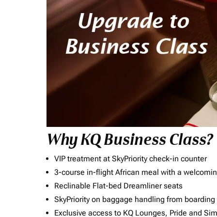
Why KQ Business Class?
VIP treatment at SkyPriority check-in counter
3-course in-flight African meal with a welcomin
Reclinable Flat-bed Dreamliner seats
SkyPriority on baggage handling from boarding ti
Exclusive access to KQ Lounges, Pride and S