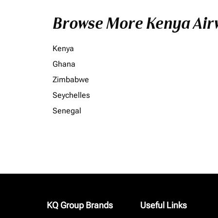
Browse More Kenya Airw
Kenya
Ghana
Zimbabwe
Seychelles
Senegal
KQ Group Brands
Useful Links