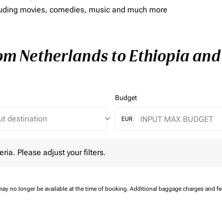
including movies, comedies, music and much more
rom Netherlands to Ethiopia and 
Budget
keyboard_arrow_down
EUR
 Please adjust your filters.
eria. Please adjust your filters.
may no longer be available at the time of booking.
Additional baggage charges and f