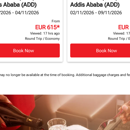
s Ababa (ADD)
Addis Ababa (ADD)
/2026 - 04/11/2026
02/11/2026 - 09/11/2026
From
EUR 615
*
EUR
Viewed: 17 hrs ago
Viewed: 17
Round Trip
/
Economy
Round Trip
/
Book Now
Book Now
may no longer be available at the time of booking.
Additional baggage charges and f