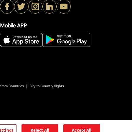
Mobile APP
|
 from Countries
City to Country flights
ettings
Reject All
Accept All