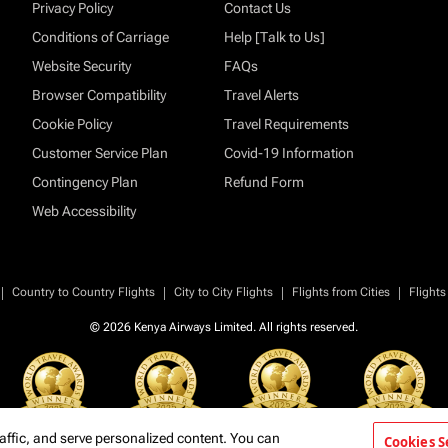
Privacy Policy
Contact Us
Conditions of Carriage
Help [Talk to Us]
Website Security
FAQs
Browser Compatibility
Travel Alerts
Cookie Policy
Travel Requirements
Customer Service Plan
Covid-19 Information
Contingency Plan
Refund Form
Web Accessibility
|
|
|
|
Country to Country Flights
City to City Flights
Flights from Cities
Flights
© 2026 Kenya Airways Limited. All rights reserved.
affic, and serve personalized content. You can
Cookies S