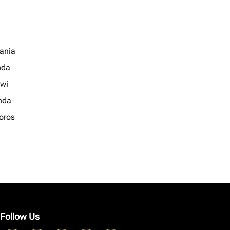
ania
nda
wi
nda
oros
Follow Us