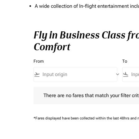
A wide collection of In-flight entertainment 
Fly in Business Class f
Comfort
From
To
flight_takeoff
keyboard_arrow_down
flight_land
There are no fares that match your filter criteria.
There are no fares that match your filter crit
*Fares displayed have been collected within the last 48hrs and 