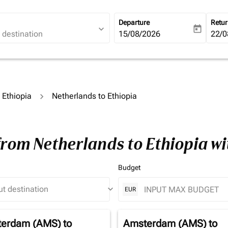
Departure
Retu
expand_more
today
fc-booking-departure-date-ari
15/08/2026
fc-b
22/0
o Ethiopia
Netherlands to Ethiopia
from Netherlands to Ethiopia w
Budget
keyboard_arrow_down
EUR
erdam (AMS)
to
Amsterdam (AMS)
to