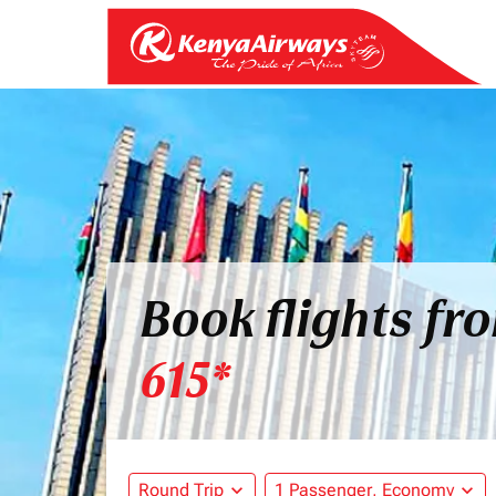
Book flights fr
615*
Round Trip
expand_more
1 Passenger, Economy
expand_more