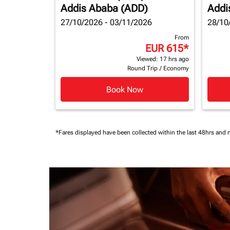
Addis Ababa (ADD)
Addi
27/10/2026 - 03/11/2026
28/10
From
EUR 615
*
Viewed: 17 hrs ago
Round Trip
/
Economy
Book Now
*Fares displayed have been collected within the last 48hrs and 