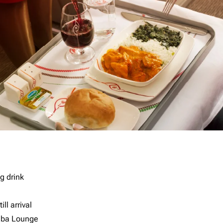
g drink
ll arrival
imba Lounge