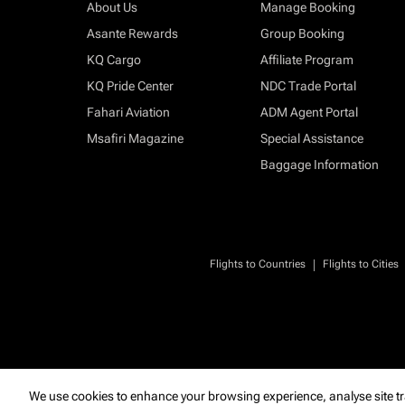
About Us
Manage Booking
Asante Rewards
Group Booking
KQ Cargo
Affiliate Program
KQ Pride Center
NDC Trade Portal
Fahari Aviation
ADM Agent Portal
Msafiri Magazine
Special Assistance
Baggage Information
|
Flights to Countries
Flights to Cities
We use cookies to enhance your browsing experience, analyse site tr