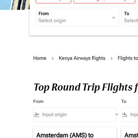
From
To
expand_more
Home
Kenya Airways flights
Flights t
Top Round Trip Flights 
From
To
flight_takeoff
keyboard_arrow_down
flight_land
Amsterdam (AMS)
to
Amst