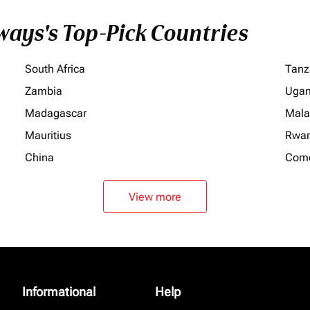
ays's Top-Pick Countries
South Africa
Tanz
Zambia
Uga
Madagascar
Mala
Mauritius
Rwa
China
Com
View more
Informational
Help