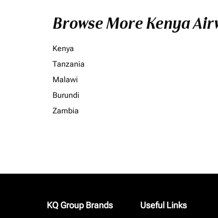
Browse More Kenya Airw
Kenya
Tanzania
Malawi
Burundi
Zambia
KQ Group Brands
Useful Links