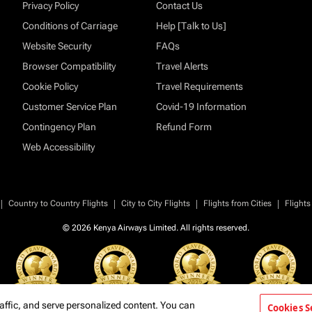
Privacy Policy
Contact Us
Conditions of Carriage
Help [Talk to Us]
Website Security
FAQs
Browser Compatibility
Travel Alerts
Cookie Policy
Travel Requirements
Customer Service Plan
Covid-19 Information
Contingency Plan
Refund Form
Web Accessibility
|
|
|
|
Country to Country Flights
City to City Flights
Flights from Cities
Flights
© 2026 Kenya Airways Limited. All rights reserved.
affic, and serve personalized content. You can
Cookies S