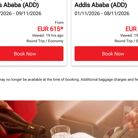
s Ababa (ADD)
Addis Ababa (ADD)
/2026 - 09/11/2026
01/11/2026 - 08/11/2026
From
EUR 615
*
EUR
Viewed: 19 hrs ago
Viewed: 19
Round Trip
/
Economy
Round Trip
/
Book Now
Book Now
may no longer be available at the time of booking.
Additional baggage charges and f