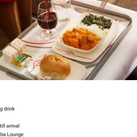
g drink
ll arrival
imba Lounge