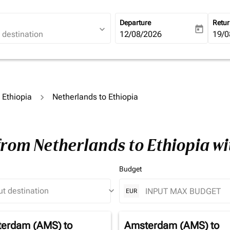
Departure
Retu
expand_more
today
fc-booking-departure-date-ari
12/08/2026
fc-b
19/0
o Ethiopia
Netherlands to Ethiopia
from Netherlands to Ethiopia w
Budget
keyboard_arrow_down
EUR
erdam (AMS)
to
Amsterdam (AMS)
to