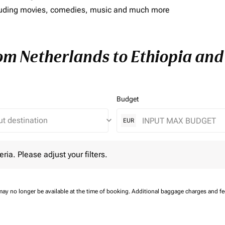
including movies, comedies, music and much more
rom Netherlands to Ethiopia and 
Budget
keyboard_arrow_down
EUR
 Please adjust your filters.
eria. Please adjust your filters.
may no longer be available at the time of booking.
Additional baggage charges and f