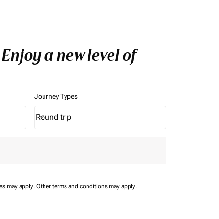
Enjoy a new level of
Journey Types
Round trip
keyboard_arrow_down
Journey Types option Round trip Selected
ees may apply.
Other terms and conditions may apply.