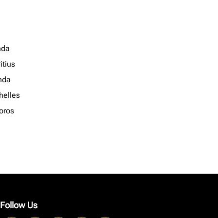
nda
itius
nda
helles
oros
Follow Us