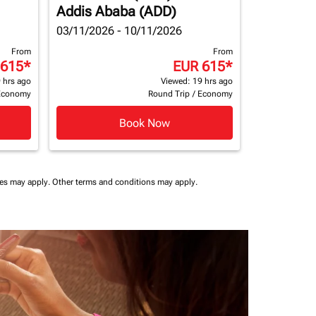
Addis Ababa (ADD)
03/11/2026 - 10/11/2026
From
From
 615
*
EUR 615
*
 hrs ago
Viewed: 19 hrs ago
Economy
Round Trip
/
Economy
Book Now
ees may apply.
Other terms and conditions may apply.