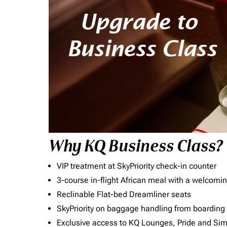
Why KQ Business Class?
VIP treatment at SkyPriority check-in counter
3-course in-flight African meal with a welcomin
Reclinable Flat-bed Dreamliner seats
SkyPriority on baggage handling from boarding ti
Exclusive access to KQ Lounges, Pride and S