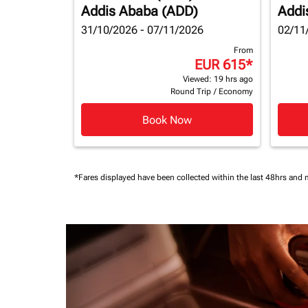
Addis Ababa (ADD)
Addi
31/10/2026 - 07/11/2026
02/11
From
EUR 615
*
Viewed: 19 hrs ago
Round Trip
/
Economy
Book Now
*Fares displayed have been collected within the last 48hrs and 