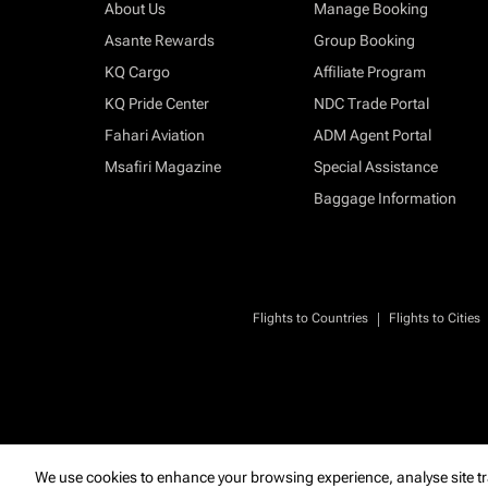
About Us
Manage Booking
Asante Rewards
Group Booking
KQ Cargo
Affiliate Program
KQ Pride Center
NDC Trade Portal
Fahari Aviation
ADM Agent Portal
Msafiri Magazine
Special Assistance
Baggage Information
|
Flights to Countries
Flights to Cities
We use cookies to enhance your browsing experience, analyse site tr