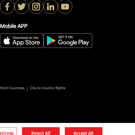
Mobile APP
|
 from Countries
City to Country flights
ettings
Reject All
Accept All