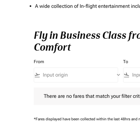
A wide collection of In-flight entertainment 
Fly in Business Class f
Comfort
From
To
flight_takeoff
keyboard_arrow_down
flight_land
There are no fares that match your filter criteria.
There are no fares that match your filter crit
*Fares displayed have been collected within the last 48hrs and 