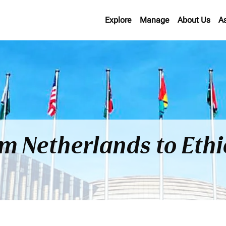
Explore
Manage
About Us
A
om Netherlands to Eth