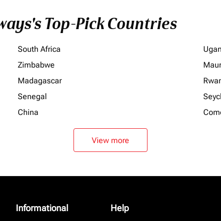
ays's Top-Pick Countries
South Africa
Uga
Zimbabwe
Maur
Madagascar
Rwa
Senegal
Seyc
China
Com
View more
Informational
Help