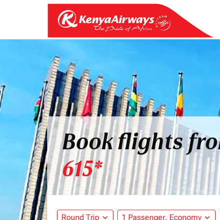
Book flights fr
615*
Round Trip
expand_more
1 Passenger, Economy
expand_more