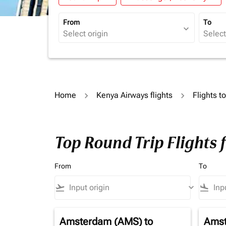
From
To
expand_more
Home
Kenya Airways flights
Flights t
Top Round Trip Flights 
From
To
flight_takeoff
keyboard_arrow_down
flight_land
Amsterdam (AMS)
to
Amst