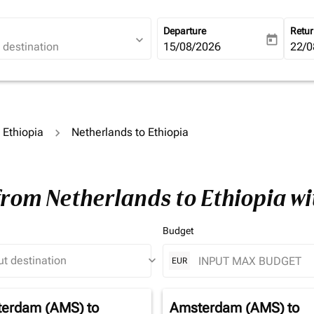
Departure
Retu
expand_more
today
fc-booking-departure-date-ari
15/08/2026
fc-b
22/0
o Ethiopia
Netherlands to Ethiopia
from Netherlands to Ethiopia w
Budget
keyboard_arrow_down
EUR
erdam (AMS)
to
Amsterdam (AMS)
to