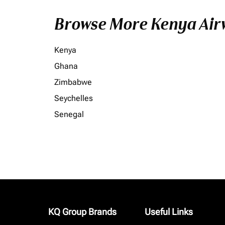
Browse More Kenya Airw
Kenya
Ghana
Zimbabwe
Seychelles
Senegal
KQ Group Brands
Useful Links