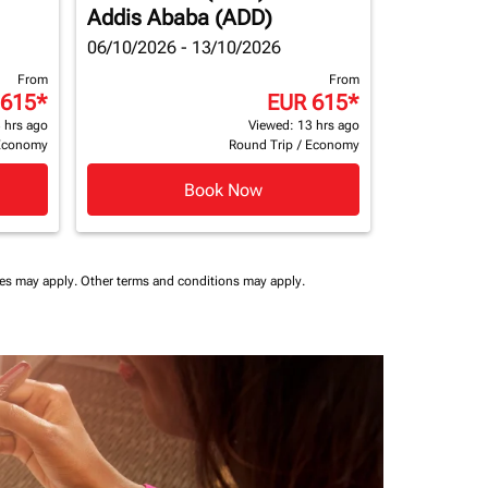
Addis Ababa (ADD)
06/10/2026 - 13/10/2026
From
From
 615
*
EUR 615
*
 hrs ago
Viewed: 13 hrs ago
Economy
Round Trip
/
Economy
Book Now
ees may apply.
Other terms and conditions may apply.