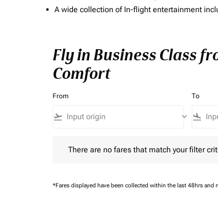
A wide collection of In-flight entertainment 
Fly in Business Class f
Comfort
From
To
flight_takeoff
keyboard_arrow_down
flight_land
There are no fares that match your filter criteria.
There are no fares that match your filter crit
*Fares displayed have been collected within the last 48hrs and 