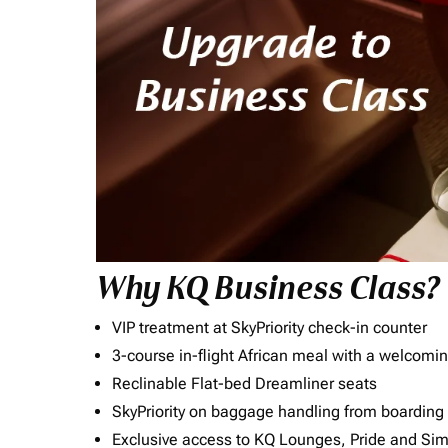
Why KQ Business Class?
VIP treatment at SkyPriority check-in counter
3-course in-flight African meal with a welcomin
Reclinable Flat-bed Dreamliner seats
SkyPriority on baggage handling from boarding ti
Exclusive access to KQ Lounges, Pride and S