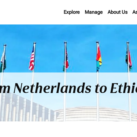
Explore
Manage
About Us
A
om Netherlands to Eth