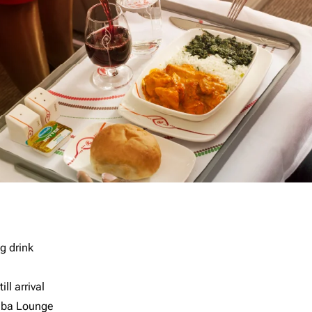
g drink
ll arrival
imba Lounge