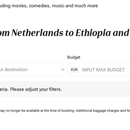
including movies, comedies, music and much more
rom Netherlands to Ethiopia and 
Budget
keyboard_arrow_down
EUR
 Please adjust your filters.
eria. Please adjust your filters.
may no longer be available at the time of booking.
Additional baggage charges and f