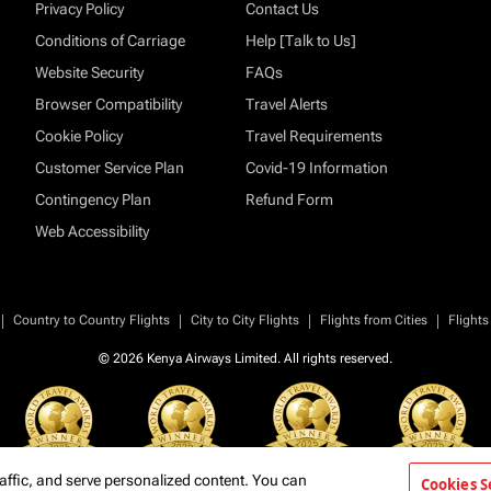
Privacy Policy
Contact Us
Conditions of Carriage
Help [Talk to Us]
Website Security
FAQs
Browser Compatibility
Travel Alerts
Cookie Policy
Travel Requirements
Customer Service Plan
Covid-19 Information
Contingency Plan
Refund Form
Web Accessibility
|
|
|
|
Country to Country Flights
City to City Flights
Flights from Cities
Flights
© 2026 Kenya Airways Limited. All rights reserved.
affic, and serve personalized content. You can
Cookies S