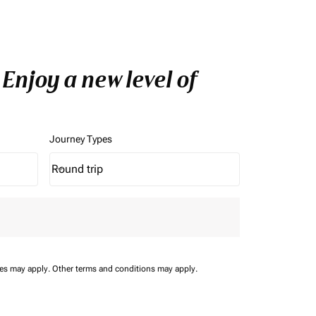
Enjoy a new level of
Journey Types
Round trip
keyboard_arrow_down
Journey Types option Round trip Selected
ees may apply.
Other terms and conditions may apply.