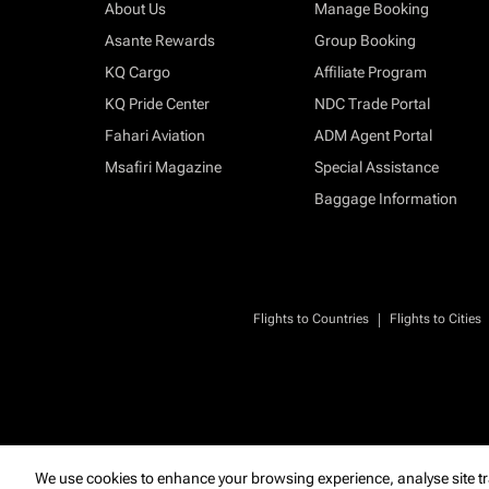
About Us
Manage Booking
Asante Rewards
Group Booking
KQ Cargo
Affiliate Program
KQ Pride Center
NDC Trade Portal
Fahari Aviation
ADM Agent Portal
Msafiri Magazine
Special Assistance
Baggage Information
|
Flights to Countries
Flights to Cities
We use cookies to enhance your browsing experience, analyse site tr