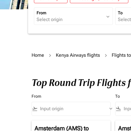
From
To
expand_more
Home
Kenya Airways flights
Flights t
Top Round Trip Flights 
From
To
flight_takeoff
keyboard_arrow_down
flight_land
Amsterdam (AMS)
to
Amst