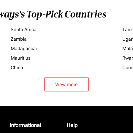
ays's Top-Pick Countries
South Africa
Tanz
Zambia
Uga
Madagascar
Mala
Mauritius
Rwa
China
Com
View more
Informational
Help