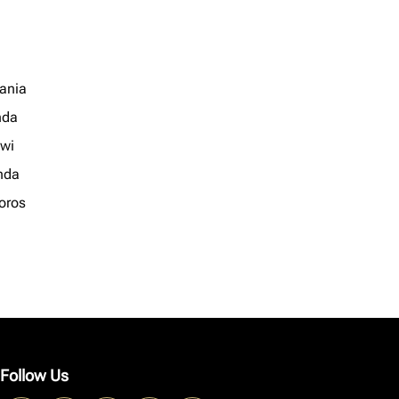
ania
nda
wi
nda
oros
Follow Us