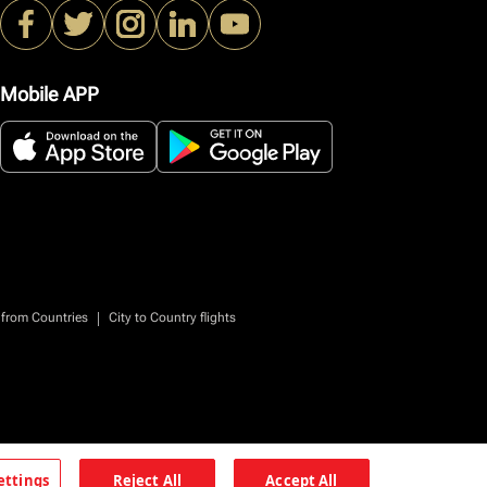
Mobile APP
|
 from Countries
City to Country flights
ettings
Reject All
Accept All