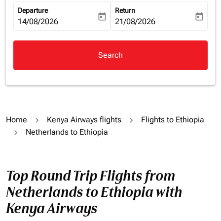
Departure
Return
today
today
fc-booking-departure-date-aria-label
14/08/2026
fc-booking-return-date-aria-la
21/08/2026
Search
Home
Kenya Airways flights
Flights to Ethiopia
Netherlands to Ethiopia
Top Round Trip Flights from
Netherlands to Ethiopia with
Kenya Airways