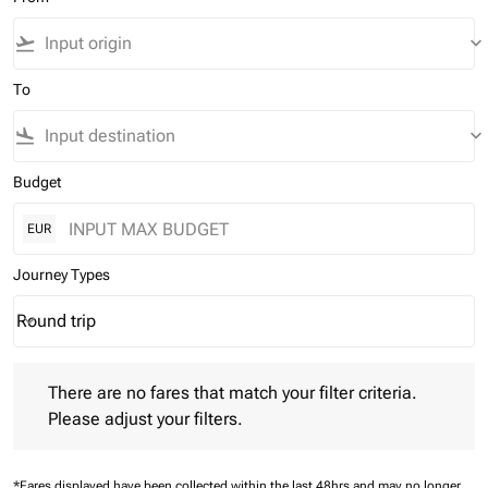
flight_takeoff
keyboard_arrow_down
To
flight_land
keyboard_arrow_down
Budget
EUR
Journey Types
Round trip
keyboard_arrow_down
Journey Types option Round trip Selected
There are no fares that match your filter criteria. Please adjust 
There are no fares that match your filter criteria.
Please adjust your filters.
*Fares displayed have been collected within the last 48hrs and may no longer