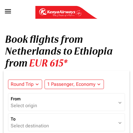

Book flights from
Netherlands to Ethiopia
from
EUR 615*
Round Trip
expand_more
1 Passenger, Economy
expand_more
From
expand_more
Select origin
To
expand_more
Select destination