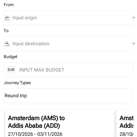
From
flight_takeoff
keyboard_arrow_down
To
flight_land
keyboard_arrow_down
Budget
EUR
Journey Types
Round trip
keyboard_arrow_down
Journey Types option Round trip Selected
Amsterdam (AMS)
to
Amste
Addis Ababa (ADD)
Addis
27/10/2026 - 03/11/2026
28/10/2