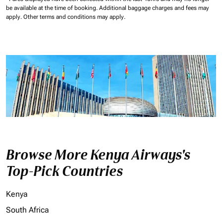
be available at the time of booking.
Additional baggage charges and fees may
apply.
Other terms and conditions may apply.
Browse More Kenya Airways's
Top-Pick Countries
Kenya
South Africa