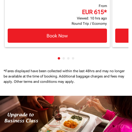
From
EUR 615
*
Viewed: 10 hrs ago
Round Trip
/
Economy
Book Now
Showing cmp-pagination-showin
Showing cmp-pagination-show
Showing cmp-pagination-sh
Showing cmp-pagination-
*Fares displayed have been collected within the last 48hrs and may no longer
be available at the time of booking.
Additional baggage charges and fees may
apply.
Other terms and conditions may apply.