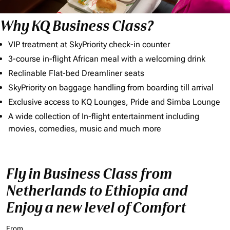
Why KQ Business Class?
VIP treatment at SkyPriority check-in counter
3-course in-flight African meal with a welcoming drink
Reclinable Flat-bed Dreamliner seats
SkyPriority on baggage handling from boarding till arrival
Exclusive access to KQ Lounges, Pride and Simba Lounge
A wide collection of In-flight entertainment including
movies, comedies, music and much more
Fly in Business Class from
Netherlands to Ethiopia and
Enjoy a new level of Comfort
From