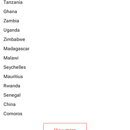
Tanzania
Ghana
Zambia
Uganda
Zimbabwe
Madagascar
Malawi
Seychelles
Mauritius
Rwanda
Senegal
China
Comoros