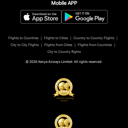
Mobile APP
|
|
|
Flights to Countries
Flights to Cities
Country to Country Flights
|
|
|
City to City Flights
Flights from Cities
Flights from Countries
City to Country flights
© 2026 Kenya Airways Limited. All rights reserved.