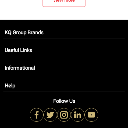
View more
KQ Group Brands
keyboard_arrow_down
Useful Links
keyboard_arrow_down
Informational
keyboard_arrow_down
Help
keyboard_arrow_down
Follow Us