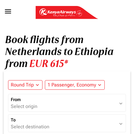

Book flights from
Netherlands to Ethiopia
from
EUR 615*
Round Trip
expand_more
1 Passenger, Economy
expand_more
From
expand_more
Select origin
To
expand_more
Select destination