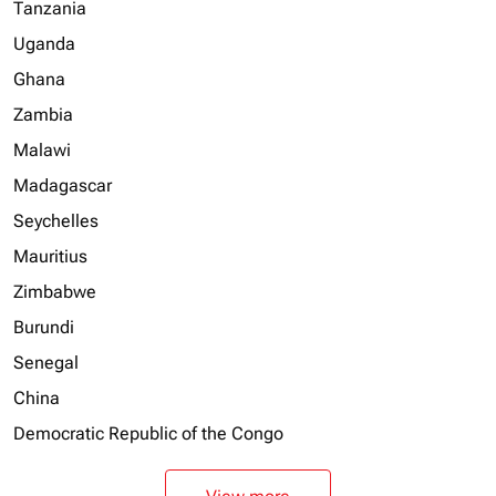
Tanzania
Uganda
Ghana
Zambia
Malawi
Madagascar
Seychelles
Mauritius
Zimbabwe
Burundi
Senegal
China
Democratic Republic of the Congo