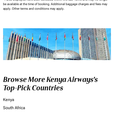
be available at the time of booking.
Additional baggage charges and fees may
apply.
Other terms and conditions may apply.
Browse More Kenya Airways's
Top-Pick Countries
Kenya
South Africa