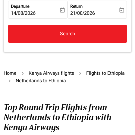
Departure
Return
today
today
fc-booking-departure-date-aria-label
14/08/2026
fc-booking-return-date-aria-la
21/08/2026
Search
Home
Kenya Airways flights
Flights to Ethiopia
Netherlands to Ethiopia
Top Round Trip Flights from
Netherlands to Ethiopia with
Kenya Airways