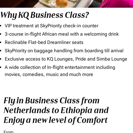
Why KQ Business Class?
VIP treatment at SkyPriority check-in counter
3-course in-flight African meal with a welcoming drink
Reclinable Flat-bed Dreamliner seats
SkyPriority on baggage handling from boarding till arrival
Exclusive access to KQ Lounges, Pride and Simba Lounge
A wide collection of In-flight entertainment including
movies, comedies, music and much more
Fly in Business Class from
Netherlands to Ethiopia and
Enjoy a new level of Comfort
From