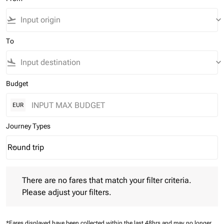
flight_takeoff
keyboard_arrow_down
To
flight_land
keyboard_arrow_down
Budget
EUR
Journey Types
Round trip
keyboard_arrow_down
Journey Types option Round trip Selected
There are no fares that match your filter criteria. Please adjust 
There are no fares that match your filter criteria.
Please adjust your filters.
*Fares displayed have been collected within the last 48hrs and may no longer