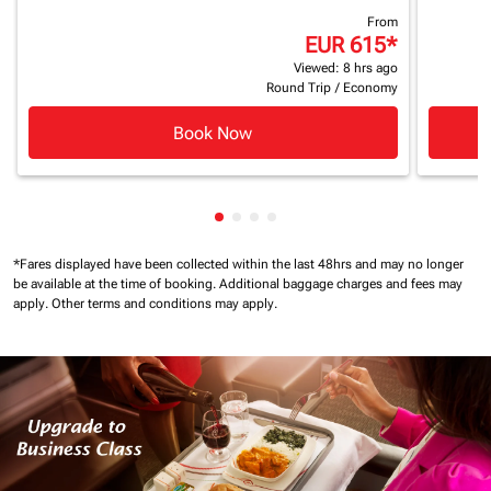
From
EUR 615
*
Viewed: 8 hrs ago
Round Trip
/
Economy
Book Now
Showing cmp-pagination-showin
Showing cmp-pagination-show
Showing cmp-pagination-sh
Showing cmp-pagination-
*Fares displayed have been collected within the last 48hrs and may no longer
be available at the time of booking.
Additional baggage charges and fees may
apply.
Other terms and conditions may apply.