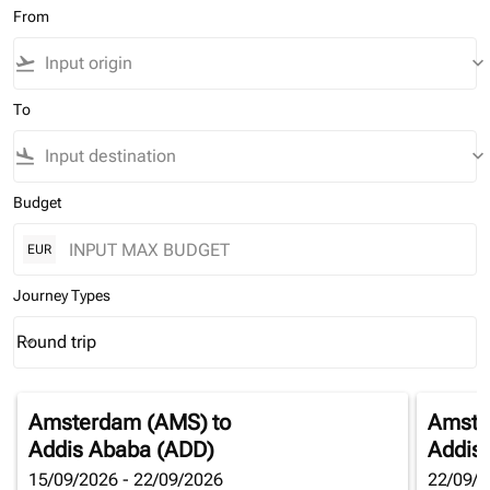
From
flight_takeoff
keyboard_arrow_down
To
flight_land
keyboard_arrow_down
Budget
EUR
Journey Types
Round trip
keyboard_arrow_down
Journey Types option Round trip Selected
Amsterdam (AMS)
to
Amste
Addis Ababa (ADD)
Addis
15/09/2026 - 22/09/2026
22/09/2