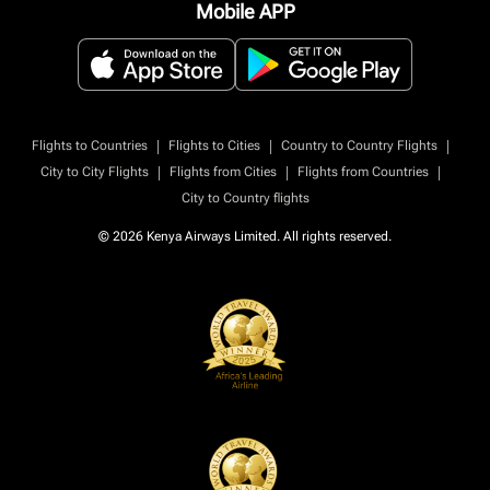
Mobile APP
|
|
|
Flights to Countries
Flights to Cities
Country to Country Flights
|
|
|
City to City Flights
Flights from Cities
Flights from Countries
City to Country flights
© 2026 Kenya Airways Limited. All rights reserved.