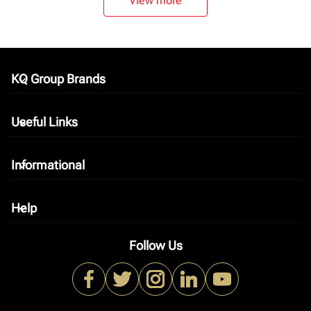
View more
KQ Group Brands
keyboard_arrow_down
Useful Links
keyboard_arrow_down
Informational
keyboard_arrow_down
Help
keyboard_arrow_down
Follow Us