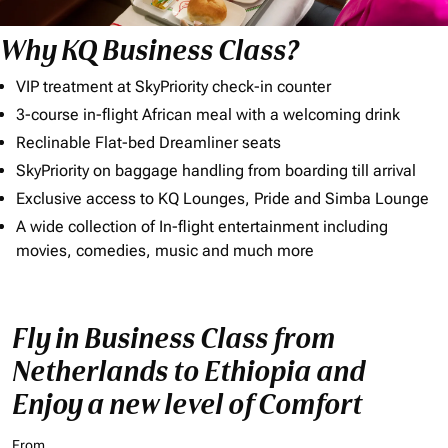
Why KQ Business Class?
VIP treatment at SkyPriority check-in counter
3-course in-flight African meal with a welcoming drink
Reclinable Flat-bed Dreamliner seats
SkyPriority on baggage handling from boarding till arrival
Exclusive access to KQ Lounges, Pride and Simba Lounge
A wide collection of In-flight entertainment including
movies, comedies, music and much more
Fly in Business Class from
Netherlands to Ethiopia and
Enjoy a new level of Comfort
From