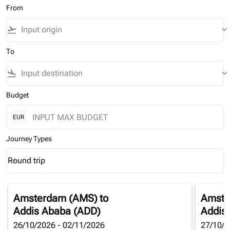
From
flight_takeoff
keyboard_arrow_down
To
flight_land
keyboard_arrow_down
Budget
EUR
Journey Types
Round trip
keyboard_arrow_down
Journey Types option Round trip Selected
Amsterdam (AMS)
to
Amste
Addis Ababa (ADD)
Addis
26/10/2026 - 02/11/2026
27/10/2