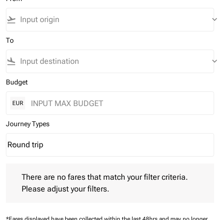
flight_takeoff
keyboard_arrow_down
To
flight_land
keyboard_arrow_down
Budget
EUR
Journey Types
Round trip
keyboard_arrow_down
Journey Types option Round trip Selected
There are no fares that match your filter criteria. Please adjust 
There are no fares that match your filter criteria.
Please adjust your filters.
*Fares displayed have been collected within the last 48hrs and may no longer