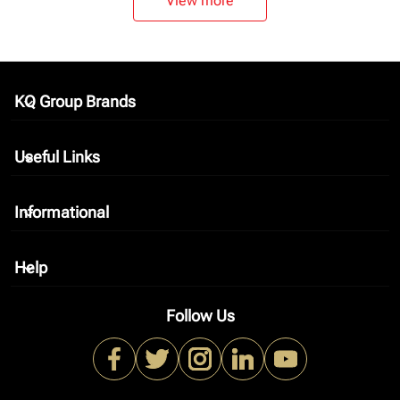
View more
KQ Group Brands
keyboard_arrow_down
Useful Links
keyboard_arrow_down
Informational
keyboard_arrow_down
Help
keyboard_arrow_down
Follow Us