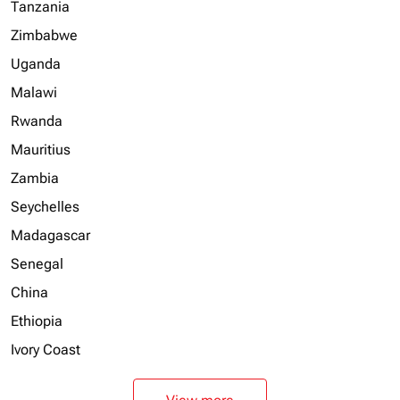
Tanzania
Zimbabwe
Uganda
Malawi
Rwanda
Mauritius
Zambia
Seychelles
Madagascar
Senegal
China
Ethiopia
Ivory Coast