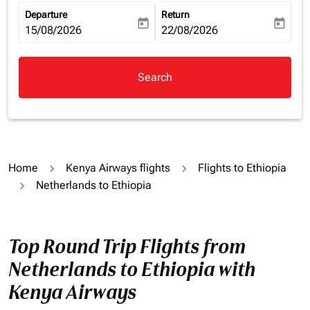
Departure
Return
today
today
fc-booking-departure-date-aria-label
15/08/2026
fc-booking-return-date-aria-la
22/08/2026
Search
Home
Kenya Airways flights
Flights to Ethiopia
Netherlands to Ethiopia
Top Round Trip Flights from
Netherlands to Ethiopia with
Kenya Airways