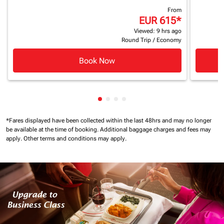
From
EUR 615
*
Viewed: 9 hrs ago
Round Trip
/
Economy
Book Now
Showing cmp-pagination-showin
Showing cmp-pagination-show
Showing cmp-pagination-sh
Showing cmp-pagination-
*Fares displayed have been collected within the last 48hrs and may no longer
be available at the time of booking.
Additional baggage charges and fees may
apply.
Other terms and conditions may apply.