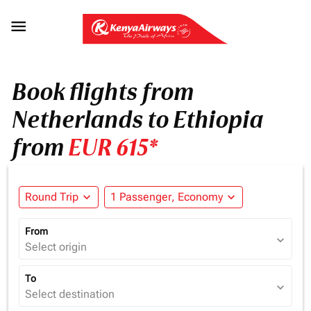

Book flights from
Netherlands to Ethiopia
from
EUR 615*
Round Trip
expand_more
1 Passenger, Economy
expand_more
From
expand_more
Select origin
To
expand_more
Select destination