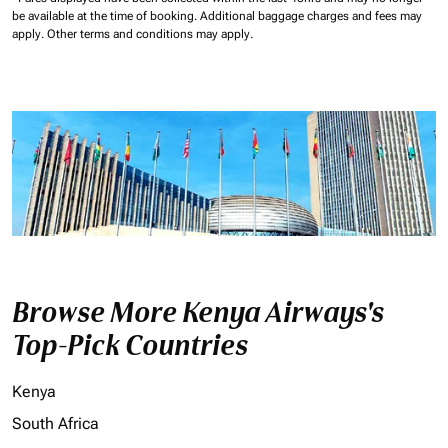
be available at the time of booking.
Additional baggage charges and fees may
apply.
Other terms and conditions may apply.
Browse More Kenya Airways's
Top-Pick Countries
Kenya
South Africa