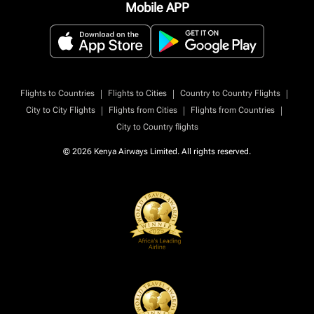
Mobile APP
|
|
|
Flights to Countries
Flights to Cities
Country to Country Flights
|
|
|
City to City Flights
Flights from Cities
Flights from Countries
City to Country flights
© 2026 Kenya Airways Limited. All rights reserved.