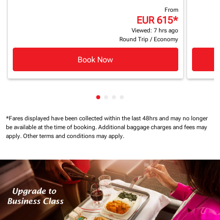
From
EUR 615
*
Viewed: 7 hrs ago
Round Trip
/
Economy
Book Now
Showing cmp-pagination-showin
Showing cmp-pagination-show
Showing cmp-pagination-sh
Showing cmp-pagination-
*Fares displayed have been collected within the last 48hrs and may no longer
be available at the time of booking.
Additional baggage charges and fees may
apply.
Other terms and conditions may apply.