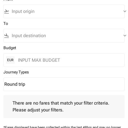
flight_takeoff
keyboard_arrow_down
To
flight_land
keyboard_arrow_down
Budget
EUR
Journey Types
Round trip
keyboard_arrow_down
Journey Types option Round trip Selected
There are no fares that match your filter criteria. Please adjust 
There are no fares that match your filter criteria.
Please adjust your filters.
*Fares displayed have been collected within the last 48hrs and may no longer