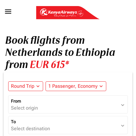

Book flights from
Netherlands to Ethiopia
from
EUR 615*
Round Trip
expand_more
1 Passenger, Economy
expand_more
From
expand_more
Select origin
To
expand_more
Select destination