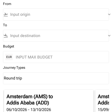
From
flight_takeoff
keyboard_arrow_down
To
flight_land
keyboard_arrow_down
Budget
EUR
Journey Types
Round trip
keyboard_arrow_down
Journey Types option Round trip Selected
Amsterdam (AMS)
to
Amste
Addis Ababa (ADD)
Addis
06/10/2026 - 13/10/2026
15/09/2