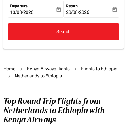
Departure
Return
today
today
fc-booking-departure-date-aria-label
13/08/2026
fc-booking-return-date-aria-la
20/08/2026
Search
Home
Kenya Airways flights
Flights to Ethiopia
Netherlands to Ethiopia
Top Round Trip Flights from
Netherlands to Ethiopia with
Kenya Airways