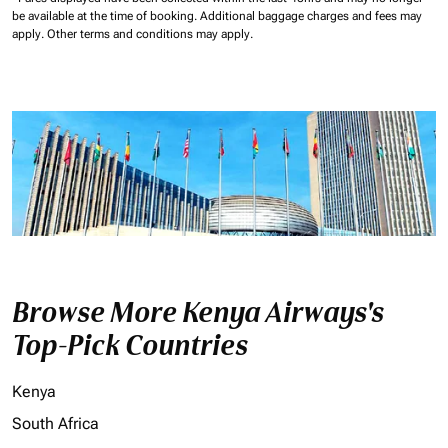
be available at the time of booking.
Additional baggage charges and fees may
apply.
Other terms and conditions may apply.
Browse More Kenya Airways's
Top-Pick Countries
Kenya
South Africa