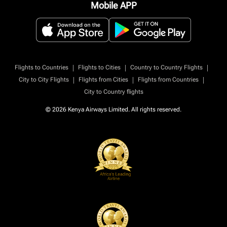
Mobile APP
|
|
|
Flights to Countries
Flights to Cities
Country to Country Flights
|
|
|
City to City Flights
Flights from Cities
Flights from Countries
City to Country flights
© 2026 Kenya Airways Limited. All rights reserved.