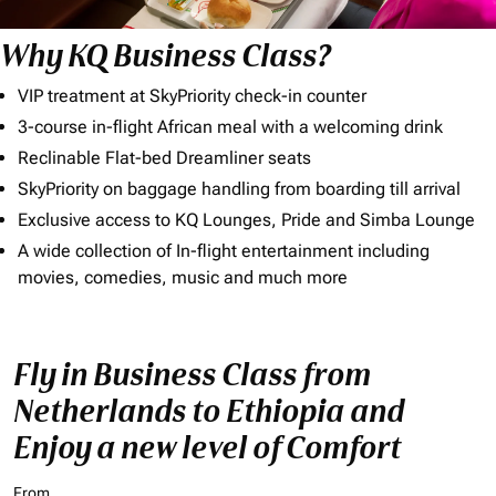
Why KQ Business Class?
VIP treatment at SkyPriority check-in counter
3-course in-flight African meal with a welcoming drink
Reclinable Flat-bed Dreamliner seats
SkyPriority on baggage handling from boarding till arrival
Exclusive access to KQ Lounges, Pride and Simba Lounge
A wide collection of In-flight entertainment including
movies, comedies, music and much more
Fly in Business Class from
Netherlands to Ethiopia and
Enjoy a new level of Comfort
From