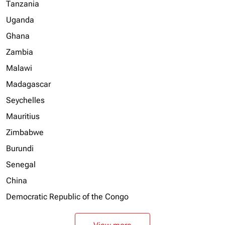
Tanzania
Uganda
Ghana
Zambia
Malawi
Madagascar
Seychelles
Mauritius
Zimbabwe
Burundi
Senegal
China
Democratic Republic of the Congo