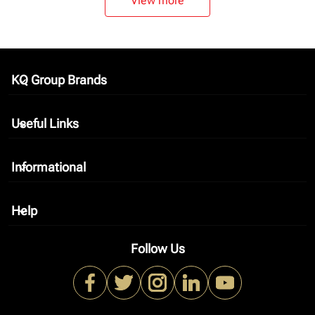
View more
KQ Group Brands
keyboard_arrow_down
Useful Links
keyboard_arrow_down
Informational
keyboard_arrow_down
Help
keyboard_arrow_down
Follow Us