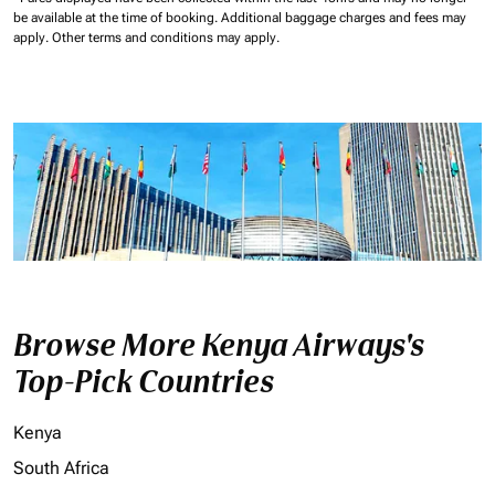
be available at the time of booking.
Additional baggage charges and fees may
apply.
Other terms and conditions may apply.
Browse More Kenya Airways's
Top-Pick Countries
Kenya
South Africa