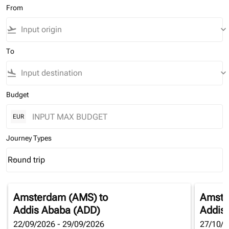
From
flight_takeoff
keyboard_arrow_down
To
flight_land
keyboard_arrow_down
Budget
EUR
Journey Types
Round trip
keyboard_arrow_down
Journey Types option Round trip Selected
Amsterdam (AMS)
to
Amste
Addis Ababa (ADD)
Addis
22/09/2026 - 29/09/2026
27/10/2