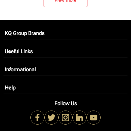
View more
KQ Group Brands
keyboard_arrow_down
Useful Links
keyboard_arrow_down
Informational
keyboard_arrow_down
Help
keyboard_arrow_down
Follow Us