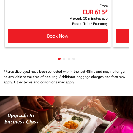
From
EUR 615
*
Viewed: 50 minutes ago
Round Trip
/
Economy
Book Now
Showing cmp-pagination-showin
Showing cmp-pagination-show
Showing cmp-pagination-sh
Showing cmp-pagination-
*Fares displayed have been collected within the last 48hrs and may no longer
be available at the time of booking.
Additional baggage charges and fees may
apply.
Other terms and conditions may apply.