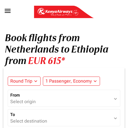

Book flights from
Netherlands to Ethiopia
from
EUR 615*
Round Trip
expand_more
1 Passenger, Economy
expand_more
From
expand_more
Select origin
To
expand_more
Select destination