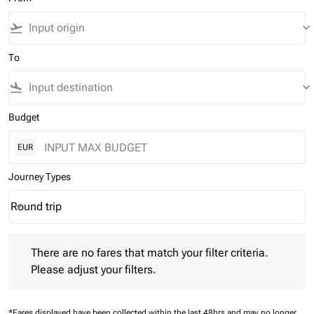
flight_takeoff
keyboard_arrow_down
To
flight_land
keyboard_arrow_down
Budget
EUR
Journey Types
Round trip
keyboard_arrow_down
Journey Types option Round trip Selected
There are no fares that match your filter criteria. Please adjust 
There are no fares that match your filter criteria.
Please adjust your filters.
*Fares displayed have been collected within the last 48hrs and may no longer