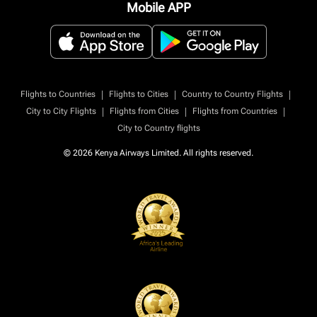
Mobile APP
|
|
|
Flights to Countries
Flights to Cities
Country to Country Flights
|
|
|
City to City Flights
Flights from Cities
Flights from Countries
City to Country flights
© 2026 Kenya Airways Limited. All rights reserved.