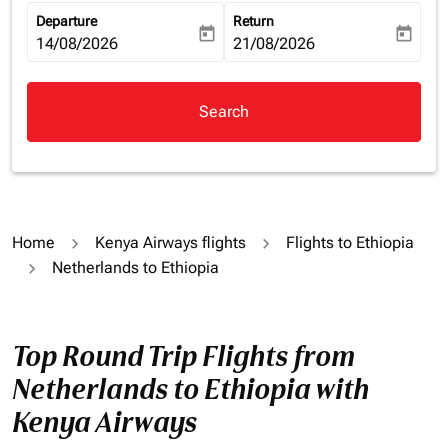
Departure
Return
today
today
fc-booking-departure-date-aria-label
14/08/2026
fc-booking-return-date-aria-la
21/08/2026
Search
Home
Kenya Airways flights
Flights to Ethiopia
Netherlands to Ethiopia
Top Round Trip Flights from
Netherlands to Ethiopia with
Kenya Airways