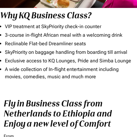
Why KQ Business Class?
VIP treatment at SkyPriority check-in counter
3-course in-flight African meal with a welcoming drink
Reclinable Flat-bed Dreamliner seats
SkyPriority on baggage handling from boarding till arrival
Exclusive access to KQ Lounges, Pride and Simba Lounge
A wide collection of In-flight entertainment including
movies, comedies, music and much more
Fly in Business Class from
Netherlands to Ethiopia and
Enjoy a new level of Comfort
From