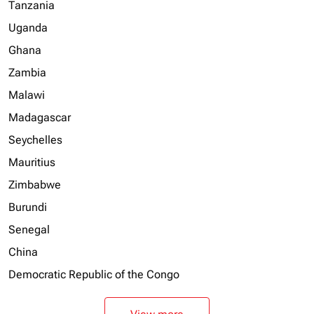
Tanzania
Uganda
Ghana
Zambia
Malawi
Madagascar
Seychelles
Mauritius
Zimbabwe
Burundi
Senegal
China
Democratic Republic of the Congo