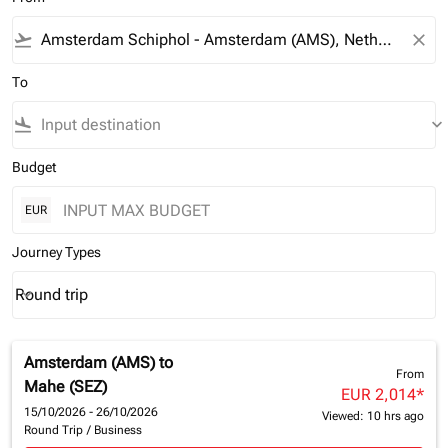
flight_takeoff
close
To
flight_land
keyboard_arrow_down
Budget
EUR
Journey Types
Round trip
keyboard_arrow_down
Journey Types option Round trip Selected
Amsterdam (AMS)
to
From
Mahe (SEZ)
EUR 2,014
*
15/10/2026 - 26/10/2026
Viewed: 10 hrs ago
Round Trip
/
Business