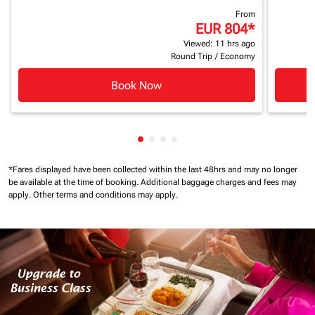
From
EUR 804
*
Viewed: 11 hrs ago
Round Trip
/
Economy
Book Now
Showing cmp-pagination-showin
Showing cmp-pagination-show
Showing cmp-pagination-sh
Showing cmp-pagination-
*Fares displayed have been collected within the last 48hrs and may no longer
be available at the time of booking.
Additional baggage charges and fees may
apply.
Other terms and conditions may apply.