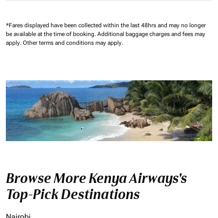
*Fares displayed have been collected within the last 48hrs and may no longer
be available at the time of booking.
Additional baggage charges and fees may
apply.
Other terms and conditions may apply.
Browse More Kenya Airways's
Top-Pick Destinations
Nairobi