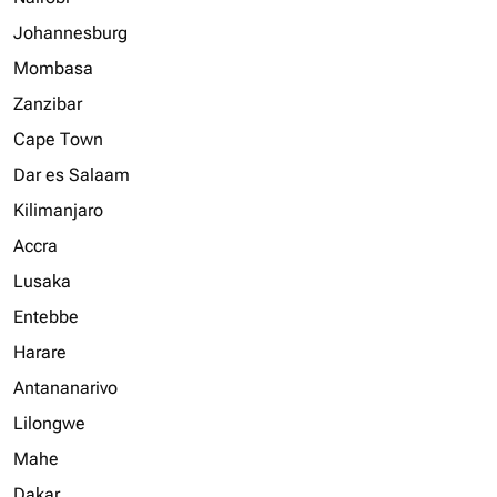
Johannesburg
Mombasa
Zanzibar
Cape Town
Dar es Salaam
Kilimanjaro
Accra
Lusaka
Entebbe
Harare
Antananarivo
Lilongwe
Mahe
Dakar