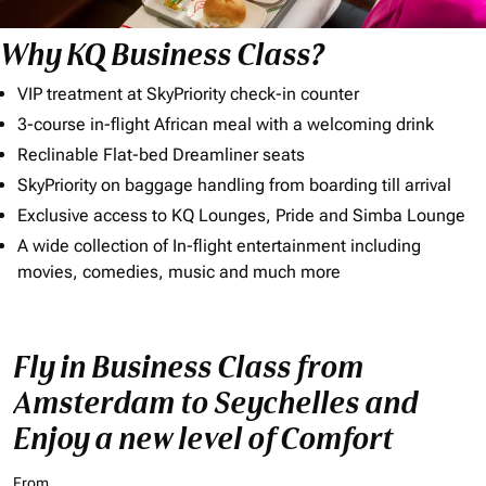
Why KQ Business Class?
VIP treatment at SkyPriority check-in counter
3-course in-flight African meal with a welcoming drink
Reclinable Flat-bed Dreamliner seats
SkyPriority on baggage handling from boarding till arrival
Exclusive access to KQ Lounges, Pride and Simba Lounge
A wide collection of In-flight entertainment including
movies, comedies, music and much more
Fly in Business Class from
Amsterdam to Seychelles and
Enjoy a new level of Comfort
From