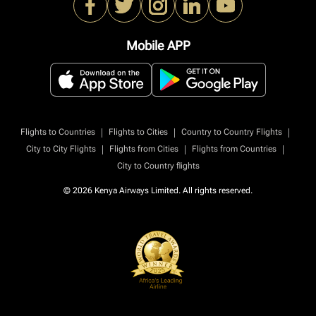
Mobile APP
|
|
|
Flights to Countries
Flights to Cities
Country to Country Flights
|
|
|
City to City Flights
Flights from Cities
Flights from Countries
City to Country flights
© 2026 Kenya Airways Limited. All rights reserved.