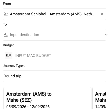
From
flight_takeoff
close
To
flight_land
keyboard_arrow_down
Budget
EUR
Journey Types
Round trip
keyboard_arrow_down
Journey Types option Round trip Selected
Amsterdam (AMS)
to
Amste
Mahe (SEZ)
Mahe 
05/09/2026 - 12/09/2026
14/09/2