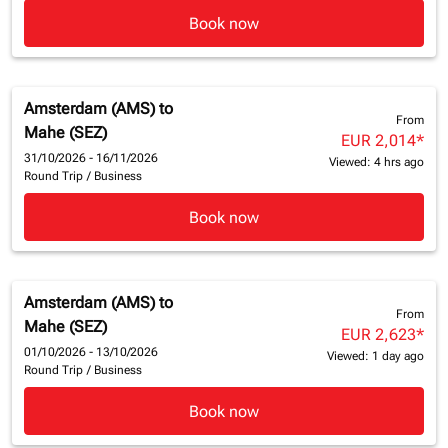
Book now
Amsterdam (AMS)
to
From
Mahe (SEZ)
EUR 2,014
*
31/10/2026 - 16/11/2026
Viewed: 4 hrs ago
Round Trip
/
Business
Book now
Amsterdam (AMS)
to
From
Mahe (SEZ)
EUR 2,623
*
01/10/2026 - 13/10/2026
Viewed: 1 day ago
Round Trip
/
Business
Book now