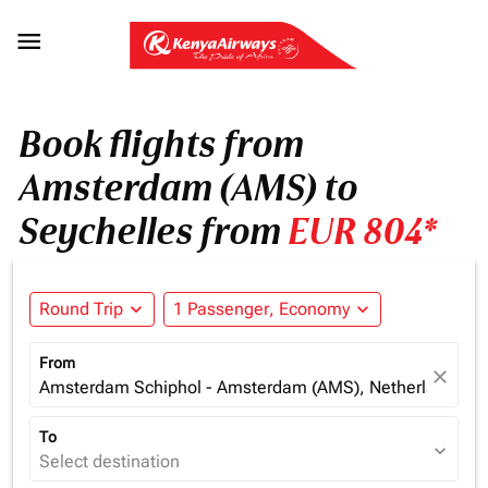

Book flights from
Amsterdam (AMS) to
Seychelles from
EUR 804*
Round Trip
expand_more
1 Passenger, Economy
expand_more
From
close
Amsterdam Schiphol - Amsterdam (AMS), Netherlands
To
expand_more
Select destination