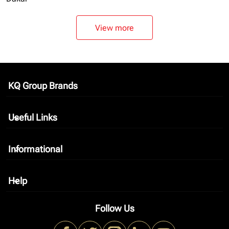
View more
KQ Group Brands
keyboard_arrow_down
Useful Links
keyboard_arrow_down
Informational
keyboard_arrow_down
Help
keyboard_arrow_down
Follow Us