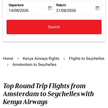
Departure
Return
today
today
fc-booking-departure-date-aria-label
14/08/2026
fc-booking-return-date-aria-la
21/08/2026
Search
Home
Kenya Airways flights
Flights to Seychelles
Amsterdam to Seychelles
Top Round Trip Flights from
Amsterdam to Seychelles with
Kenya Airways