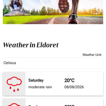
Weather in Eldoret
Weather Unit
:
Weather unit option Celsius Selected
Celsius
keyboard_arrow_down
20°C
Saturday
moderate rain
08/08/2026