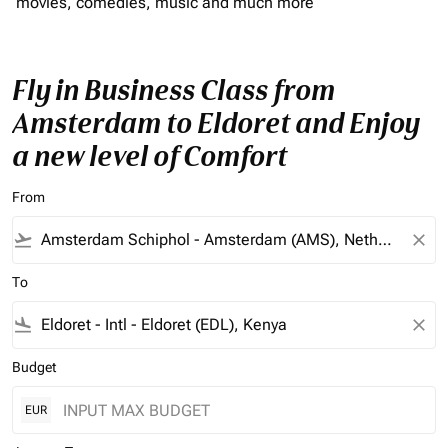
movies, comedies, music and much more
Fly in Business Class from
Amsterdam to Eldoret and Enjoy
a new level of Comfort
From
flight_takeoff
close
To
flight_land
close
Budget
EUR