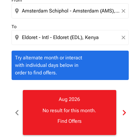
From
location_on
close
To
location_on
close
Try alternate month or interact
with individual days below in
order to find offers.
Aug 2026
chevron_left
chevron_right
No result for this month.
Find Offers