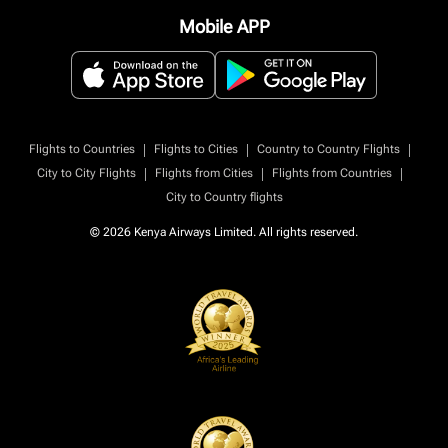
Mobile APP
|
|
|
Flights to Countries
Flights to Cities
Country to Country Flights
|
|
|
City to City Flights
Flights from Cities
Flights from Countries
City to Country flights
© 2026 Kenya Airways Limited. All rights reserved.