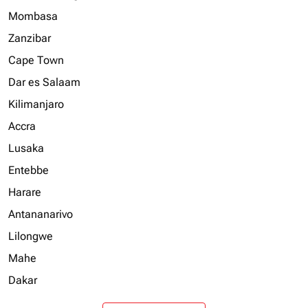
Mombasa
Zanzibar
Cape Town
Dar es Salaam
Kilimanjaro
Accra
Lusaka
Entebbe
Harare
Antananarivo
Lilongwe
Mahe
Dakar