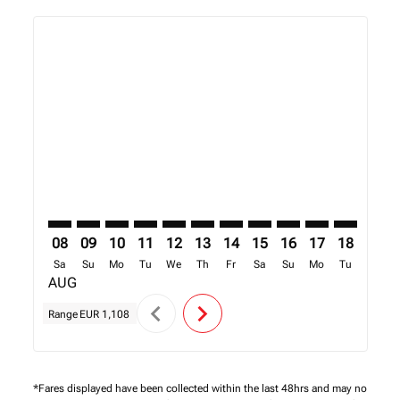
Displaying fares for August-2026
AMS–EDL: cmp-view-offers-disclaimer. Find Offers
AMS–EDL: cmp-view-offers-disclaimer. Find Offe
AMS–EDL: cmp-view-offers-disclaimer. Find 
AMS–EDL: cmp-view-offers-disclaimer. F
AMS–EDL: cmp-view-offers-disclaime
AMS–EDL: cmp-view-offers-discl
AMS–EDL: cmp-view-offers-d
AMS–EDL: cmp-view-offe
AMS–EDL: cmp-view
AMS–EDL: cmp-
AMS–EDL: 
AMS–E
A
08
09
10
11
12
13
14
15
16
17
18
19
Sa
Su
Mo
Tu
We
Th
Fr
Sa
Su
Mo
Tu
We
AUG
chevron_left
chevron_right
Range
EUR 1,108
*Fares displayed have been collected within the last 48hrs and may no