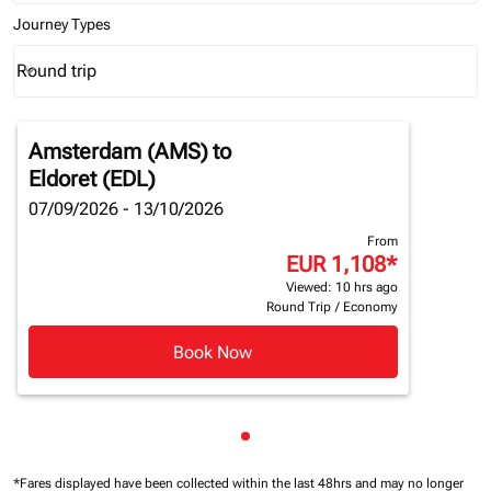
Journey Types
Round trip
keyboard_arrow_down
Journey Types option Round trip Selected
Amsterdam (AMS)
to
Eldoret (EDL)
07/09/2026 - 13/10/2026
From
EUR 1,108
*
Viewed: 10 hrs ago
Round Trip
/
Economy
Book Now
Showing cmp-pagination-sho
*Fares displayed have been collected within the last 48hrs and may no longer