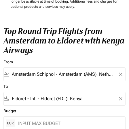
longer be available at time of booking. Additional fees and charges for
optional products and services may apply.
Top Round Trip Flights from
Amsterdam to Eldoret with Kenya
Airways
From
flight_takeoff
close
To
flight_land
close
Budget
EUR