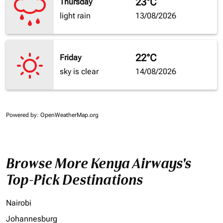
23°C
Thursday
light rain
13/08/2026
22°C
Friday
sky is clear
14/08/2026
Powered by
: OpenWeatherMap.org
Browse More Kenya Airways's
Top-Pick Destinations
Nairobi
Johannesburg