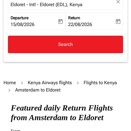
close
Eldoret - Intl - Eldoret (EDL), Kenya
Departure
Return
today
today
fc-booking-departure-date-aria-label
15/08/2026
fc-booking-return-date-aria-la
22/08/2026
Search
Home
Kenya Airways flights
Flights to Kenya
Amsterdam to Eldoret
Try alternate month or interact with individual days bel
Featured daily Return Flights
from Amsterdam to Eldoret