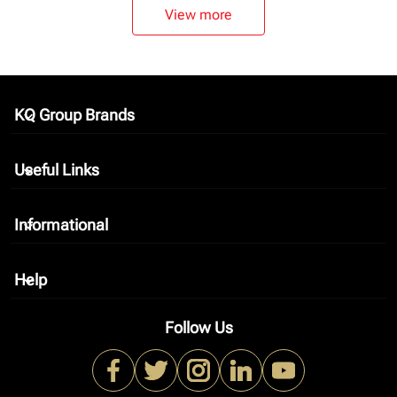
View more
KQ Group Brands
keyboard_arrow_down
Useful Links
keyboard_arrow_down
Informational
keyboard_arrow_down
Help
keyboard_arrow_down
Follow Us