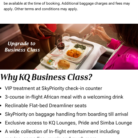
be available at the time of booking.
Additional baggage charges and fees may
apply.
Other terms and conditions may apply.
Why KQ Business Class?
VIP treatment at SkyPriority check-in counter
3-course in-flight African meal with a welcoming drink
Reclinable Flat-bed Dreamliner seats
SkyPriority on baggage handling from boarding till arrival
Exclusive access to KQ Lounges, Pride and Simba Lounge
A wide collection of In-flight entertainment including