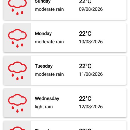
22°C
Sunday
moderate rain
09/08/2026
22°C
Monday
moderate rain
10/08/2026
22°C
Tuesday
moderate rain
11/08/2026
22°C
Wednesday
light rain
12/08/2026