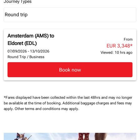
Journey Types
Round trip
keyboard_arrow_down
Journey Types option Round trip Selected
Amsterdam (AMS)
to
From
Eldoret (EDL)
EUR 3,348
*
07/09/2026 - 13/10/2026
Viewed: 10 hrs ago
Round Trip
/
Business
Book now
*Fares displayed have been collected within the last 48hrs and may no longer
be available at the time of booking.
Additional baggage charges and fees may
apply.
Other terms and conditions may apply.