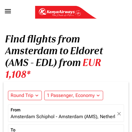

Find flights from
Amsterdam to Eldoret
(AMS - EDL) from
EUR
1,108*
Round Trip
expand_more
1 Passenger, Economy
expand_more
From
close
Amsterdam Schiphol - Amsterdam (AMS), Netherlands
To