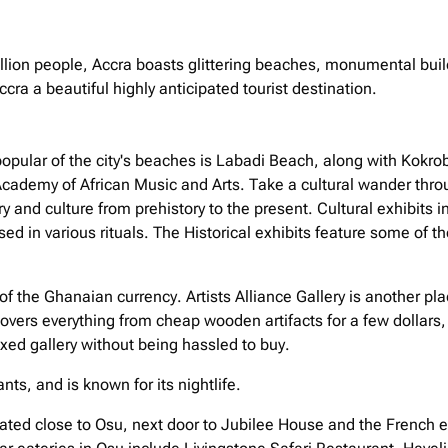
llion people, Accra boasts glittering beaches, monumental build
ccra a beautiful highly anticipated tourist destination.
opular of the city's beaches is Labadi Beach, along with Kokro
Academy of African Music and Arts. Take a cultural wander th
 and culture from prehistory to the present. Cultural exhibits i
sed in various rituals. The Historical exhibits feature some of t
of the Ghanaian currency. Artists Alliance Gallery is another place
 covers everything from cheap wooden artifacts for a few dollars, 
xed gallery without being hassled to buy.
ts, and is known for its nightlife.
tuated close to Osu, next door to Jubilee House and the French