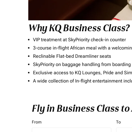
Why KQ Business Class?
VIP treatment at SkyPriority check-in counter
3-course in-flight African meal with a welcomin
Reclinable Flat-bed Dreamliner seats
SkyPriority on baggage handling from boarding ti
Exclusive access to KQ Lounges, Pride and S
A wide collection of In-flight entertainment 
Fly in Business Class to
From
To