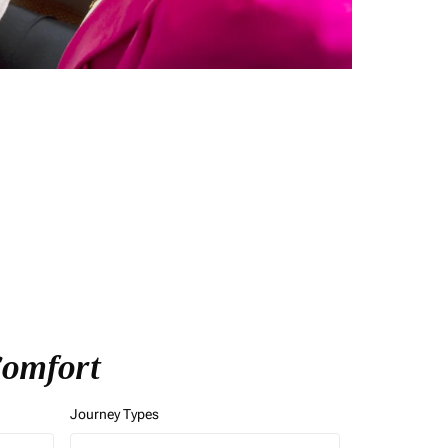
 Comfort
Journey Types