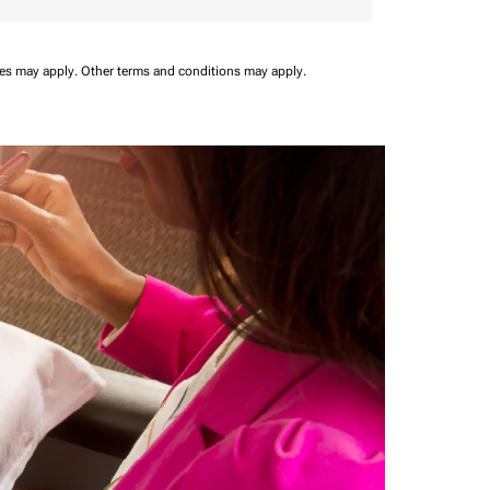
ees may apply.
Other terms and conditions may apply.