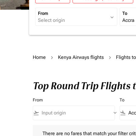
From
To
expand_more
Home
Kenya Airways flights
Flights t
Top Round Trip Flights 
From
To
flight_takeoff
keyboard_arrow_down
flight_land
There are no fares that match your filter criteria.
There are no fares that match your filter crit