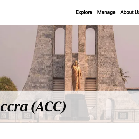
Explore
Manage
About U
Accra (ACC)