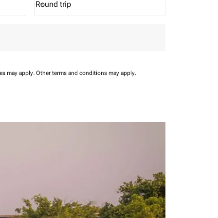
Round trip
keyboard_arrow_down
Journey Types option Round trip Selected
ees may apply.
Other terms and conditions may apply.