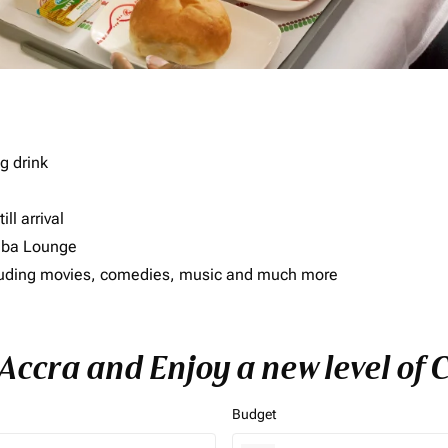
g drink
ll arrival
imba Lounge
including movies, comedies, music and much more
 Accra and Enjoy a new level of
Budget