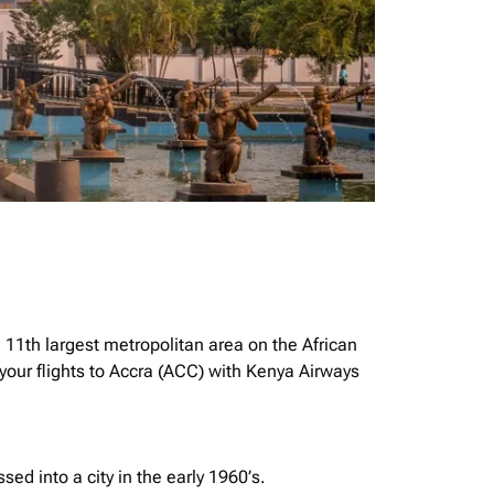
e 11th largest metropolitan area on the African
your flights to Accra (ACC) with Kenya Airways
ssed into a city in the early 1960’s.