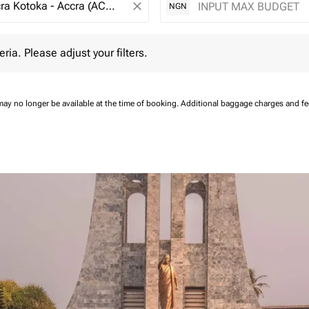
close
NGN
 Please adjust your filters.
eria. Please adjust your filters.
may no longer be available at the time of booking.
Additional baggage charges and f