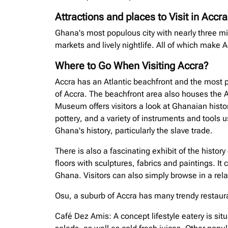
Attractions and places to Visit in Accra
Ghana's most populous city with nearly three mi
markets and lively nightlife. All of which make A
Where to Go When Visiting Accra?
Accra has an Atlantic beachfront and the most p
of Accra. The beachfront area also houses the 
Museum offers visitors a look at Ghanaian history
pottery, and a variety of instruments and tools u
Ghana's history, particularly the slave trade.
There is also a fascinating exhibit of the history 
floors with sculptures, fabrics and paintings. It
Ghana. Visitors can also simply browse in a rela
Osu, a suburb of Accra has many trendy restauran
Café Dez Amis: A concept lifestyle eatery is si