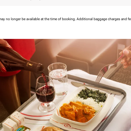
may no longer be available at the time of booking.
Additional baggage charges and f