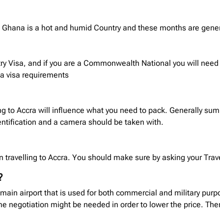
ra. Ghana is a hot and humid Country and these months are gene
ry Visa, and if you are a Commonwealth National you will need t
na
visa requirements
ng to Accra will influence what you need to pack. Generally su
ntification and a camera should be taken with.
 travelling to Accra. You should make sure by asking your Travel
?
 main airport that is used for both commercial and military purp
 negotiation might be needed in order to lower the price. There