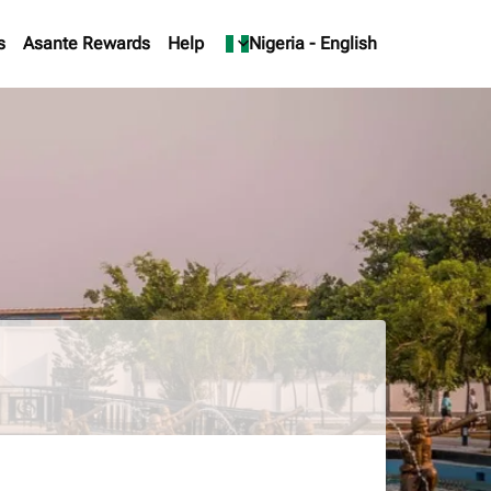
s
Asante Rewards
Help
keyboard_arrow_down
Nigeria
-
English