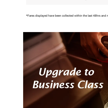
*Fares displayed have been collected within the last 48hrs and 