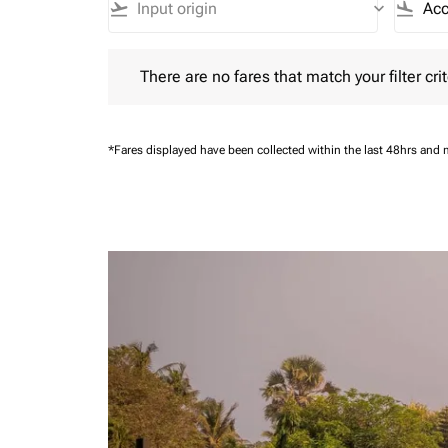
flight_takeoff
keyboard_arrow_down
flight_land
There are no fares that match your filter criteria.
There are no fares that match your filter crit
*Fares displayed have been collected within the last 48hrs and 