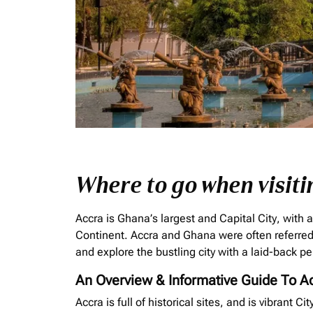
Where to go when visiti
Accra is Ghana’s largest and Capital City, with a
Continent. Accra and Ghana were often referred 
and explore the bustling city with a laid-back pe
An Overview & Informative Guide To A
Accra is full of historical sites, and is vibrant C