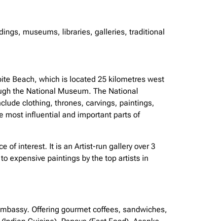
ings, museums, libraries, galleries, traditional
bite Beach, which is located 25 kilometres west
rough the National Museum. The National
nclude clothing, thrones, carvings, paintings,
he most influential and important parts of
 of interest. It is an Artist-run gallery over 3
to expensive paintings by the top artists in
 embassy. Offering gourmet coffees, sandwiches,