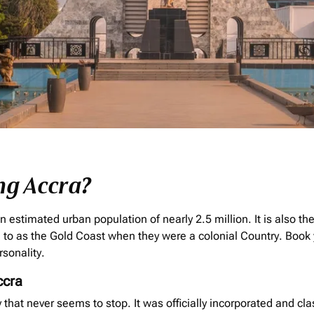
ng Accra?
n estimated urban population of nearly 2.5 million. It is also th
to as the Gold Coast when they were a colonial Country. Book 
rsonality.
ccra
ity that never seems to stop. It was officially incorporated and cla