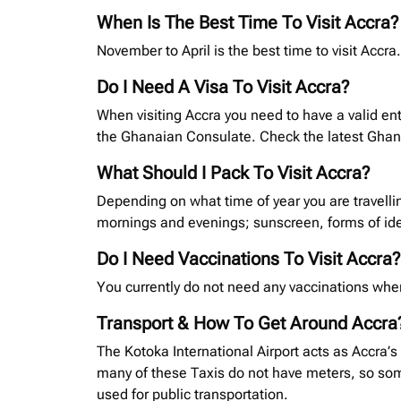
When Is The Best Time To Visit Accra?
November to April is the best time to visit Acc
Do I Need A Visa To Visit Accra?
When visiting Accra you need to have a valid ent
the Ghanaian Consulate. Check the latest Gha
What Should I Pack To Visit Accra?
Depending on what time of year you are travelli
mornings and evenings; sunscreen, forms of ide
Do I Need Vaccinations To Visit Accra?
You currently do not need any vaccinations when
Transport & How To Get Around Accra
The Kotoka International Airport acts as Accra’s
many of these Taxis do not have meters, so some
used for public transportation.