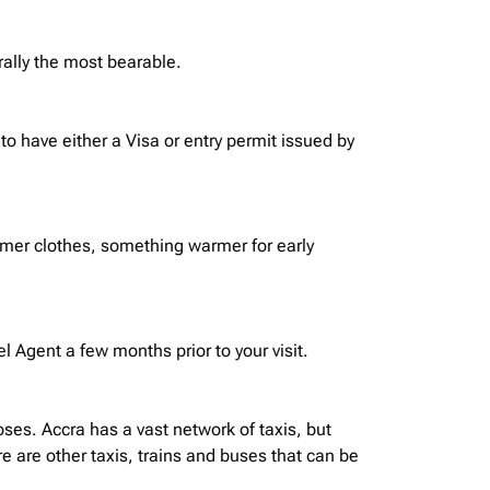
rally the most bearable.
o have either a Visa or entry permit issued by
mmer clothes, something warmer for early
 Agent a few months prior to your visit.
oses. Accra has a vast network of taxis, but
 are other taxis, trains and buses that can be