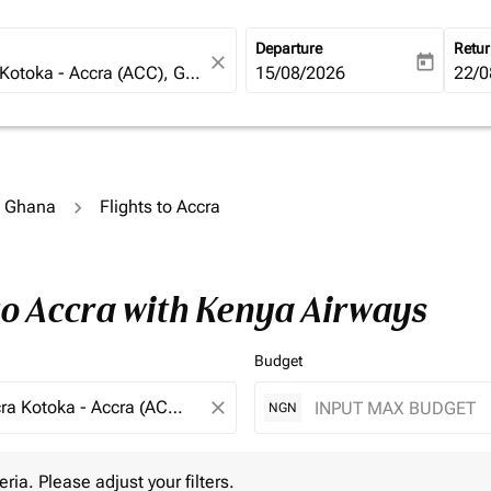
Departure
Retu
close
today
fc-booking-departure-date-ari
15/08/2026
fc-b
22/0
o Ghana
Flights to Accra
to Accra with Kenya Airways
Budget
close
NGN
 Please adjust your filters.
eria. Please adjust your filters.