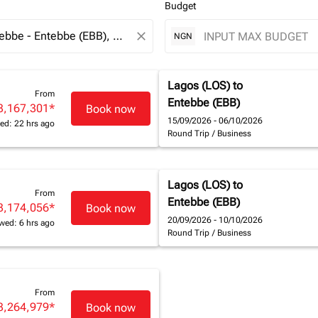
Budget
close
NGN
Lagos (LOS)
to
From
Entebbe (EBB)
3,167,301
*
Book now
15/09/2026 - 06/10/2026
ed: 22 hrs ago
Round Trip
/
Business
Lagos (LOS)
to
From
Entebbe (EBB)
3,174,056
*
Book now
20/09/2026 - 10/10/2026
wed: 6 hrs ago
Round Trip
/
Business
From
3,264,979
*
Book now