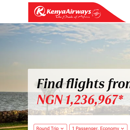
Find flights fr
NGN 1,236,967*
Round Trip
expand_more
1 Passenger, Economy
expand_more