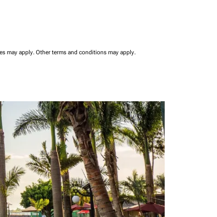
ees may apply.
Other terms and conditions may apply.