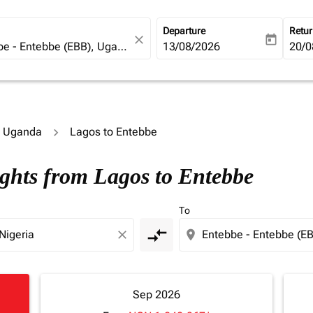
Departure
Retu
close
today
fc-booking-departure-date-ari
13/08/2026
fc-b
20/0
to Uganda
Lagos to Entebbe
ights from Lagos to Entebbe
To
compare_arrows
close
location_on
Sep 2026