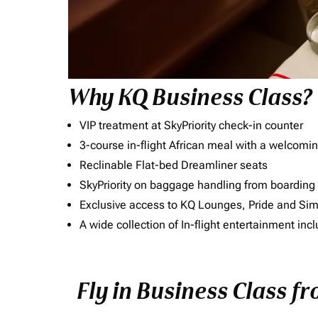
Why KQ Business Class?
VIP treatment at SkyPriority check-in counter
3-course in-flight African meal with a welcomin
Reclinable Flat-bed Dreamliner seats
SkyPriority on baggage handling from boarding ti
Exclusive access to KQ Lounges, Pride and S
A wide collection of In-flight entertainment 
Fly in Business Class f