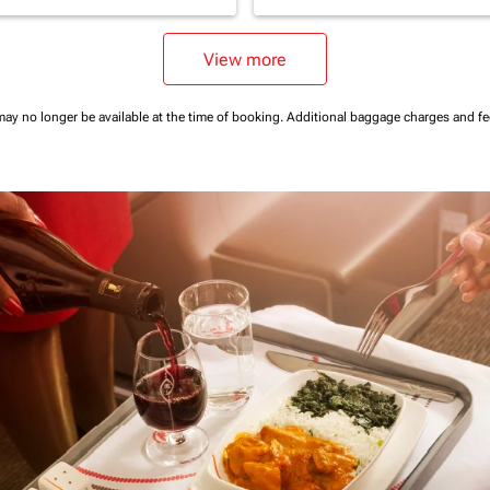
View more
may no longer be available at the time of booking.
Additional baggage charges and f