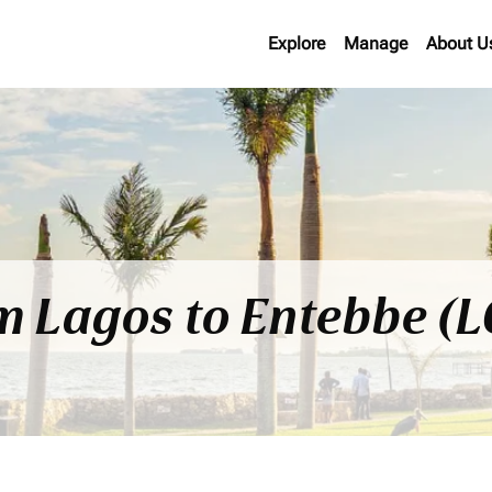
Explore
Manage
About U
om Lagos to Entebbe (L