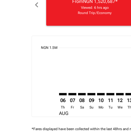
From
NGN 1,520,687
*
chevron_left
Viewed: 6 hrs ago
Round Trip
/
Economy
cmp-daily-histogram-bars-legend-min-price-ari
NGN 1.5M
Displaying fares for August-2026
LOS–EBB: cmp-view-offers-disclai
LOS–EBB: cmp-view-offers-di
LOS–EBB: cmp-view-offer
LOS–EBB: cmp-view-o
LOS–EBB: cmp-vi
LOS–EBB: cm
LOS–EB
LO
06
07
08
09
10
11
12
1
Th
Fr
Sa
Su
Mo
Tu
We
T
AUG
*Fares displayed have been collected within the last 48hrs and 