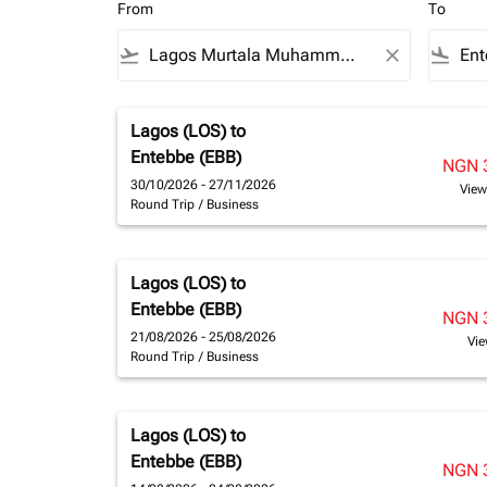
From
To
flight_takeoff
close
flight_land
Lagos (LOS)
to
Entebbe (EBB)
NGN 
30/10/2026 - 27/11/2026
View
Round Trip
/
Business
Lagos (LOS)
to
Entebbe (EBB)
NGN 
21/08/2026 - 25/08/2026
Vie
Round Trip
/
Business
Lagos (LOS)
to
Entebbe (EBB)
NGN 