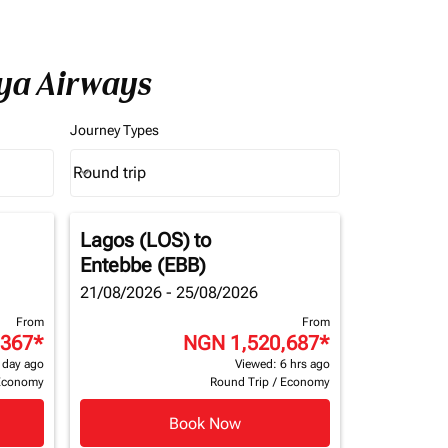
nya Airways
Journey Types
Round trip
keyboard_arrow_down
Journey Types option Round trip Selected
Lagos (LOS)
to
Entebbe (EBB)
21/08/2026 - 25/08/2026
From
From
,367
*
NGN 1,520,687
*
 day ago
Viewed: 6 hrs ago
Economy
Round Trip
/
Economy
Book Now