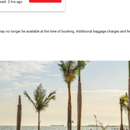
wed: 2 hrs ago
may no longer be available at the time of booking.
Additional baggage charges and f