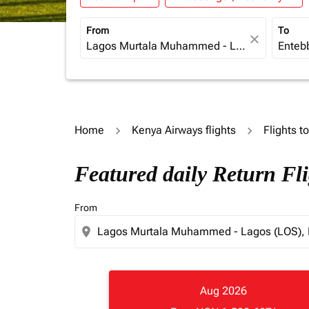
From
To
close
Home
Kenya Airways flights
Flights 
Featured daily Return Fl
From
location_on
Aug 2026