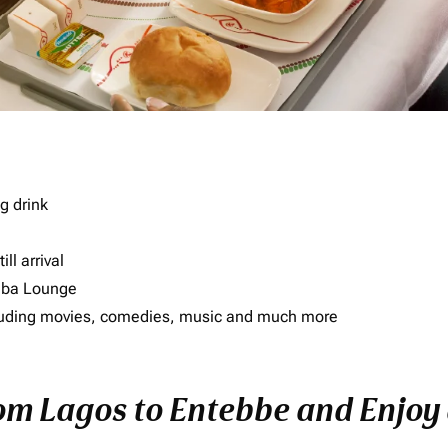
g drink
ll arrival
imba Lounge
including movies, comedies, music and much more
rom Lagos to Entebbe and Enjoy 