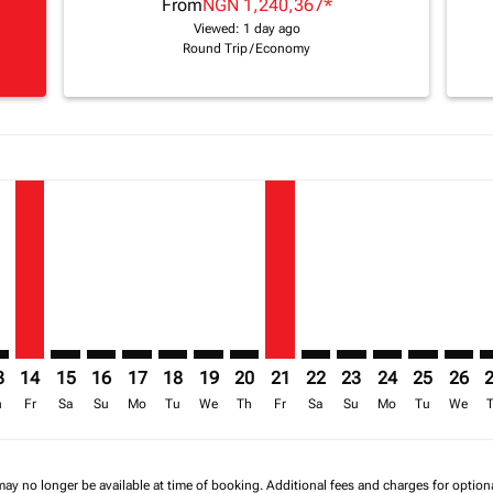
From
NGN 1,240,367
*
Viewed: 1 day ago
Round Trip
/
Economy
a-label NGN 1.5M
mer. Find Offers
sclaimer. Find Offers
s-disclaimer. Find Offers
ffers-disclaimer. Find Offers
ew-offers-disclaimer. Find Offers
p-view-offers-disclaimer. Find Offers
B: cmp-view-offers-disclaimer. Find Offers
S–EBB: cmp-view-offers-disclaimer. Find Offers
LOS–EBB, 14/08/2026 – 24/08/2026: From NGN 1,520,687
LOS–EBB: cmp-view-offers-disclaimer. Find Offers
LOS–EBB: cmp-view-offers-disclaimer. Find Offers
LOS–EBB: cmp-view-offers-disclaimer. Find O
LOS–EBB: cmp-view-offers-disclaimer. Fi
LOS–EBB: cmp-view-offers-disclaimer
LOS–EBB: cmp-view-offers-discla
LOS–EBB, 21/08/2026 – 25/
LOS–EBB: cmp-view-offe
LOS–EBB: cmp-view-
LOS–EBB: cmp-v
LOS–EBB: c
LOS–E
L
3
14
15
16
17
18
19
20
21
22
23
24
25
26
h
Fr
Sa
Su
Mo
Tu
We
Th
Fr
Sa
Su
Mo
Tu
We
may no longer be available at time of booking. Additional fees and charges for optio