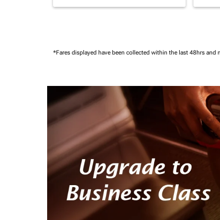
*Fares displayed have been collected within the last 48hrs and 