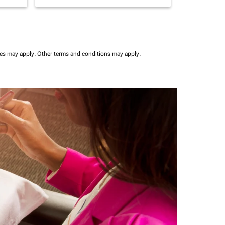
ees may apply.
Other terms and conditions may apply.