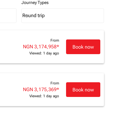
Journey Types
Round trip
keyboard_arrow_down
Journey Types option Round trip Selected
From
NGN 3,174,958
*
Book now
Viewed: 1 day ago
From
NGN 3,175,369
*
Book now
Viewed: 1 day ago