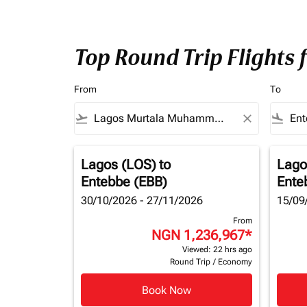
Top Round Trip Flights
From
To
flight_takeoff
close
flight_land
Lagos (LOS)
to
Lago
Entebbe (EBB)
Ente
30/10/2026 - 27/11/2026
15/09
From
NGN 1,236,967
*
Viewed: 22 hrs ago
Round Trip
/
Economy
Book Now