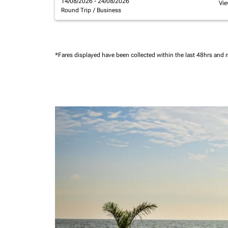
14/08/2026 - 24/08/2026
Vie
Round Trip
/
Business
*Fares displayed have been collected within the last 48hrs and 