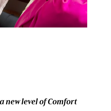
a new level of Comfort