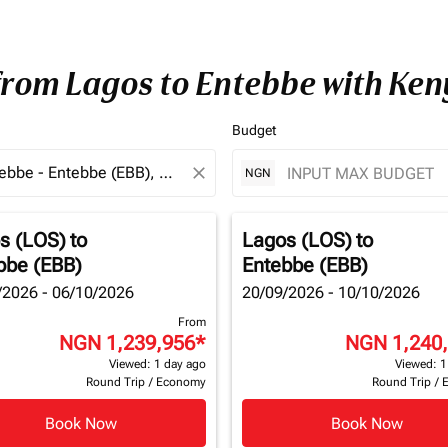
 from Lagos to Entebbe with Ke
Budget
close
NGN
s (LOS)
to
Lagos (LOS)
to
bbe (EBB)
Entebbe (EBB)
/2026 - 06/10/2026
20/09/2026 - 10/10/2026
From
NGN 1,239,956
*
NGN 1,240
Viewed: 1 day ago
Viewed: 1
Round Trip
/
Economy
Round Trip
/
Book Now
Book Now