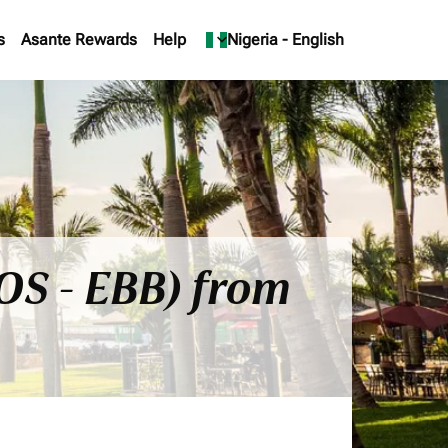
s
Asante Rewards
Help
keyboard_arrow_down
Nigeria
-
English
OS - EBB) from