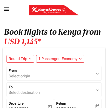

Book flights to Kenya from
USD 1,145*
Round Trip
expand_more
1 Passenger, Economy
expand_more
From
expand_more
Select origin
To
expand_more
Select destination
Departure
Return
today
today