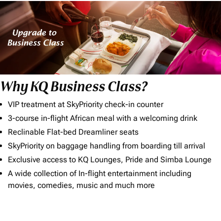
Why KQ Business Class?
VIP treatment at SkyPriority check-in counter
3-course in-flight African meal with a welcoming drink
Reclinable Flat-bed Dreamliner seats
SkyPriority on baggage handling from boarding till arrival
Exclusive access to KQ Lounges, Pride and Simba Lounge
A wide collection of In-flight entertainment including
movies, comedies, music and much more