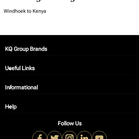
Windhoek to Kenya
KQ Group Brands
keyboard_arrow_down
Useful Links
keyboard_arrow_down
Informational
keyboard_arrow_down
Help
keyboard_arrow_down
Follow Us