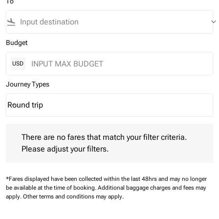
To
flight_land
keyboard_arrow_down
Budget
USD
Journey Types
Round trip
keyboard_arrow_down
Journey Types option Round trip Selected
There are no fares that match your filter criteria. Please adjust 
There are no fares that match your filter criteria.
Please adjust your filters.
*Fares displayed have been collected within the last 48hrs and may no longer
be available at the time of booking.
Additional baggage charges and fees may
apply.
Other terms and conditions may apply.