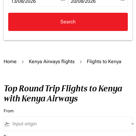
fc-booking-departure-date-aria-label
13/08/2026
fc-booking-return-date-aria-la
20/08/2026
Search
Home
Kenya Airways flights
Flights to Kenya
Top Round Trip Flights to Kenya
with Kenya Airways
From
flight_takeoff
keyboard_arrow_down