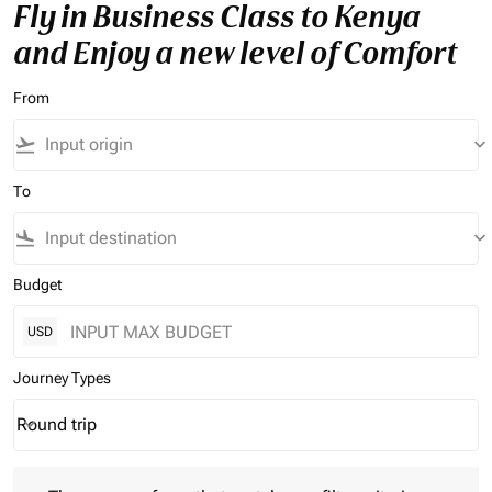
Fly in Business Class to Kenya
and Enjoy a new level of Comfort
From
flight_takeoff
keyboard_arrow_down
To
flight_land
keyboard_arrow_down
Budget
USD
Journey Types
Round trip
keyboard_arrow_down
Journey Types option Round trip Selected
There are no fares that match your filter criteria. Please adjust 