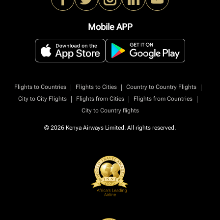
Mobile APP
|
|
|
Flights to Countries
Flights to Cities
Country to Country Flights
|
|
|
City to City Flights
Flights from Cities
Flights from Countries
City to Country flights
© 2026 Kenya Airways Limited. All rights reserved.