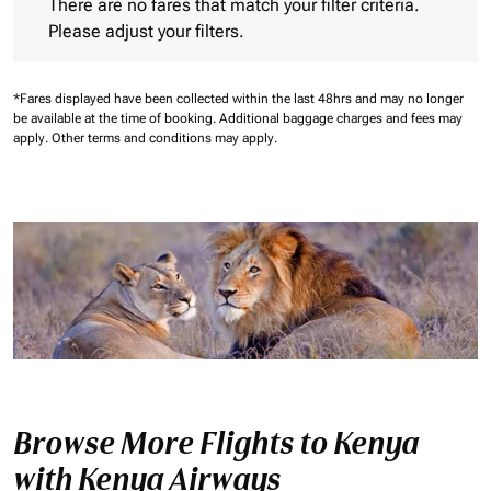
There are no fares that match your filter criteria.
Please adjust your filters.
*Fares displayed have been collected within the last 48hrs and may no longer
be available at the time of booking.
Additional baggage charges and fees may
apply.
Other terms and conditions may apply.
Browse More Flights to Kenya
with Kenya Airways