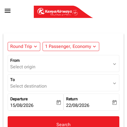

Round Trip
expand_more
1 Passenger, Economy
expand_more
From
expand_more
Select origin
To
expand_more
Select destination
Departure
Return
today
today
fc-booking-departure-date-aria-label
15/08/2026
fc-booking-return-date-aria-la
22/08/2026
Search