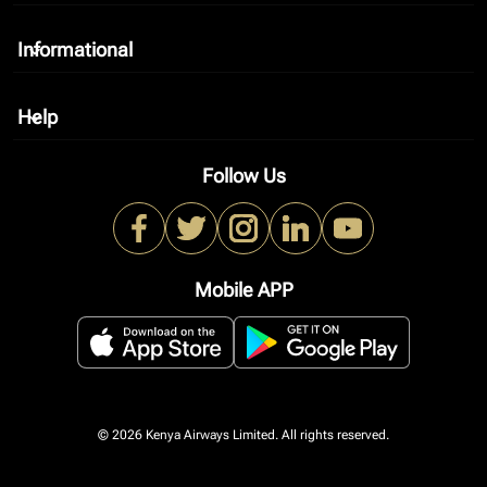
Informational
keyboard_arrow_down
Help
keyboard_arrow_down
Follow Us
Mobile APP
© 2026 Kenya Airways Limited. All rights reserved.