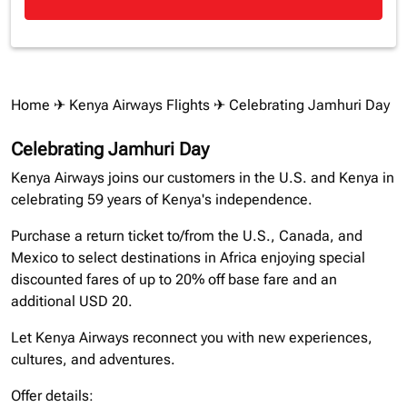
Home
✈
Kenya Airways Flights
✈ Celebrating Jamhuri Day
Celebrating Jamhuri Day
Kenya Airways joins our customers in the U.S. and Kenya in
celebrating 59 years of Kenya's independence.
Purchase a return ticket to/from the U.S., Canada, and
Mexico to select destinations in Africa enjoying special
discounted fares of up to 20% off base fare and an
additional USD 20.
Let Kenya Airways reconnect you with new experiences,
cultures, and adventures.
Offer details: