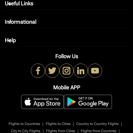
Useful Links
keyboard_arrow_down
Informational
keyboard_arrow_down
Help
keyboard_arrow_down
Follow Us
Mobile APP
|
|
|
Flights to Countries
Flights to Cities
Country to Country Flights
|
|
|
City to City Flights
Flights from Cities
Flights from Countries