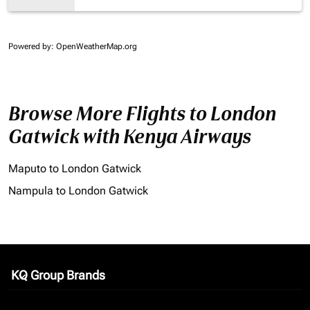
Powered by
: OpenWeatherMap.org
Browse More Flights to London
Gatwick with Kenya Airways
Maputo to London Gatwick
Nampula to London Gatwick
KQ Group Brands
keyboard_arrow_down