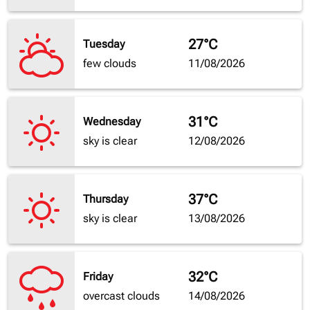
27°C
Tuesday
few clouds
11/08/2026
31°C
Wednesday
sky is clear
12/08/2026
37°C
Thursday
sky is clear
13/08/2026
32°C
Friday
overcast clouds
14/08/2026