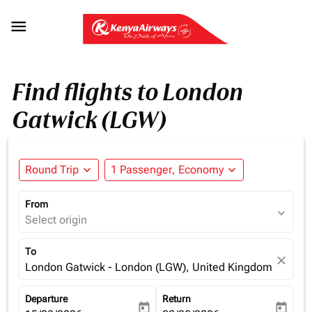

Find flights to London
Gatwick (LGW)
Round Trip
expand_more
1 Passenger, Economy
expand_more
From
expand_more
Select origin
To
close
London Gatwick - London (LGW), United Kingdom
Departure
Return
today
today