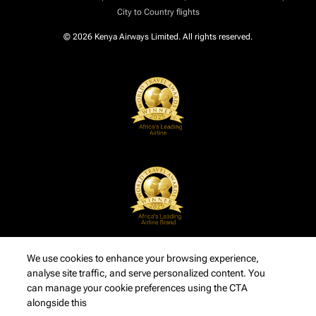
City to Country flights
© 2026 Kenya Airways Limited. All rights reserved.
We use cookies to enhance your browsing experience,
analyse site traffic, and serve personalized content. You
can manage your cookie preferences using the CTA
alongside this