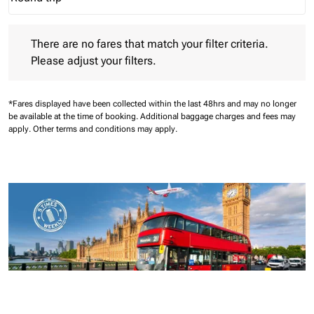
Journey Types option Round trip Selected
There are no fares that match your filter criteria. Please adjust 
There are no fares that match your filter criteria.
Please adjust your filters.
*Fares displayed have been collected within the last 48hrs and may no longer
be available at the time of booking.
Additional baggage charges and fees may
apply.
Other terms and conditions may apply.