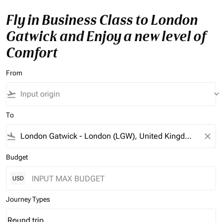
Fly in Business Class to London
Gatwick and Enjoy a new level of
Comfort
From
flight_takeoff
keyboard_arrow_down
To
flight_land
close
Budget
USD
Journey Types
Round trip
keyboard_arrow_down