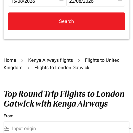
fc-booking-departure-date-aria-label
15/08/2026
fc-booking-return-date-aria-la
22/08/2026
Search
Home
Kenya Airways flights
Flights to United
Kingdom
Flights to London Gatwick
Top Round Trip Flights to London
Gatwick with Kenya Airways
From
flight_takeoff
keyboard_arrow_down