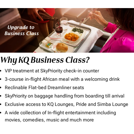
Why KQ Business Class?
VIP treatment at SkyPriority check-in counter
3-course in-flight African meal with a welcoming drink
Reclinable Flat-bed Dreamliner seats
SkyPriority on baggage handling from boarding till arrival
Exclusive access to KQ Lounges, Pride and Simba Lounge
A wide collection of In-flight entertainment including
movies, comedies, music and much more