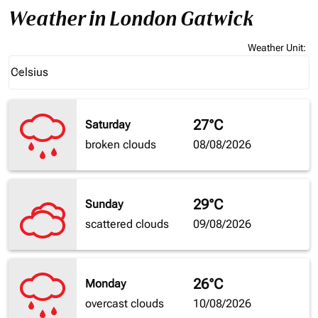
Weather in London Gatwick
Weather Unit
:
Weather unit option Celsius Selected
Celsius
keyboard_arrow_down
27°C
Saturday
broken clouds
08/08/2026
29°C
Sunday
scattered clouds
09/08/2026
26°C
Monday
overcast clouds
10/08/2026