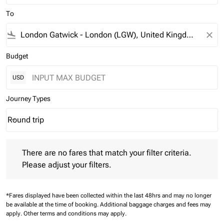
To
flight_land
close
Budget
USD
Journey Types
Round trip
keyboard_arrow_down
Journey Types option Round trip Selected
There are no fares that match your filter criteria. Please adjust 
There are no fares that match your filter criteria.
Please adjust your filters.
*Fares displayed have been collected within the last 48hrs and may no longer
be available at the time of booking.
Additional baggage charges and fees may
apply.
Other terms and conditions may apply.