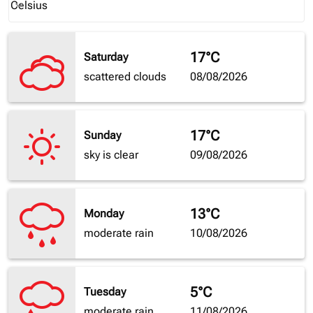
Celsius
keyboard_arrow_down
17°C
Saturday
scattered clouds
08/08/2026
17°C
Sunday
sky is clear
09/08/2026
13°C
Monday
moderate rain
10/08/2026
5°C
Tuesday
moderate rain
11/08/2026