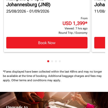
Johannesburg (JNB)
Johan
25/08/2026 - 01/09/2026
11/08/2
From
USD 1,399
*
Viewed: 7 hrs ago
Round Trip
/
Economy
Book Now
Showing cmp-pagination-showin
Showing cmp-pagination-show
Showing cmp-pagination-sh
Showing cmp-pagination-
*Fares displayed have been collected within the last 48hrs and may no longer
be available at the time of booking.
Additional baggage charges and fees may
apply.
Other terms and conditions may apply.