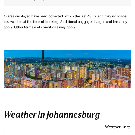
*Fares displayed have been collected within the last 48hrs and may no longer
be available at the time of booking.
Additional baggage charges and fees may
apply.
Other terms and conditions may apply.
Weather in Johannesburg
Weather Unit
:
Weather unit option Celsius Selected