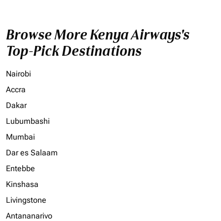
Browse More Kenya Airways's
Top-Pick Destinations
Nairobi
Accra
Dakar
Lubumbashi
Mumbai
Dar es Salaam
Entebbe
Kinshasa
Livingstone
Antananarivo