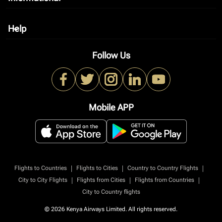
Help
keyboard_arrow_down
Follow Us
Mobile APP
|
|
|
Flights to Countries
Flights to Cities
Country to Country Flights
|
|
|
City to City Flights
Flights from Cities
Flights from Countries
City to Country flights
© 2026 Kenya Airways Limited. All rights reserved.