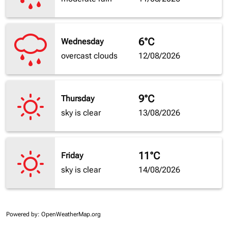
6°C
Wednesday
overcast clouds
12/08/2026
9°C
Thursday
sky is clear
13/08/2026
11°C
Friday
sky is clear
14/08/2026
Powered by
: OpenWeatherMap.org