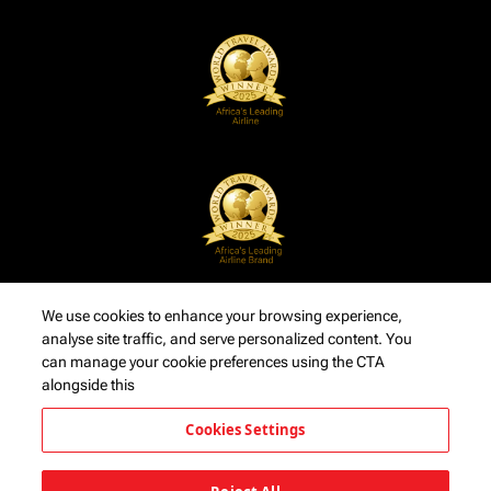
We use cookies to enhance your browsing experience,
analyse site traffic, and serve personalized content. You
can manage your cookie preferences using the CTA
alongside this
Cookies Settings