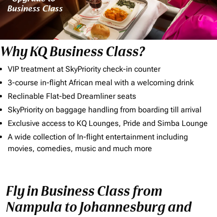
Why KQ Business Class?
VIP treatment at SkyPriority check-in counter
3-course in-flight African meal with a welcoming drink
Reclinable Flat-bed Dreamliner seats
SkyPriority on baggage handling from boarding till arrival
Exclusive access to KQ Lounges, Pride and Simba Lounge
A wide collection of In-flight entertainment including
movies, comedies, music and much more
Fly in Business Class from
Nampula to Johannesburg and