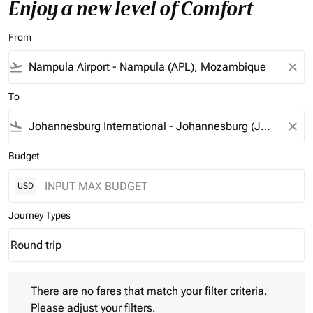
Enjoy a new level of Comfort
From
flight_takeoff
close
To
flight_land
close
Budget
USD
Journey Types
Round trip
keyboard_arrow_down
Journey Types option Round trip Selected
There are no fares that match your filter criteria. Please adjust 
There are no fares that match your filter criteria.
Please adjust your filters.