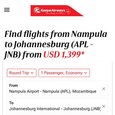

Find flights from Nampula
to Johannesburg (APL -
JNB) from
USD 1,399*
Round Trip
expand_more
1 Passenger, Economy
expand_more
From
close
Nampula Airport - Nampula (APL), Mozambique
To
close
Johannesburg International - Johannesburg (JNB), South 