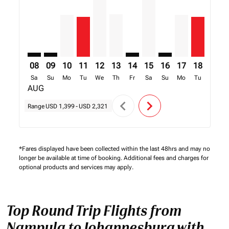
08
09
10
11
12
13
14
15
16
17
18
19
Sa
Su
Mo
Tu
We
Th
Fr
Sa
Su
Mo
Tu
We
AUG
chevron_left
chevron_right
Range
USD 1,399
-
USD 2,321
*Fares displayed have been collected within the last 48hrs and may no
longer be available at time of booking. Additional fees and charges for
optional products and services may apply.
Top Round Trip Flights from
Nampula to Johannesburg with