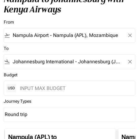
Kenya Airways
From
flight_takeoff
close
To
flight_land
close
Budget
USD
Journey Types
Round trip
keyboard_arrow_down
Journey Types option Round trip Selected
Nampula (APL)
to
Nampu