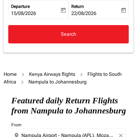
Departure
Return
today
today
fc-booking-departure-date-aria-label
15/08/2026
fc-booking-return-date-aria-la
22/08/2026
Search
Home
Kenya Airways flights
Flights to South
Africa
Nampula to Johannesburg
Featured daily Return Flights
from Nampula to Johannesburg
From
location_on
close