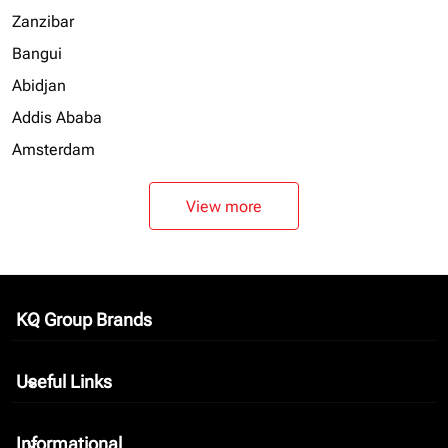
Zanzibar
Bangui
Abidjan
Addis Ababa
Amsterdam
View more
KQ Group Brands
keyboard_arrow_down
Useful Links
keyboard_arrow_down
Informational
keyboard_arrow_down