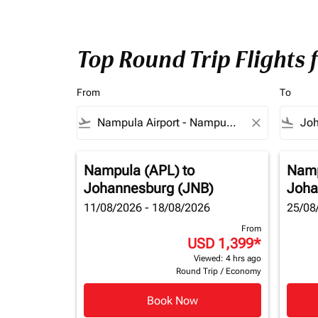
Top Round Trip Flights
From
To
flight_takeoff
close
flight_land
Nampula (APL)
to
Namp
Johannesburg (JNB)
Joha
11/08/2026 - 18/08/2026
25/08
From
USD 1,399
*
Viewed: 4 hrs ago
Round Trip
/
Economy
Book Now