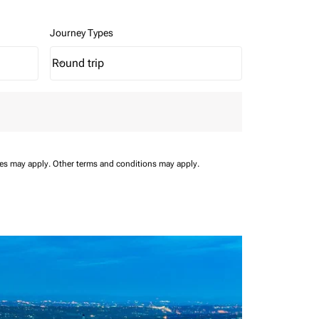
Journey Types
Round trip
keyboard_arrow_down
Journey Types option Round trip Selected
ees may apply.
Other terms and conditions may apply.