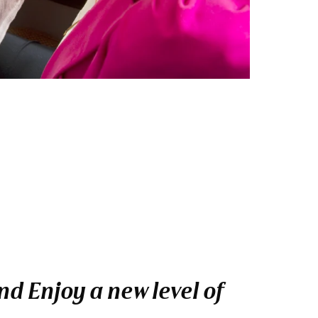
d Enjoy a new level of