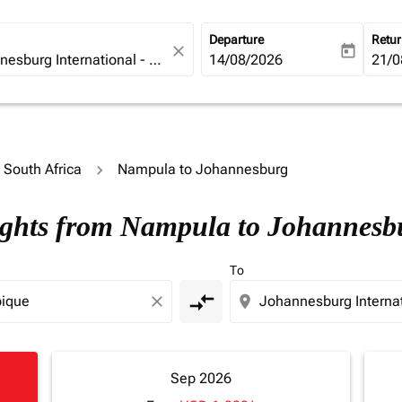
Departure
Retu
close
today
fc-booking-departure-date-ari
14/08/2026
fc-b
21/0
o South Africa
Nampula to Johannesburg
lights from Nampula to Johannesb
To
compare_arrows
close
location_on
Sep 2026