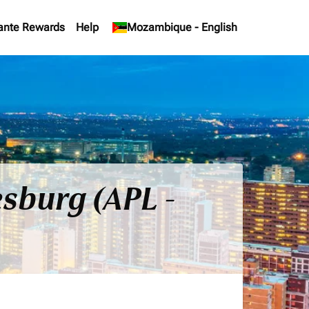
ante Rewards
Help
keyboard_arrow_down
Mozambique
-
English
sburg (APL -