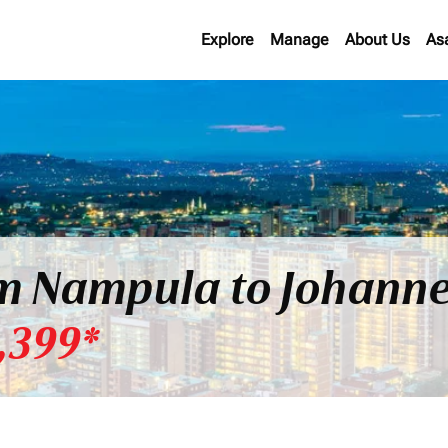
Explore
Manage
About Us
As
om Nampula to Johanne
,399*