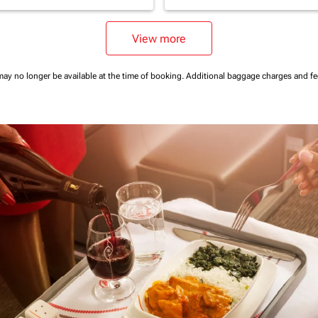
View more
may no longer be available at the time of booking.
Additional baggage charges and f