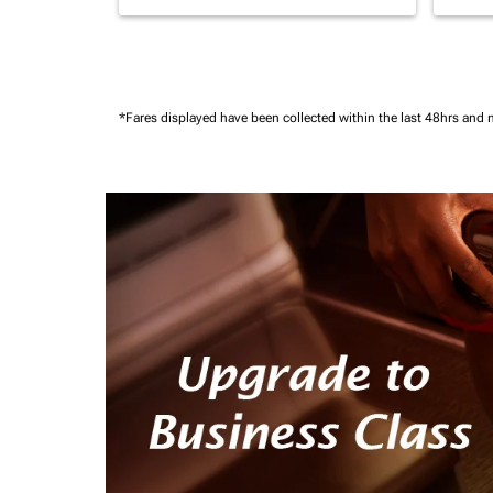
*Fares displayed have been collected within the last 48hrs and 