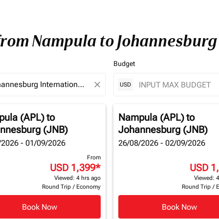
 from Nampula to Johannesburg
Budget
close
USD
ula (APL)
to
Nampula (APL)
to
nnesburg (JNB)
Johannesburg (JNB)
/2026 - 01/09/2026
26/08/2026 - 02/09/2026
From
USD 1,399
*
USD 1
Viewed: 4 hrs ago
Viewed: 4
Round Trip
/
Economy
Round Trip
/
Book Now
Book Now