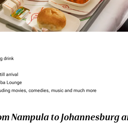
g drink
ll arrival
imba Lounge
including movies, comedies, music and much more
rom Nampula to Johannesburg an