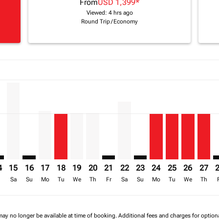
From
USD 1,399
*
Viewed: 4 hrs ago
Round Trip
/
Economy
a-label USD 2.4K
mer. Find Offers
8/2026: From USD 1,407
-disclaimer. Find Offers
6 – 17/08/2026: From USD 1,456
/2026 – 18/08/2026: From USD 1,399
2/08/2026 – 19/08/2026: From USD 2,138
B, 13/08/2026 – 20/08/2026: From USD 2,414
L–JNB: cmp-view-offers-disclaimer. Find Offers
APL–JNB, 15/08/2026 – 22/08/2026: From USD 2,321
APL–JNB: cmp-view-offers-disclaimer. Find Offers
APL–JNB, 17/08/2026 – 24/08/2026: From USD 1,4
APL–JNB, 18/08/2026 – 25/08/2026: From USD
APL–JNB, 19/08/2026 – 26/08/2026: From
APL–JNB, 20/08/2026 – 27/08/2026: 
APL–JNB: cmp-view-offers-discla
APL–JNB, 22/08/2026 – 29/0
APL–JNB: cmp-view-offer
APL–JNB, 24/08/20
APL–JNB, 25/0
APL–JNB, 
APL–J
A
a-label USD 1.4K
4
15
16
17
18
19
20
21
22
23
24
25
26
27
r
Sa
Su
Mo
Tu
We
Th
Fr
Sa
Su
Mo
Tu
We
Th
may no longer be available at time of booking. Additional fees and charges for optio