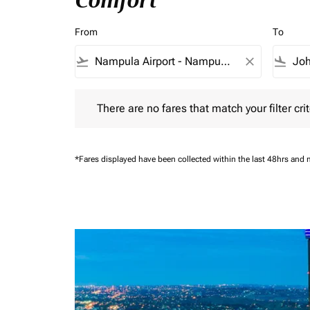
Comfort
From
To
flight_takeoff
close
flight_land
There are no fares that match your filter criteria.
There are no fares that match your filter crit
*Fares displayed have been collected within the last 48hrs and 