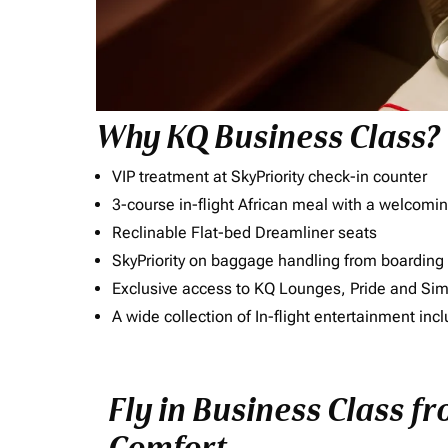
Why KQ Business Class?
VIP treatment at SkyPriority check-in counter
3-course in-flight African meal with a welcomin
Reclinable Flat-bed Dreamliner seats
SkyPriority on baggage handling from boarding ti
Exclusive access to KQ Lounges, Pride and S
A wide collection of In-flight entertainment 
Fly in Business Class f