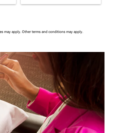
ees may apply.
Other terms and conditions may apply.