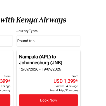
 with Kenya Airways
Journey Types
Round trip
keyboard_arrow_down
Journey Types option Round trip Selected
Nampula (APL)
to
Johannesburg (JNB)
12/09/2026 - 19/09/2026
From
From
,399
*
USD 1,399
*
 hrs ago
Viewed: 4 hrs ago
Economy
Round Trip
/
Economy
Book Now