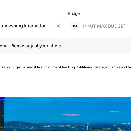
Budget
close
USD
 Please adjust your filters.
eria. Please adjust your filters.
may no longer be available at the time of booking.
Additional baggage charges and f