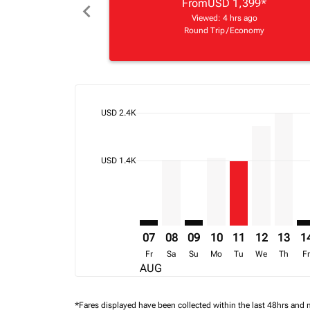
From
USD 1,399
*
chevron_left
Viewed: 4 hrs ago
Round Trip
/
Economy
cmp-daily-histogram-bars-legend-max-price-ari
USD 2.4K
Displaying fares for August-2026
APL–JNB: cmp-view-offers-disclai
APL–JNB, 08/08/2026 – 15/0
APL–JNB: cmp-view-offers
APL–JNB, 10/08/202
APL–JNB, 11/08
APL–JNB, 1
APL–JN
AP
cmp-daily-histogram-bars-legend-min-price-ari
USD 1.4K
07
08
09
10
11
12
13
1
Fr
Sa
Su
Mo
Tu
We
Th
F
AUG
*Fares displayed have been collected within the last 48hrs and 