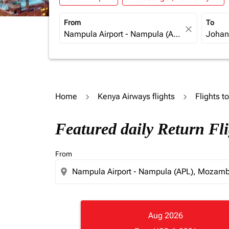
From
To
close
Home
Kenya Airways flights
Flights t
Featured daily Return F
From
location_on
Aug 2026