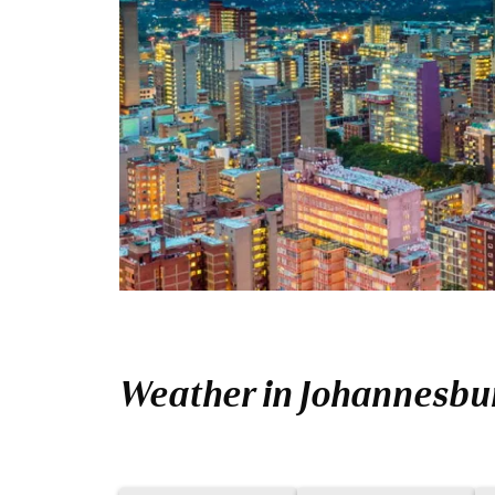
Weather in Johannesbu