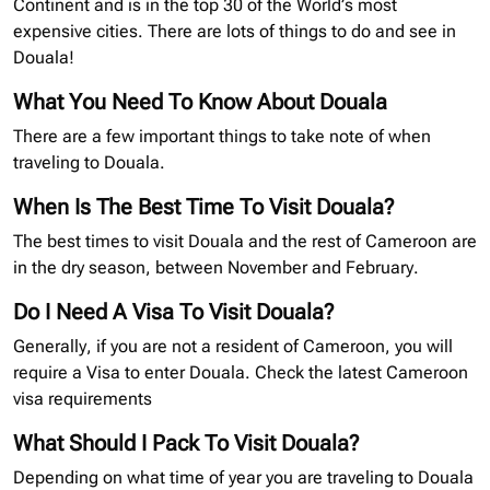
Continent and is in the top 30 of the World’s most
expensive cities. There are lots of things to do and see in
Douala!
What You Need To Know About Douala
There are a few important things to take note of when
traveling to Douala.
When Is The Best Time To Visit Douala?
The best times to visit Douala and the rest of Cameroon are
in the dry season, between November and February.
Do I Need A Visa To Visit Douala?
Generally, if you are not a resident of Cameroon, you will
require a Visa to enter Douala. Check the latest Cameroon
visa requirements
What Should I Pack To Visit Douala?
Depending on what time of year you are traveling to Douala