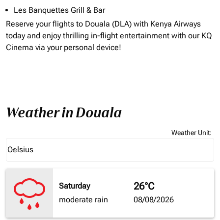
Les Banquettes Grill & Bar
Reserve your flights to
Douala (DLA)
with Kenya Airways
today and enjoy thrilling in-flight entertainment with our KQ
Cinema via your personal device!
Weather in Douala
Weather Unit
:
Weather unit option Celsius Selected
Celsius
keyboard_arrow_down
26°C
Saturday
moderate rain
08/08/2026