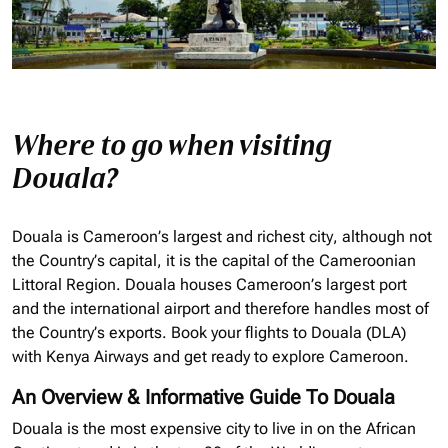
Where to go when visiting
Douala?
Douala is Cameroon’s largest and richest city, although not
the Country’s capital, it is the capital of the Cameroonian
Littoral Region. Douala houses Cameroon’s largest port
and the international airport and therefore handles most of
the Country’s exports. Book your flights to Douala (DLA)
with Kenya Airways and get ready to explore Cameroon.
An Overview & Informative Guide To Douala
Douala is the most expensive city to live in on the African