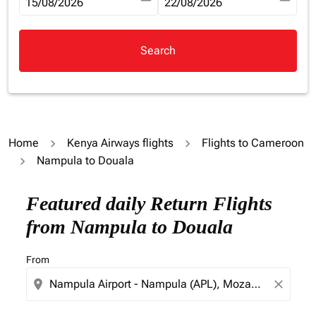
fc-booking-departure-date-aria-label
15/08/2026
fc-booking-return-date-aria-la
22/08/2026
Search
Home
Kenya Airways flights
Flights to Cameroon
Nampula to Douala
Try updating your route (origin and/or destination) or i
Featured daily Return Flights
from Nampula to Douala
From
location_on
close