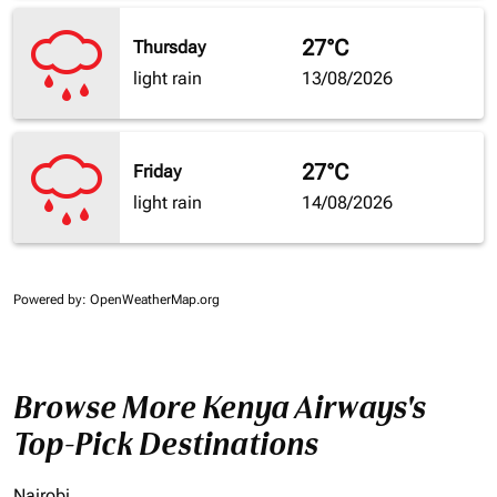
27°C
Thursday
light rain
13/08/2026
27°C
Friday
light rain
14/08/2026
Powered by
: OpenWeatherMap.org
Browse More Kenya Airways's
Top-Pick Destinations
Nairobi