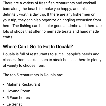
There are a variety of fresh fish restaurants and cocktail
bars along the beach to make you happy, and this is
definitely worth a day trip. If there are any fishermen on
your trip, they can also organize an angling excursion from
here. The fishing can be quite good at Limbe and there are
lots of shops that offer homemade treats and hand made
crafts.
Where Can I Go To Eat In Douala?
Douala is full of restaurants to suit all people’s needs and
classes, from cocktail bars to steak houses; there is plenty
of variety to choose from.
The top 5 restaurants in Douala are:
Mahima Restaurant
Havana Room
5 Fourchettes
Le Senat