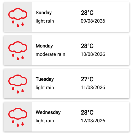
28°C
Sunday
light rain
09/08/2026
28°C
Monday
moderate rain
10/08/2026
27°C
Tuesday
light rain
11/08/2026
28°C
Wednesday
light rain
12/08/2026