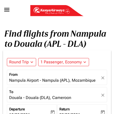

Find flights from Nampula
to Douala (APL - DLA)
Round Trip
expand_more
1 Passenger, Economy
expand_more
From
close
Nampula Airport - Nampula (APL), Mozambique
To
close
Douala - Douala (DLA), Cameroon
Departure
Return
today
today