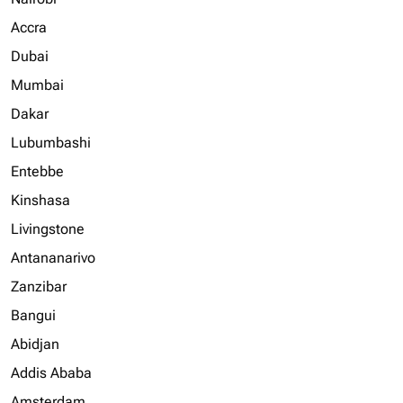
Accra
Dubai
Mumbai
Dakar
Lubumbashi
Entebbe
Kinshasa
Livingstone
Antananarivo
Zanzibar
Bangui
Abidjan
Addis Ababa
Amsterdam