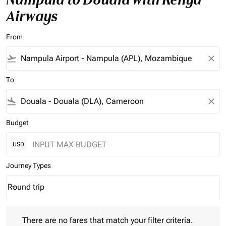
Airways
From
flight_takeoff
close
To
flight_land
close
Budget
USD
Journey Types
Round trip
keyboard_arrow_down
Journey Types option Round trip Selected
There are no fares that match your filter criteria. Please adjust 
There are no fares that match your filter criteria.