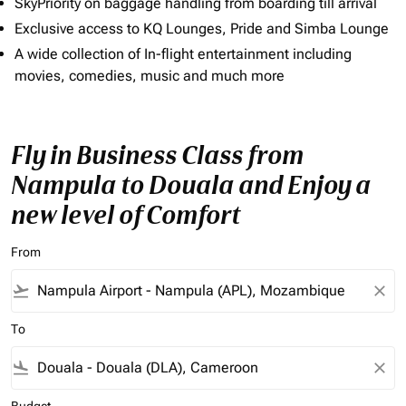
SkyPriority on baggage handling from boarding till arrival
Exclusive access to KQ Lounges, Pride and Simba Lounge
A wide collection of In-flight entertainment including
movies, comedies, music and much more
Fly in Business Class from
Nampula to Douala and Enjoy a
new level of Comfort
From
flight_takeoff
close
To
flight_land
close