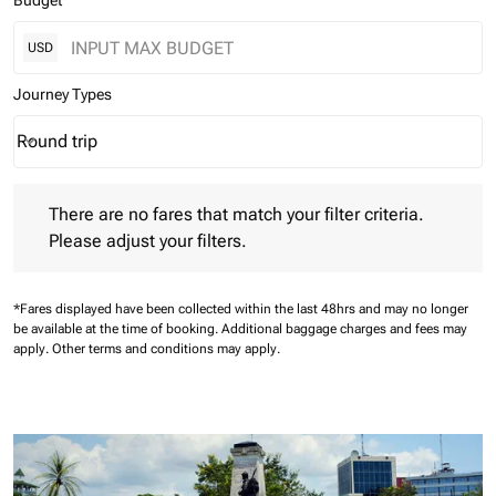
Budget
USD
Journey Types
Round trip
keyboard_arrow_down
Journey Types option Round trip Selected
There are no fares that match your filter criteria. Please adjust 
There are no fares that match your filter criteria.
Please adjust your filters.
*Fares displayed have been collected within the last 48hrs and may no longer
be available at the time of booking.
Additional baggage charges and fees may
apply.
Other terms and conditions may apply.