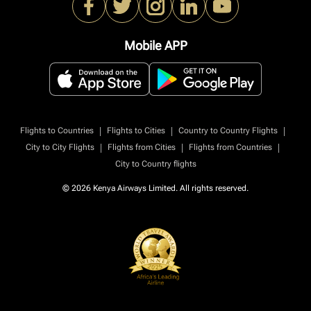
Mobile APP
|
|
|
Flights to Countries
Flights to Cities
Country to Country Flights
|
|
|
City to City Flights
Flights from Cities
Flights from Countries
City to Country flights
© 2026 Kenya Airways Limited. All rights reserved.