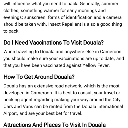
will influence what you need to pack. Generally, summer
clothes, something warmer for early mornings and
evenings; sunscreen, forms of identification and a camera
should be taken with. Insect Repellant is also a good thing
to pack.
Do I Need Vaccinations To Visit Douala?
When traveling to Douala and anywhere else in Cameroon,
you should make sure your vaccinations are up to date, and
that you have been vaccinated against Yellow Fever.
How To Get Around Douala?
Douala has an extensive road network, which is the most
developed in Cameroon. It is best to consult your travel or
booking agent regarding making your way around the City.
Cars and Vans can be rented from the Douala International
Airport, and are your best bet for travel.
Attractions And Places To Visit In Douala