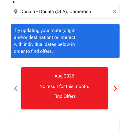
To
location_on
close
Try updating your route (origin
and/or destination) or interact
with individual dates below in
order to find offers.
Aug 2026
chevron_left
chevron_right
No result for this month.
Find Offers
Displaying fares for August-2026