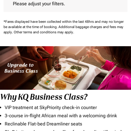
Please adjust your filters.
*Fares displayed have been collected within the last 48hrs and may no longer
be available at the time of booking.
Additional baggage charges and fees may
apply.
Other terms and conditions may apply.
Why KQ Business Class?
VIP treatment at SkyPriority check-in counter
3-course in-flight African meal with a welcoming drink
Reclinable Flat-bed Dreamliner seats