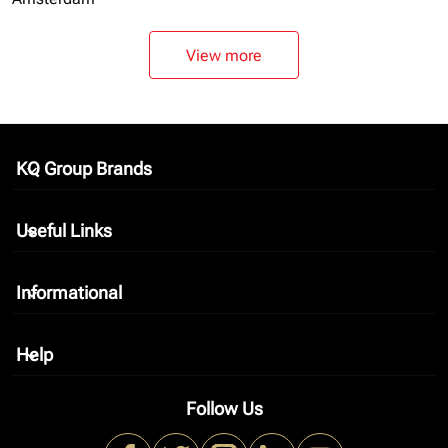
View more
KQ Group Brands
keyboard_arrow_down
Useful Links
keyboard_arrow_down
Informational
keyboard_arrow_down
Help
keyboard_arrow_down
Follow Us