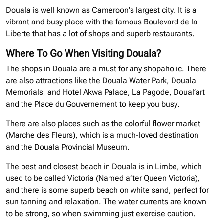
Douala is well known as Cameroon’s largest city. It is a
vibrant and busy place with the famous Boulevard de la
Liberte that has a lot of shops and superb restaurants.
Where To Go When Visiting Douala?
The shops in Douala are a must for any shopaholic. There
are also attractions like the Douala Water Park, Douala
Memorials, and Hotel Akwa Palace, La Pagode, Doual’art
and the Place du Gouvernement to keep you busy.
There are also places such as the colorful flower market
(Marche des Fleurs), which is a much-loved destination
and the Douala Provincial Museum.
The best and closest beach in Douala is in Limbe, which
used to be called Victoria (Named after Queen Victoria),
and there is some superb beach on white sand, perfect for
sun tanning and relaxation. The water currents are known
to be strong, so when swimming just exercise caution.